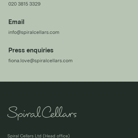
020 3815 3329
Email
info@spiralcellars.com
Press enquiries
fiona.love@spiralcellars.com
Spiral Cellars Ltd (Head office)
