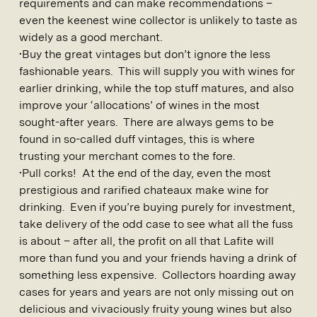
requirements and can make recommendations –
even the keenest wine collector is unlikely to taste as
widely as a good merchant.
•Buy the great vintages but don’t ignore the less
fashionable years. This will supply you with wines for
earlier drinking, while the top stuff matures, and also
improve your ‘allocations’ of wines in the most
sought-after years. There are always gems to be
found in so-called duff vintages, this is where
trusting your merchant comes to the fore.
•Pull corks! At the end of the day, even the most
prestigious and rarified chateaux make wine for
drinking. Even if you’re buying purely for investment,
take delivery of the odd case to see what all the fuss
is about – after all, the profit on all that Lafite will
more than fund you and your friends having a drink of
something less expensive. Collectors hoarding away
cases for years and years are not only missing out on
delicious and vivaciously fruity young wines but also