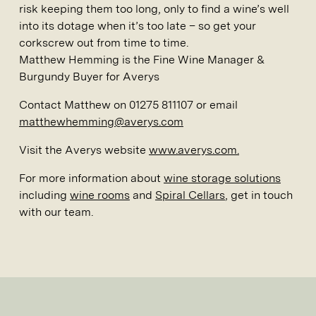
risk keeping them too long, only to find a wine’s well
into its dotage when it’s too late – so get your
corkscrew out from time to time.
Matthew Hemming is the Fine Wine Manager &
Burgundy Buyer for Averys
Contact Matthew on 01275 811107 or email
matthewhemming@averys.com
Visit the Averys website
www.averys.com.
For more information about
wine storage solutions
including
wine rooms
and
Spiral Cellars
, get in touch
with our team.