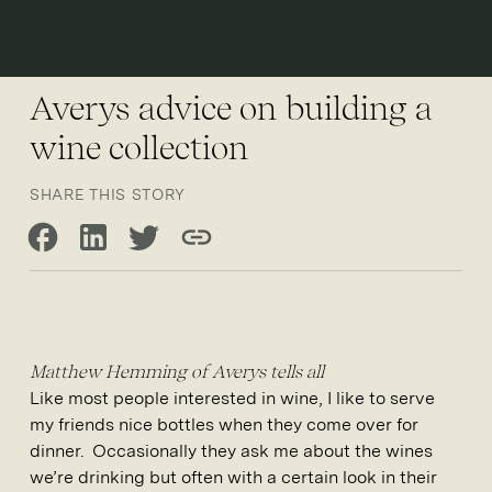
Open 
Averys advice on building a
wine collection
SHARE THIS STORY
Share on Facebook
Share on LinkedIn
Share on Twitter
Copy link
Matthew Hemming of Averys tells all
Like most people interested in wine, I like to serve
my friends nice bottles when they come over for
dinner. Occasionally they ask me about the wines
we’re drinking but often with a certain look in their