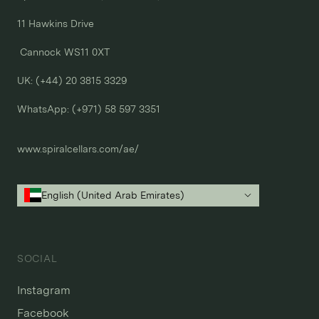
11 Hawkins Drive

 Cannock WS11 0XT

UK: (+44) 20 3815 3329
WhatsApp: 
(+971) 58 597 3351
www.spiralcellars.com/ae/
English (United Arab Emirates)
SOCIAL
Instagram
Facebook