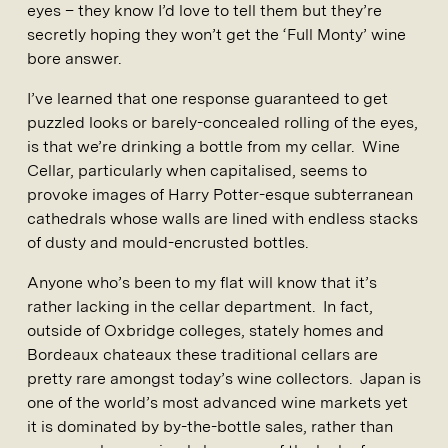
eyes – they know I’d love to tell them but they’re
secretly hoping they won’t get the ‘Full Monty’ wine
bore answer.
I’ve learned that one response guaranteed to get
puzzled looks or barely-concealed rolling of the eyes,
is that we’re drinking a bottle from my cellar. Wine
Cellar, particularly when capitalised, seems to
provoke images of Harry Potter-esque subterranean
cathedrals whose walls are lined with endless stacks
of dusty and mould-encrusted bottles.
Anyone who’s been to my flat will know that it’s
rather lacking in the cellar department. In fact,
outside of Oxbridge colleges, stately homes and
Bordeaux chateaux these traditional cellars are
pretty rare amongst today’s wine collectors. Japan is
one of the world’s most advanced wine markets yet
it is dominated by by-the-bottle sales, rather than