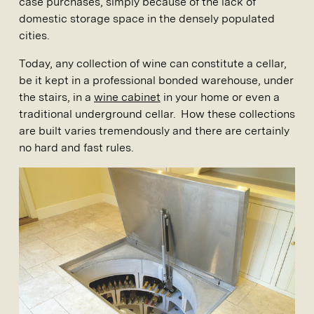
case purchases, simply because of the lack of
domestic storage space in the densely populated
cities.
Today, any collection of wine can constitute a cellar,
be it kept in a professional bonded warehouse, under
the stairs, in a
wine cabinet
in your home or even a
traditional underground cellar. How these collections
are built varies tremendously and there are certainly
no hard and fast rules.