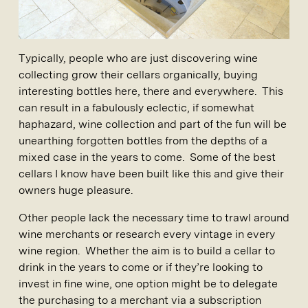
Typically, people who are just discovering wine
collecting grow their cellars organically, buying
interesting bottles here, there and everywhere. This
can result in a fabulously eclectic, if somewhat
haphazard, wine collection and part of the fun will be
unearthing forgotten bottles from the depths of a
mixed case in the years to come. Some of the best
cellars I know have been built like this and give their
owners huge pleasure.
Other people lack the necessary time to trawl around
wine merchants or research every vintage in every
wine region. Whether the aim is to build a cellar to
drink in the years to come or if they’re looking to
invest in fine wine, one option might be to delegate
the purchasing to a merchant via a subscription