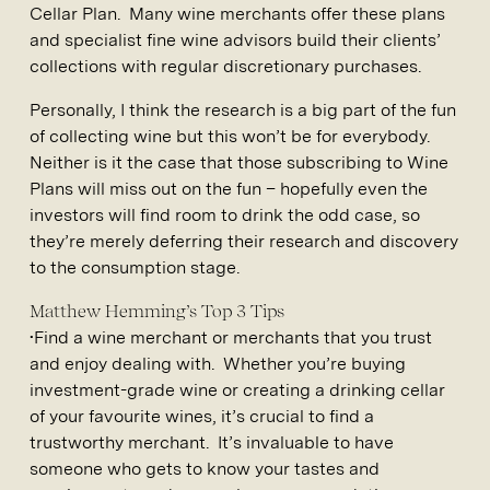
Cellar Plan. Many wine merchants offer these plans
and specialist fine wine advisors build their clients’
collections with regular discretionary purchases.
Personally, I think the research is a big part of the fun
of collecting wine but this won’t be for everybody.
Neither is it the case that those subscribing to Wine
Plans will miss out on the fun – hopefully even the
investors will find room to drink the odd case, so
they’re merely deferring their research and discovery
to the consumption stage.
Matthew Hemming’s Top 3 Tips
•Find a wine merchant or merchants that you trust
and enjoy dealing with. Whether you’re buying
investment-grade wine or creating a drinking cellar
of your favourite wines, it’s crucial to find a
trustworthy merchant. It’s invaluable to have
someone who gets to know your tastes and