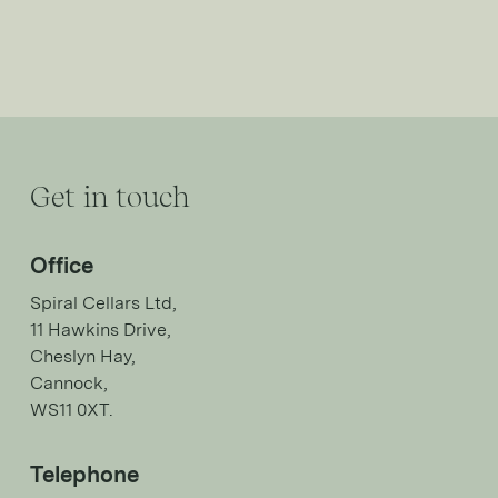
Get in touch
Office
Spiral Cellars Ltd,
11 Hawkins Drive,
Cheslyn Hay,
Cannock,
WS11 0XT.
Telephone