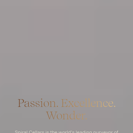
Passion. Excellence.
Wonder.
Spiral Cellars is the world’s leading purveyor of