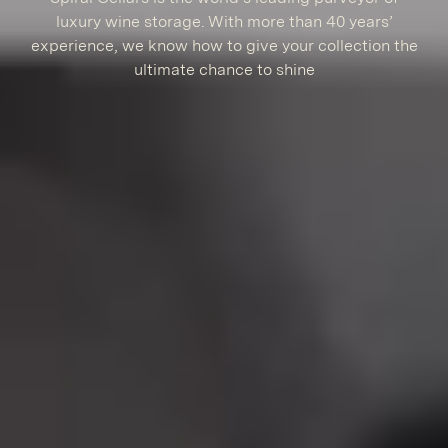
luxury wine storage. With more than 40 years’
experience, we know how to give your collection the
ultimate chance to shine