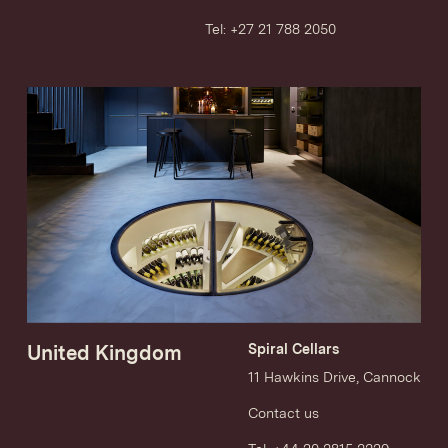
Tel: +27 21 788 2050
United Kingdom
Spiral Cellars
11 Hawkins Drive, Cannock
Contact us