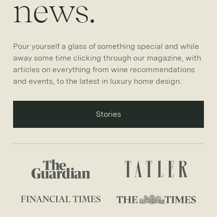
news.
Pour yourself a glass of something special and while
away some time clicking through our magazine, with
articles on everything from wine recommendations
and events, to the latest in luxury home design.
Stories
Stories