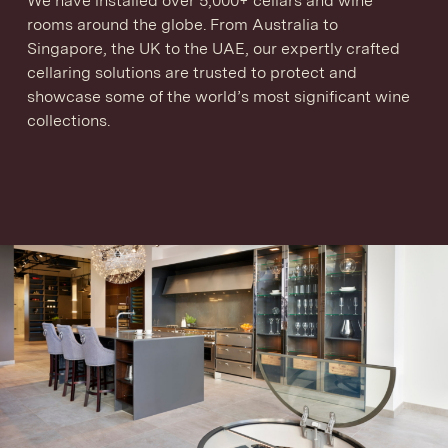
We have installed over 5,000+ cellars and wine
rooms around the globe. From Australia to
Singapore, the UK to the UAE, our expertly crafted
cellaring solutions are trusted to protect and
showcase some of the world’s most significant wine
collections.