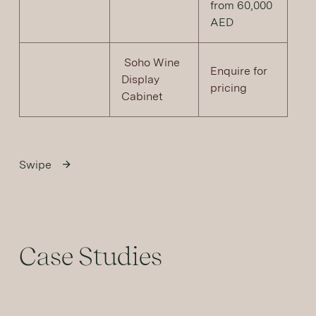
from 60,000
AED
Soho Wine
Enquire for
Display
pricing
Cabinet
Swipe
Case Studies