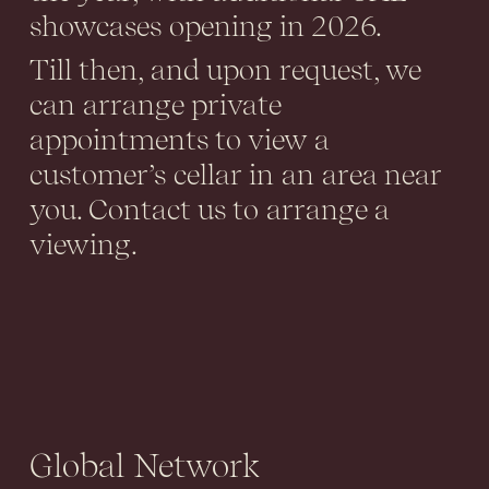
showcases opening in 2026.
Till then, and upon request, we
can arrange private
appointments to view a
customer’s cellar in an area near
you. Contact us to arrange a
viewing.
Global Network