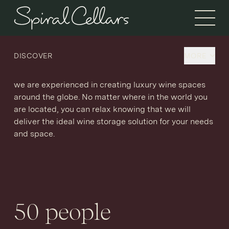
Open 
Discover Spiral Cellars.
DISCOVER
MORE
As the UK’s leading purveyor of luxury wine storage,
we are experienced in creating luxury wine spaces
around the globe. No matter where in the world you
are located, you can relax knowing that we will
deliver the ideal wine storage solution for your needs
and space.
50
people