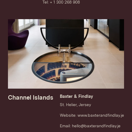
Tel: + 1 300 268 908
Channel Islands
Baxter & Findlay
St. Helier, Jersey
Website:
www.baxterandfindlay.je
Email:
hello@baxterandfindlay.je