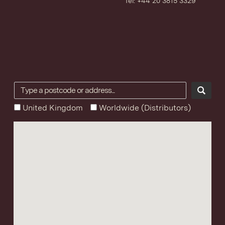
Tel: +44 20 3815 3329
United Kingdom
Worldwide (Distributors)