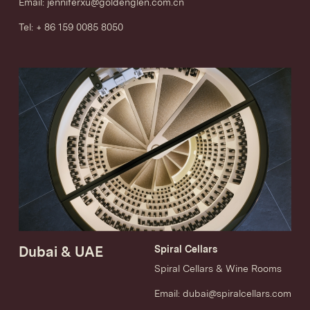
Email:
jenniferxu@goldenglen.com.cn
Tel: + 86 159 0085 8050
Dubai & UAE
Spiral Cellars
Spiral Cellars & Wine Rooms
Email:
dubai@spiralcellars.com