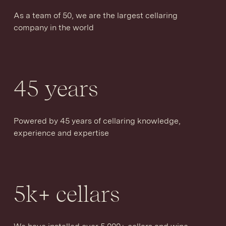
As a team of 50, we are the largest cellaring
company in the world
45
years
Powered by 45 years of cellaring knowledge,
experience and expertise
5
k+ cellars