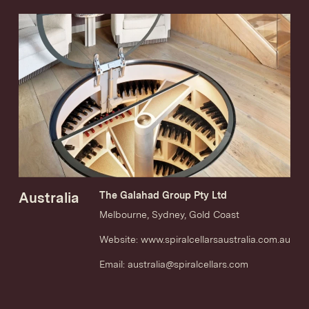
Australia
The Galahad Group Pty Ltd
Melbourne, Sydney, Gold Coast
Website:
www.spiralcellarsaustralia.com.au
Email:
australia@spiralcellars.com