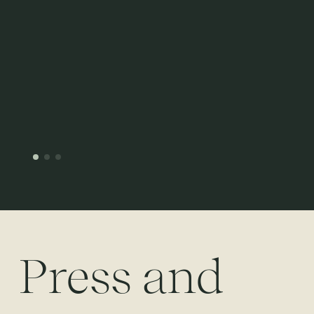
Press and