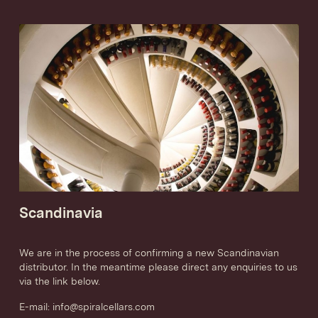
Scandinavia
We are in the process of confirming a new Scandinavian
distributor. In the meantime please direct any enquiries to us
via the link below.
E-mail:
info@spiralcellars.com