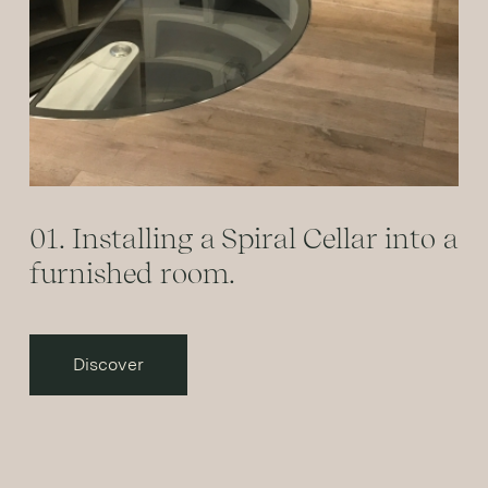
01. Installing a Spiral Cellar into a
furnished room.
Discover