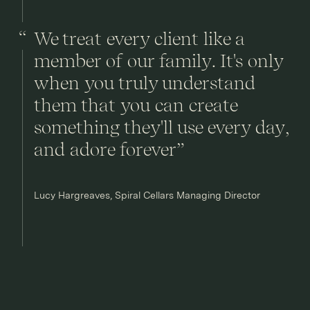
We treat every client like a
member of our family. It's only
when you truly understand
them that you can create
something they'll use every day,
and adore forever”
Lucy Hargreaves, Spiral Cellars Managing Director