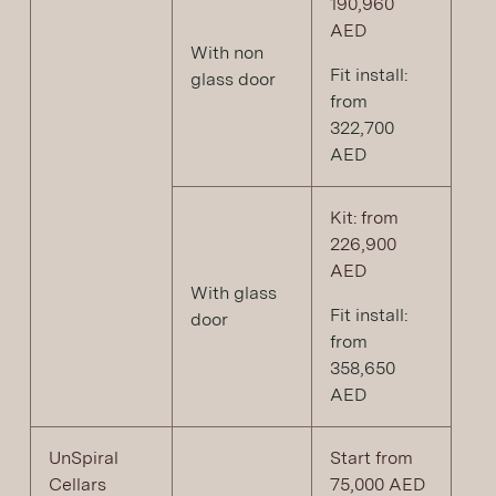
190,960
AED
With non
Fit install:
glass door
from
322,700
AED
Kit: from
226,900
AED
With glass
Fit install:
door
from
358,650
AED
UnSpiral
Start from
Cellars
75,000 AED