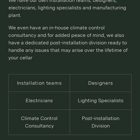
We have our own installation teams, designers,
electricians, lighting specialists and manufacturing
plant.
We even have an in-house climate control
consultancy and for added peace of mind, we also
have a dedicated post-installation division ready to
handle any issues that may arise over the lifetime of
your cellar
Installation teams
Designers
Electricians
Lighting Specialists
Climate Control
Post-installation
Consultancy
Division