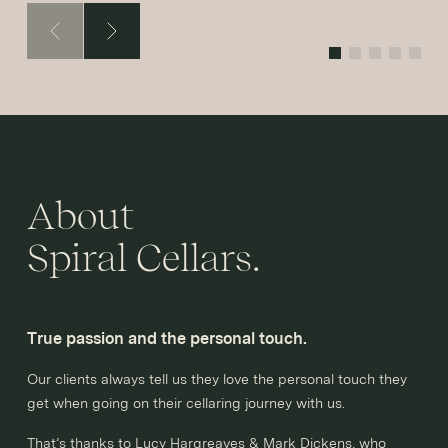
About
Spiral Cellars.
True passion and the personal touch.
Our clients always tell us they love the personal touch they
get when going on their cellaring journey with us.
That’s thanks to Lucy Hargreaves & Mark Dickens, who