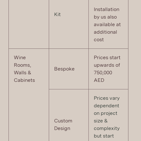
Installation
Kit
by us also
available at
additional
cost
Wine
Prices start
Rooms,
upwards of
Bespoke
Walls &
750,000
Cabinets
AED
Prices vary
dependent
on project
Custom
size &
Design
complexity
but start