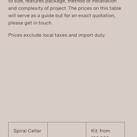
to size, features package, method of installation
and complexity of project. The prices on this table
will serve as a guide but for an exact quotation,
please get in touch.
Prices exclude local taxes and import duty.
Spiral Cellar
Kit: from