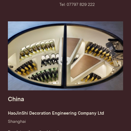
Tel: 07797 829 222
China
HaoJinShi Decoration Engineering Company Ltd
Shanghai