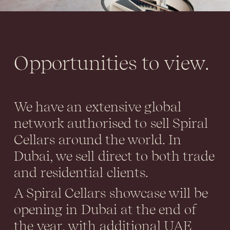
Opportunities to view.
We have an extensive global
network authorised to sell Spiral
Cellars around the world. In
Dubai, we sell direct to both trade
and residential clients.
A Spiral Cellars showcase will be
opening in Dubai at the end of
the year, with additional UAE