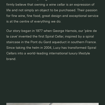
firmly believe that owning a wine cellar is an expression of
life and not simply an object to be purchased. Their passion
for fine wine, fine food, great design and exceptional service
is at the centre of everything we do.
Our story began in 1977 when George Harnois, our ‘père de
la cave’ invented the first Spiral Cellar, inspired by a spiral
staircase in the Pont du Gard aqueduct in southern France.
Since taking the helm in 2004, Lucy has transformed Spiral
Cellars into a world-leading international luxury lifestyle
brand.