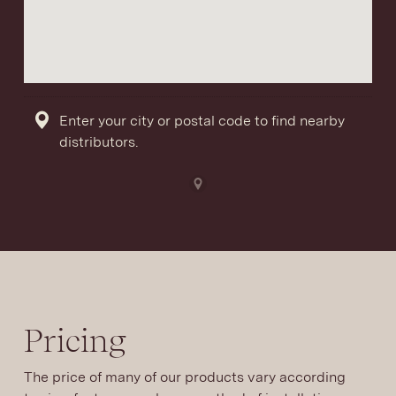
Enter your city or postal code to find nearby
distributors.
Pricing
The price of many of our products vary according