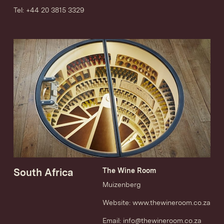
Tel: +44 20 3815 3329
South Africa
The Wine Room
Muizenberg
Website:
www.thewineroom.co.za
Email:
info@thewineroom.co.za