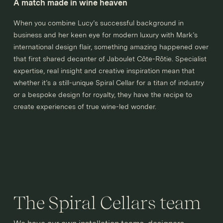
A match made in wine heaven
When you combine Lucy’s successful background in
business and her keen eye for modern luxury with Mark’s
international design flair, something amazing happened over
that first shared decanter of Jaboulet Côte-Rôtie. Specialist
expertise, real insight and creative inspiration mean that
whether it’s a still-unique Spiral Cellar for a titan of industry
or a bespoke design for royalty, they have the recipe to
create experiences of true wine-led wonder.
The Spiral Cellars team