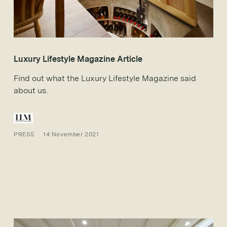
Luxury Lifestyle Magazine Article
Find out what the Luxury Lifestyle Magazine said
about us.
PRESS
14 November 2021