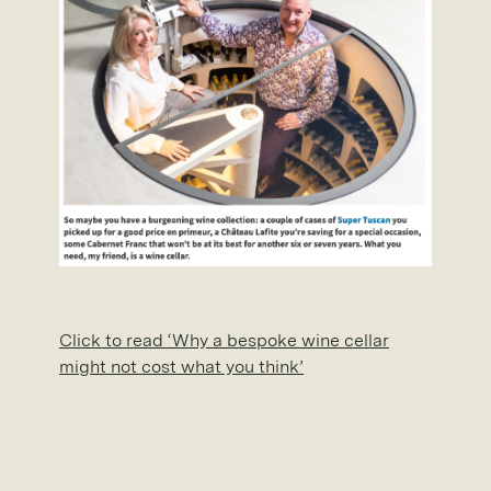
Click to read ‘Why a bespoke wine cellar
might not cost what you think’