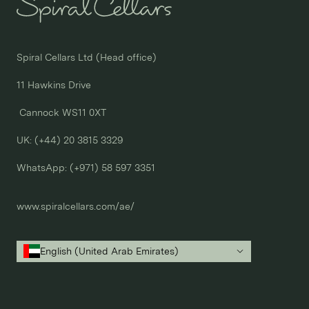
Spiral Cellars Ltd (Head office)

11 Hawkins Drive

 Cannock WS11 0XT

UK: (+44) 20 3815 3329
WhatsApp: 
(+971) 58 597 3351
www.spiralcellars.com/ae/
English (United Arab Emirates)