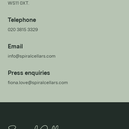
WS11 0XT.
Telephone
020 3815 3329
Email
info@spiralcellars.com
Press enquiries
fiona.love@spiralcellars.com