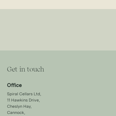
Get in touch
Office
Spiral Cellars Ltd,
11 Hawkins Drive,
Cheslyn Hay,
Cannock,