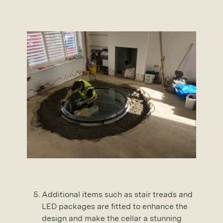
Additional items such as stair treads and
LED packages are fitted to enhance the
design and make the cellar a stunning