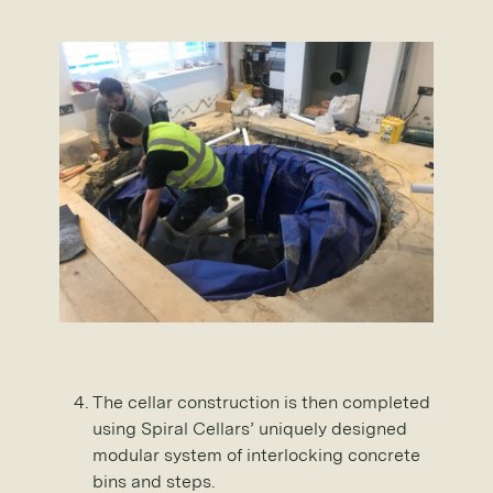
The cellar construction is then completed
using Spiral Cellars’ uniquely designed
modular system of interlocking concrete
bins and steps.