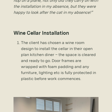
hop on a plane, not only did they carry on with
the installation in my absence, but they were
happy to look after the cat in my absence!”
Wine Cellar Installation
The client has chosen a wine room
design to install the cellar in their open
plan kitchen diner – the space is cleared
and ready to go. Door frames are
wrapped with foam padding and any
furniture, lighting etc is fully protected in
plastic before work commences.