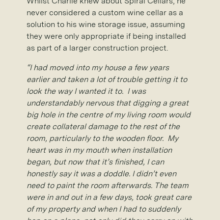
Whilst Charlie knew about Spiral Cellars, he
never considered a custom wine cellar as a
solution to his wine storage issue, assuming
they were only appropriate if being installed
as part of a larger construction project.
“I had moved into my house a few years
earlier and taken a lot of trouble getting it to
look the way I wanted it to. I was
understandably nervous that digging a great
big hole in the centre of my living room would
create collateral damage to the rest of the
room, particularly to the wooden floor. My
heart was in my mouth when installation
began, but now that it’s finished, I can
honestly say it was a doddle. I didn’t even
need to paint the room afterwards. The team
were in and out in a few days, took great care
of my property and when I had to suddenly