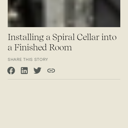
Installing a Spiral Cellar into
a Finished Room
SHARE THIS STORY
Share on Facebook
Share on LinkedIn
Share on Twitter
Copy link