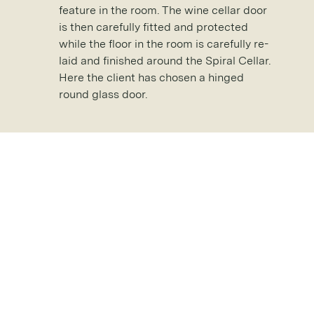
feature in the room. The wine cellar door
is then carefully fitted and protected
while the floor in the room is carefully re-
laid and finished around the Spiral Cellar.
Here the client has chosen a hinged
round glass door.