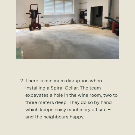
There is minimum disruption when
installing a Spiral Cellar. The team
excavates a hole in the wine room, two to
three meters deep. They do so by hand
which keeps noisy machinery off site –
and the neighbours happy.