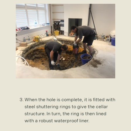
When the hole is complete, it is fitted with
steel shuttering rings to give the cellar
structure. In turn, the ring is then lined
with a robust waterproof liner.