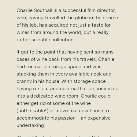
Charlie Southall is a successful film director,
who, having travelled the globe in the course
of his job, has acquired not just a taste for
wines from around the world, but a really
rather sizeable collection.
It got to the point that having sent so many
cases of wine back from his travels, Charlie
had run out of storage space and was
stacking them in every available nook and
cranny in his house. With storage space
having run out and no area that be converted
into a dedicated wine room, Charlie could
either get rid of some of the wine
(unthinkable!) or move to a new house to
accommodate his passion – an expensive
undertaking.