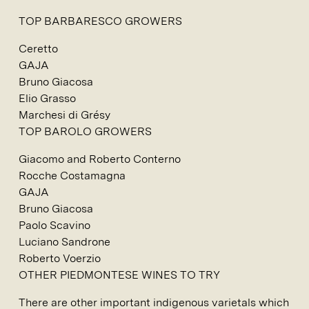
TOP BARBARESCO GROWERS
Ceretto
GAJA
Bruno Giacosa
Elio Grasso
Marchesi di Grésy
TOP BAROLO GROWERS
Giacomo and Roberto Conterno
Rocche Costamagna
GAJA
Bruno Giacosa
Paolo Scavino
Luciano Sandrone
Roberto Voerzio
OTHER PIEDMONTESE WINES TO TRY
There are other important indigenous varietals which