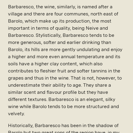
Barbaresco, the wine, similarly, is named after a
village and there are four communes, north east of
Barolo, which make up its production, the most
important in terms of quality, being Neive and
Barbaresco. Stylistically, Barbaresco tends to be
more generous, softer and earlier drinking than
Barolo, its hills are more gently undulating and enjoy
a higher and more even annual temperature and its
soils have a higher clay content, which also
contributes to fleshier fruit and softer tannins in the
grapes and thus in the wine. That is not, however, to
underestimate their ability to age. They share a
similar scent and flavour profile but they have
different textures. Barbaresco is an elegant, silky
wine while Barolo tends to be more structured and
velvety.
Historically, Barbaresco has been in the shadow of
Barolo but two great sons of the region have, in my