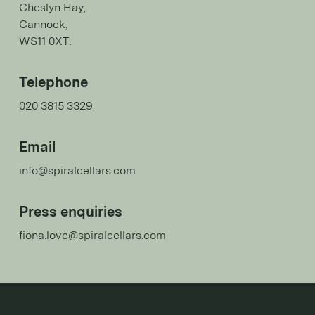
Cheslyn Hay,
Cannock,
WS11 0XT.
Telephone
020 3815 3329
Email
info@spiralcellars.com
Press enquiries
fiona.love@spiralcellars.com