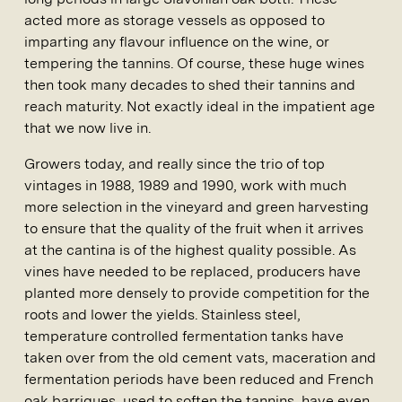
acted more as storage vessels as opposed to
imparting any flavour influence on the wine, or
tempering the tannins. Of course, these huge wines
then took many decades to shed their tannins and
reach maturity. Not exactly ideal in the impatient age
that we now live in.
Growers today, and really since the trio of top
vintages in 1988, 1989 and 1990, work with much
more selection in the vineyard and green harvesting
to ensure that the quality of the fruit when it arrives
at the cantina is of the highest quality possible. As
vines have needed to be replaced, producers have
planted more densely to provide competition for the
roots and lower the yields. Stainless steel,
temperature controlled fermentation tanks have
taken over from the old cement vats, maceration and
fermentation periods have been reduced and French
oak barriques, used to soften the tannins, have even