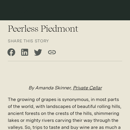
Open 
Peerless Piedmont
SHARE THIS STORY
Share on Facebook
Share on LinkedIn
Share on Twitter
Copy link
By Amanda Skinner,
Private Cellar
The growing of grapes is synonymous, in most parts
of the world, with landscapes of beautiful rolling hills,
ancient forests on the crests of the hills, shimmering
lakes or mighty rivers carving their way through the
valleys. So, trips to taste and buy wine are as much a