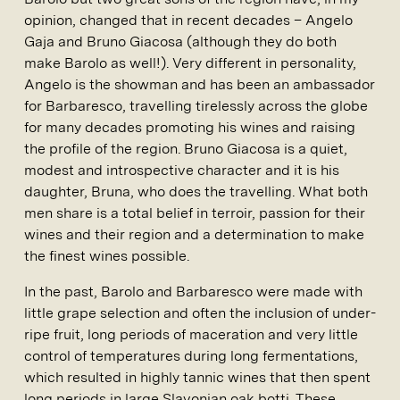
opinion, changed that in recent decades – Angelo
Gaja and Bruno Giacosa (although they do both
make Barolo as well!). Very different in personality,
Angelo is the showman and has been an ambassador
for Barbaresco, travelling tirelessly across the globe
for many decades promoting his wines and raising
the profile of the region. Bruno Giacosa is a quiet,
modest and introspective character and it is his
daughter, Bruna, who does the travelling. What both
men share is a total belief in terroir, passion for their
wines and their region and a determination to make
the finest wines possible.
In the past, Barolo and Barbaresco were made with
little grape selection and often the inclusion of under-
ripe fruit, long periods of maceration and very little
control of temperatures during long fermentations,
which resulted in highly tannic wines that then spent
long periods in large Slavonian oak botti. These