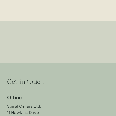
Get in touch
Office
Spiral Cellars Ltd,
11 Hawkins Drive,