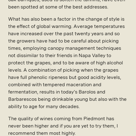
been spotted at some of the best addresses.
What has also been a factor in the change of style is
the effect of global warming. Average temperatures
have increased over the past twenty years and so
the growers have had to be careful about picking
times, employing canopy management techniques
not dissimilar to their friends in Napa Valley to
protect the grapes, and to be aware of high alcohol
levels. A combination of picking when the grapes
have full phenolic ripeness but good acidity levels,
combined with tempered maceration and
fermentation, results in today’s Barolos and
Barbarescos being drinkable young but also with the
ability to age for many decades.
The quality of wines coming from Piedmont has
never been higher and if you are yet to try them, I
recommend them most highly.