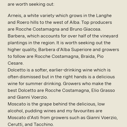
are worth seeking out:
Arneis, a white variety which grows in the Langhe
and Roero hills to the west of Alba. Top producers
are Rocche Costamagna and Bruno Giacosa.
Barbera, which accounts for over half of the vineyard
plantings in the region. It is worth seeking out the
higher quality, Barbera d’Alba Superiore and growers
to follow are Rocche Costamagna, Braida, Pio
Cesare.
Dolcetto is a softer, earlier-drinking wine which is
often dismissed but in the right hands is a delicious
wine for summer drinking. Growers who make the
best Dolcetto are Rocche Costamagna, Elio Grasso
and Gianni Voerzio.
Moscato is the grape behind the delicious, low
alcohol, pudding wines and my favourites are
Moscato d’Asti from growers such as Gianni Voerzio,
Cerutti, and Tacchino.