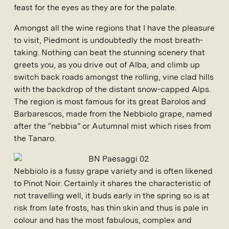
feast for the eyes as they are for the palate.
Amongst all the wine regions that I have the pleasure
to visit, Piedmont is undoubtedly the most breath-
taking. Nothing can beat the stunning scenery that
greets you, as you drive out of Alba, and climb up
switch back roads amongst the rolling, vine clad hills
with the backdrop of the distant snow-capped Alps.
The region is most famous for its great Barolos and
Barbarescos, made from the Nebbiolo grape, named
after the “nebbia” or Autumnal mist which rises from
the Tanaro.
Nebbiolo is a fussy grape variety and is often likened
to Pinot Noir. Certainly it shares the characteristic of
not travelling well, it buds early in the spring so is at
risk from late frosts, has thin skin and thus is pale in
colour and has the most fabulous, complex and