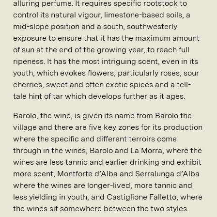
alluring perfume. It requires specific rootstock to
control its natural vigour, limestone-based soils, a
mid-slope position and a south, southwesterly
exposure to ensure that it has the maximum amount
of sun at the end of the growing year, to reach full
ripeness. It has the most intriguing scent, even in its
youth, which evokes flowers, particularly roses, sour
cherries, sweet and often exotic spices and a tell-
tale hint of tar which develops further as it ages.
Barolo, the wine, is given its name from Barolo the
village and there are five key zones for its production
where the specific and different terroirs come
through in the wines; Barolo and La Morra, where the
wines are less tannic and earlier drinking and exhibit
more scent, Montforte d’Alba and Serralunga d’Alba
where the wines are longer-lived, more tannic and
less yielding in youth, and Castiglione Falletto, where
the wines sit somewhere between the two styles.