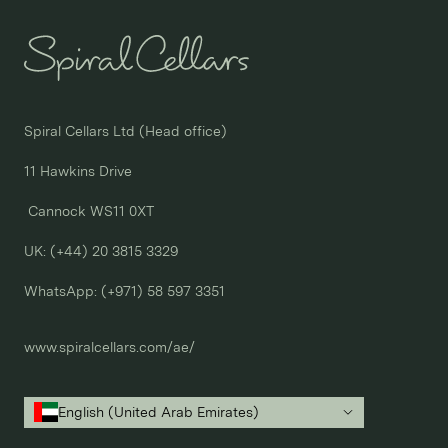
Spiral Cellars Ltd (Head office)

11 Hawkins Drive

 Cannock WS11 0XT

UK: (+44) 20 3815 3329
WhatsApp: 
(+971) 58 597 3351
www.spiralcellars.com/ae/
English (United Arab Emirates)