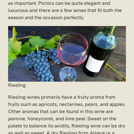
as important. Picnics can be quite elegant and
luxurious and there are a few wines that fit both the
season and the occasion perfectly.
Riesling
Riesling wines primarily have a fruity aroma from
fruits such as apricots, nectarines, pears, and apples.
Other aromas that can be found in this wine are
jasmine, honeycomb, and lime peel. Sweet on the
palate to balance its acidity, Riesling wine can be dry
as well as sweet. A dry Riesling from Alsace or a