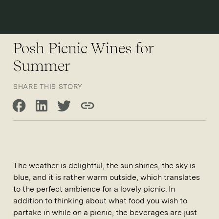
Open 
Posh Picnic Wines for
Summer
SHARE THIS STORY
Share on Facebook
Share on LinkedIn
Share on Twitter
Copy link
The weather is delightful; the sun shines, the sky is
blue, and it is rather warm outside, which translates
to the perfect ambience for a lovely picnic. In
addition to thinking about what food you wish to
partake in while on a picnic, the beverages are just