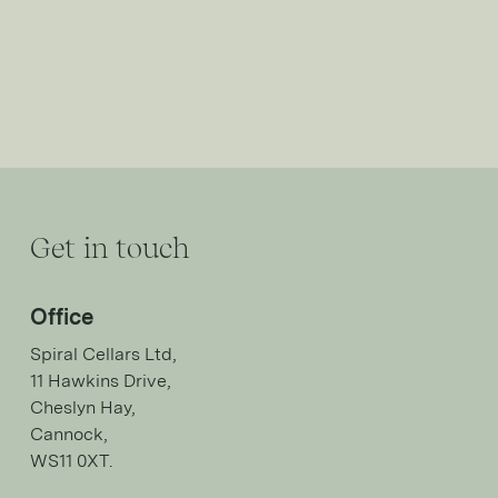
Get in touch
Office
Spiral Cellars Ltd,
11 Hawkins Drive,
Cheslyn Hay,
Cannock,
WS11 0XT.