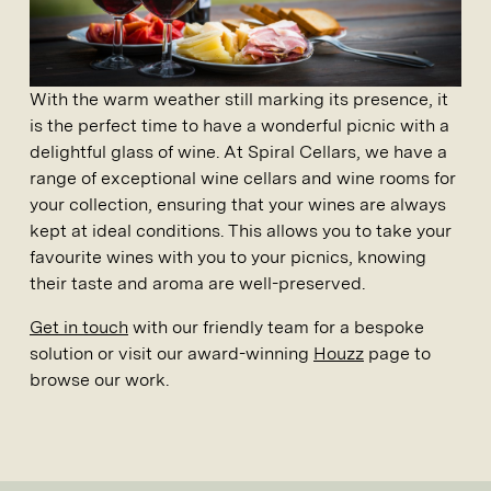
With the warm weather still marking its presence, it
is the perfect time to have a wonderful picnic with a
delightful glass of wine. At
Spiral Cellars
, we have a
range of exceptional
wine cellars
and
wine rooms
for
your collection, ensuring that your wines are always
kept at ideal conditions. This allows you to take your
favourite wines with you to your picnics, knowing
their taste and aroma are well-preserved.
Get in touch
with our friendly team for a bespoke
solution or visit our award-winning
Houzz
page to
browse our work.