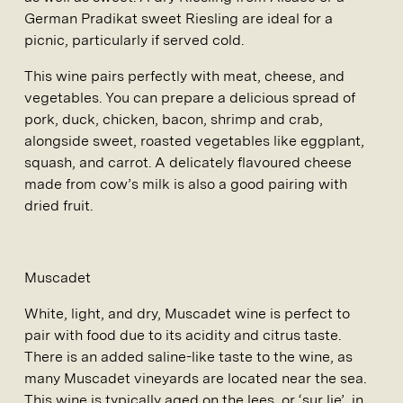
German Pradikat sweet Riesling are ideal for a
picnic, particularly if served cold.
This wine pairs perfectly with meat, cheese, and
vegetables. You can prepare a delicious spread of
pork, duck, chicken, bacon, shrimp and crab,
alongside sweet, roasted vegetables like eggplant,
squash, and carrot. A delicately flavoured cheese
made from cow’s milk is also a good pairing with
dried fruit.
Muscadet
White, light, and dry, Muscadet wine is perfect to
pair with food due to its acidity and citrus taste.
There is an added saline-like taste to the wine, as
many Muscadet vineyards are located near the sea.
This wine is typically aged on the lees, or ‘sur lie’, in