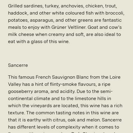
Grilled sardines, turkey, anchovies, chicken, trout,
haddock, and other white coloured fish with broccoli,
potatoes, asparagus, and other greens are fantastic
meals to enjoy with Grüner Veltliner. Goat and cow’s
milk cheese when creamy and soft, are also ideal to
eat with a glass of this wine.
Sancerre
This famous French Sauvignon Blanc from the Loire
Valley has a hint of flinty-smoke flavours, a ripe
gooseberry aroma, and acidity. Due to the semi-
continental climate and to the limestone hills in
which the vineyards are located, this wine has a rich
texture. The common tasting notes in this wine are
that it is earthy with citrus, oak and melon. Sancerre
has different levels of complexity when it comes to