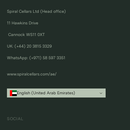
Spiral Cellars Ltd (Head office)

11 Hawkins Drive

 Cannock WS11 0XT

UK: (+44) 20 3815 3329
WhatsApp: 
(+971) 58 597 3351
www.spiralcellars.com/ae/
English (United Arab Emirates)
SOCIAL