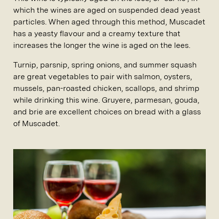
which the wines are aged on suspended dead yeast
particles. When aged through this method, Muscadet
has a yeasty flavour and a creamy texture that
increases the longer the wine is aged on the lees.
Turnip, parsnip, spring onions, and summer squash
are great vegetables to pair with salmon, oysters,
mussels, pan-roasted chicken, scallops, and shrimp
while drinking this wine. Gruyere, parmesan, gouda,
and brie are excellent choices on bread with a glass
of Muscadet.