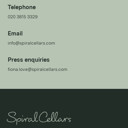
Telephone
020 3815 3329
Email
info@spiralcellars.com
Press enquiries
fiona.love@spiralcellars.com