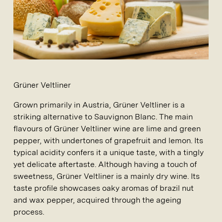
Grüner Veltliner
Grown primarily in Austria, Grüner Veltliner is a
striking alternative to Sauvignon Blanc. The main
flavours of Grüner Veltliner wine are lime and green
pepper, with undertones of grapefruit and lemon. Its
typical acidity confers it a unique taste, with a tingly
yet delicate aftertaste. Although having a touch of
sweetness, Grüner Veltliner is a mainly dry wine. Its
taste profile showcases oaky aromas of brazil nut
and wax pepper, acquired through the ageing
process.