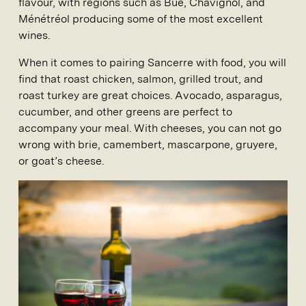
flavour, with regions such as Bué, Chavignol, and
Ménétréol producing some of the most excellent
wines.
When it comes to pairing Sancerre with food, you will
find that roast chicken, salmon, grilled trout, and
roast turkey are great choices. Avocado, asparagus,
cucumber, and other greens are perfect to
accompany your meal. With cheeses, you can not go
wrong with brie, camembert, mascarpone, gruyere,
or goat’s cheese.