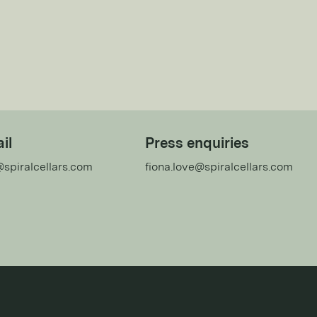
il
Press enquiries
@spiralcellars.com
fiona.love@spiralcellars.com