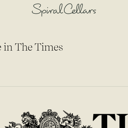
 in The Times