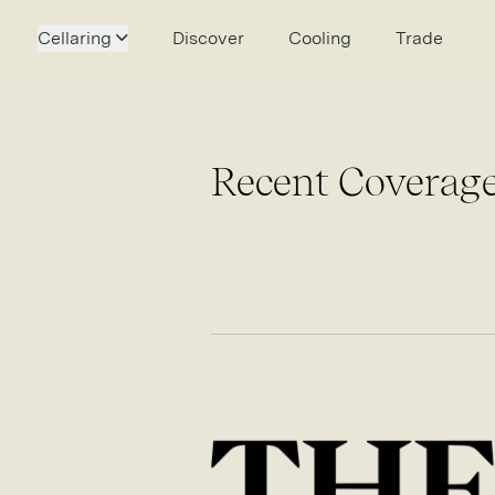
Cellaring
Discover
Cooling
Trade
Recent Coverage