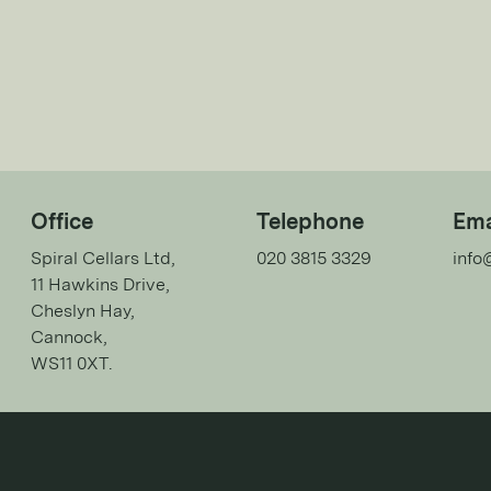
Office
Telephone
Ema
Spiral Cellars Ltd,
020 3815 3329
info
11 Hawkins Drive,
Cheslyn Hay,
Cannock,
WS11 0XT.