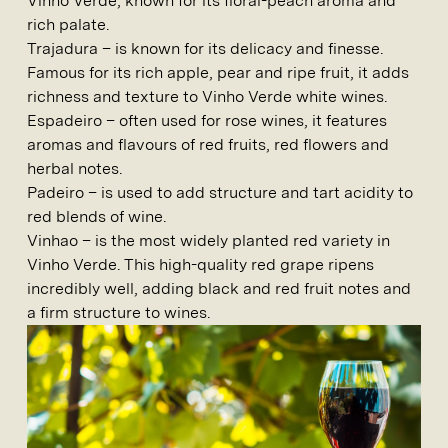
Vinho Verde, known for its floral-peach aroma and
rich palate.
Trajadura
– is known for its delicacy and finesse.
Famous for its rich apple, pear and ripe fruit, it adds
richness and texture to Vinho Verde white wines.
Espadeiro
– often used for rose wines, it features
aromas and flavours of red fruits, red flowers and
herbal notes.
Padeiro –
is used to add structure and tart acidity to
red blends of wine.
Vinhao –
is the most widely planted red variety in
Vinho Verde. This high-quality red grape ripens
incredibly well, adding black and red fruit notes and
a firm structure to wines.