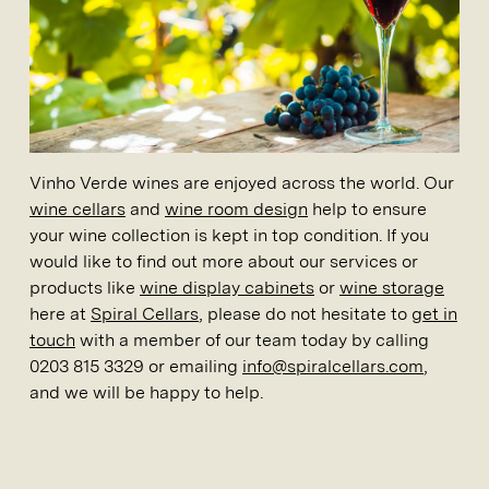
Vinho Verde wines are enjoyed across the world. Our
wine cellars
and
wine room design
help to ensure
your wine collection is kept in top condition. If you
would like to find out more about our services or
products like
wine display cabinets
or
wine storage
here at
Spiral Cellars
, please do not hesitate to
get in
touch
with a member of our team today by calling
0203 815 3329 or emailing
info@spiralcellars.com
,
and we will be happy to help.