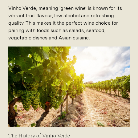
Vinho Verde, meaning ‘green wine’ is known for its
vibrant fruit flavour, low alcohol and refreshing
quality. This makes it the perfect wine choice for
pairing with foods such as salads, seafood,
vegetable dishes and Asian cuisine.
The History of Vinho Verde