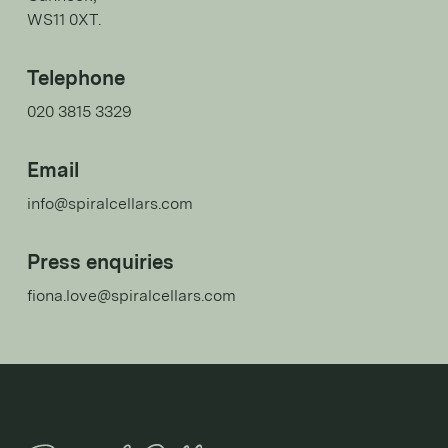
WS11 0XT.
Telephone
020 3815 3329
Email
info@spiralcellars.com
Press enquiries
fiona.love@spiralcellars.com