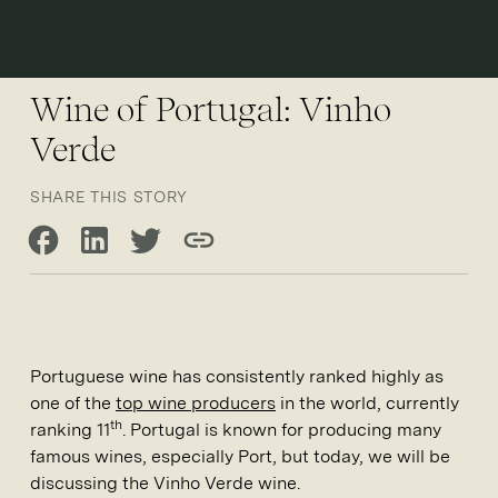
Open 
Wine of Portugal: Vinho
Verde
SHARE THIS STORY
Share on Facebook
Share on LinkedIn
Share on Twitter
Copy link
Portuguese wine has consistently ranked highly as
one of the
top wine producers
in the world, currently
th
ranking 11
. Portugal is known for producing many
famous wines, especially Port, but today, we will be
discussing the Vinho Verde wine.