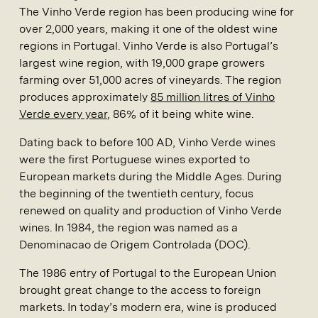
The Vinho Verde region has been producing wine for
over 2,000 years, making it one of the oldest wine
regions in Portugal. Vinho Verde is also Portugal’s
largest wine region, with 19,000 grape growers
farming over 51,000 acres of vineyards. The region
produces approximately
85 million litres of Vinho
Verde every year
, 86% of it being white wine.
Dating back to before 100 AD, Vinho Verde wines
were the first Portuguese wines exported to
European markets during the Middle Ages. During
the beginning of the twentieth century, focus
renewed on quality and production of Vinho Verde
wines. In 1984, the region was named as a
Denominacao de Origem Controlada (DOC).
The 1986 entry of Portugal to the European Union
brought great change to the access to foreign
markets. In today’s modern era, wine is produced