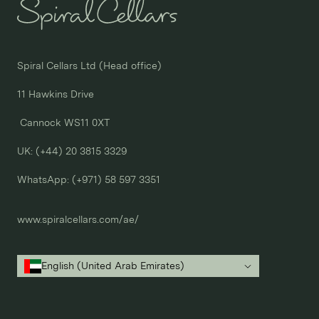
Spiral Cellars Ltd (Head office)

11 Hawkins Drive

 Cannock WS11 0XT

UK: (+44) 20 3815 3329
WhatsApp: 
(+971) 58 597 3351
www.spiralcellars.com/ae/
English (United Arab Emirates)