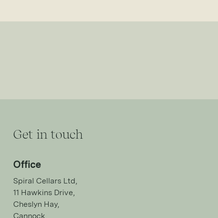
Get in touch
Office
Spiral Cellars Ltd,
11 Hawkins Drive,
Cheslyn Hay,
Cannock,