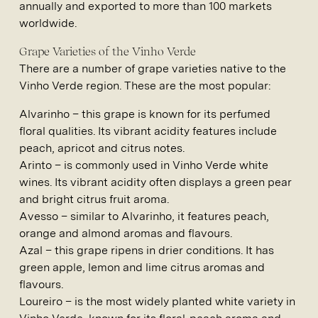
annually and exported to more than 100 markets
worldwide.
Grape Varieties of the Vinho Verde
There are a number of grape varieties native to the
Vinho Verde region. These are the most popular:
Alvarinho
– this grape is known for its perfumed
floral qualities. Its vibrant acidity features include
peach, apricot and citrus notes.
Arinto
– is commonly used in Vinho Verde white
wines. Its vibrant acidity often displays a green pear
and bright citrus fruit aroma.
Avesso
– similar to Alvarinho, it features peach,
orange and almond aromas and flavours.
Azal
– this grape ripens in drier conditions. It has
green apple, lemon and lime citrus aromas and
flavours.
Loureiro
– is the most widely planted white variety in