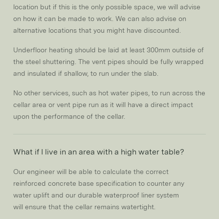
location but if this is the only possible space, we will advise
on how it can be made to work. We can also advise on
alternative locations that you might have discounted.
Underfloor heating should be laid at least 300mm outside of
the steel shuttering. The vent pipes should be fully wrapped
and insulated if shallow, to run under the slab.
No other services, such as hot water pipes, to run across the
cellar area or vent pipe run as it will have a direct impact
upon the performance of the cellar.
What if I live in an area with a high water table?
Our engineer will be able to calculate the correct
reinforced concrete base specification to counter any
water uplift and our durable waterproof liner system
will ensure that the cellar remains watertight.