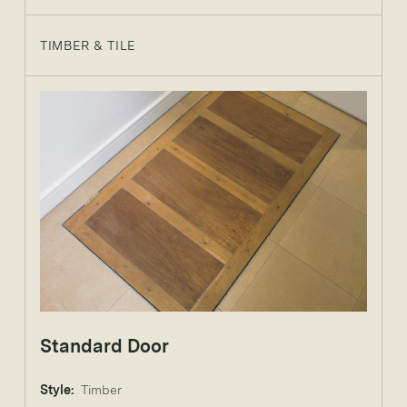
TIMBER & TILE
Standard Door
Style:
Timber