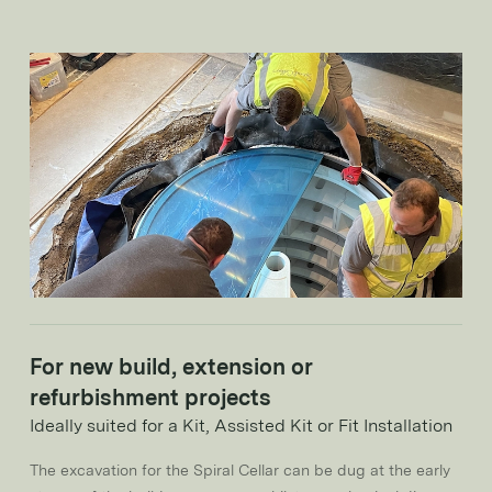
For new build, extension or
refurbishment projects
Ideally suited for a Kit, Assisted Kit or Fit Installation
The excavation for the Spiral Cellar can be dug at the early