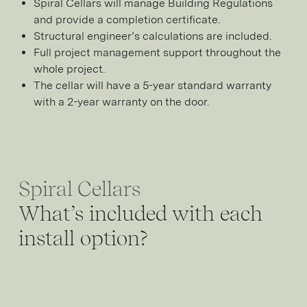
Spiral Cellars will manage Building Regulations
and provide a completion certificate.
Structural engineer’s calculations are included.
Full project management support throughout the
whole project.
The cellar will have a 5-year standard warranty
with a 2-year warranty on the door.
Spiral Cellars
What’s included with each
install option?