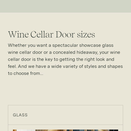
Wine Cellar Door sizes
Whether you want a spectacular showcase glass
wine cellar door or a concealed hideaway, your wine
cellar door is the key to getting the right look and
feel. And we have a wide variety of styles and shapes
to choose from…
GLASS