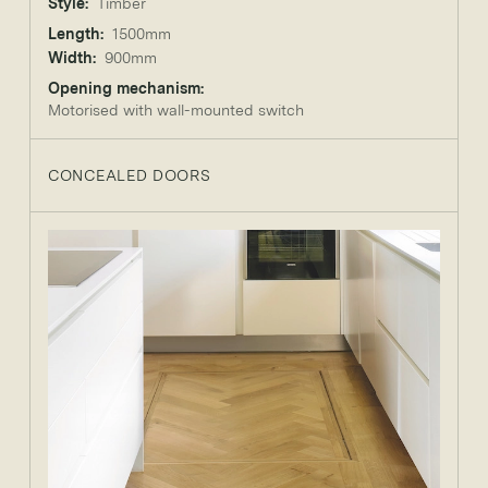
Style:
Timber
Length:
1500mm
Width:
900mm
Opening mechanism:
Motorised with wall-mounted switch
CONCEALED DOORS