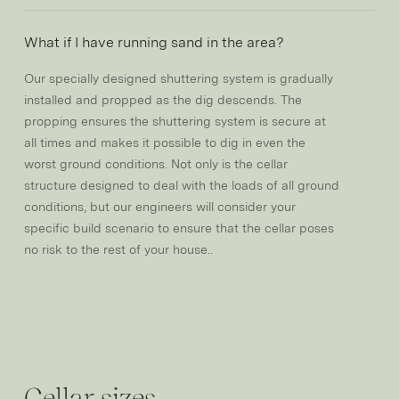
What if I have running sand in the area?
Our specially designed shuttering system is gradually
installed and propped as the dig descends. The
propping ensures the shuttering system is secure at
all times and makes it possible to dig in even the
worst ground conditions. Not only is the cellar
structure designed to deal with the loads of all ground
conditions, but our engineers will consider your
specific build scenario to ensure that the cellar poses
no risk to the rest of your house..
Cellar sizes