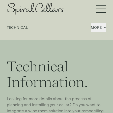
Open 
TECHNICAL
MORE
Technical
Information.
Looking for more details about the process of
planning and installing your cellar? Do you want to
integrate a wine room solution into your remodelling