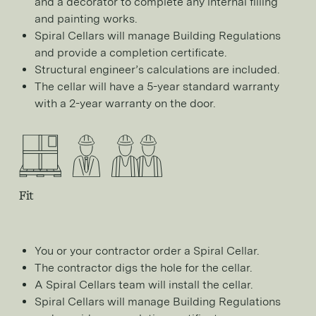
and a decorator to complete any internal filling
and painting works.
Spiral Cellars will manage Building Regulations
and provide a completion certificate.
Structural engineer’s calculations are included.
The cellar will have a 5-year standard warranty
with a 2-year warranty on the door.
Fit
You or your contractor order a Spiral Cellar.
The contractor digs the hole for the cellar.
A Spiral Cellars team will install the cellar.
Spiral Cellars will manage Building Regulations