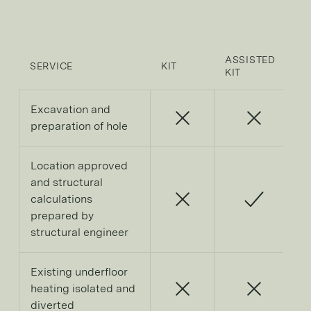
ASSISTED
SERVICE
KIT
F
KIT
Excavation and
preparation of hole
Location approved
and structural
calculations
prepared by
structural engineer
Existing underfloor
heating isolated and
diverted