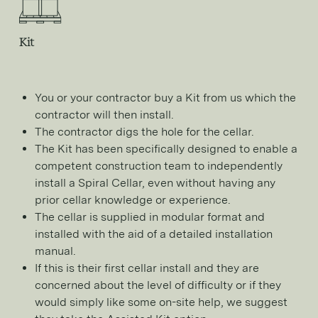
Kit
You or your contractor buy a Kit from us which the
contractor will then install.
The contractor digs the hole for the cellar.
The Kit has been specifically designed to enable a
competent construction team to independently
install a Spiral Cellar, even without having any
prior cellar knowledge or experience.
The cellar is supplied in modular format and
installed with the aid of a detailed installation
manual.
If this is their first cellar install and they are
concerned about the level of difficulty or if they
would simply like some on-site help, we suggest