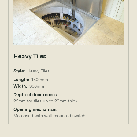
Heavy Tiles
Style:
Heavy Tiles
Length:
1500mm
Width:
900mm
Depth of door recess:
25mm for tiles up to 20mm thick
Opening mechanism:
Motorised with wall-mounted switch