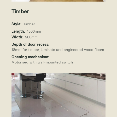
Timber
Style:
Timber
Length:
1500mm
Width:
900mm
Depth of door recess:
18mm for timber, laminate and engineered wood floors
Opening mechanism:
Motorised with wall-mounted switch