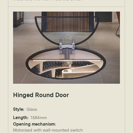
Hinged Round Door
Style:
Glass
Length:
1584mm
Opening mechanism:
Motorised with wall-mounted switch