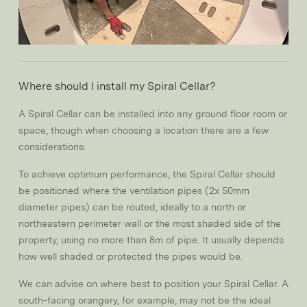
Where should I install my Spiral Cellar?
A Spiral Cellar can be installed into any ground floor room or
space, though when choosing a location there are a few
considerations:
To achieve optimum performance, the Spiral Cellar should
be positioned where the ventilation pipes (2x 50mm
diameter pipes) can be routed, ideally to a north or
northeastern perimeter wall or the most shaded side of the
property, using no more than 8m of pipe. It usually depends
how well shaded or protected the pipes would be.
We can advise on where best to position your Spiral Cellar. A
south-facing orangery, for example, may not be the ideal