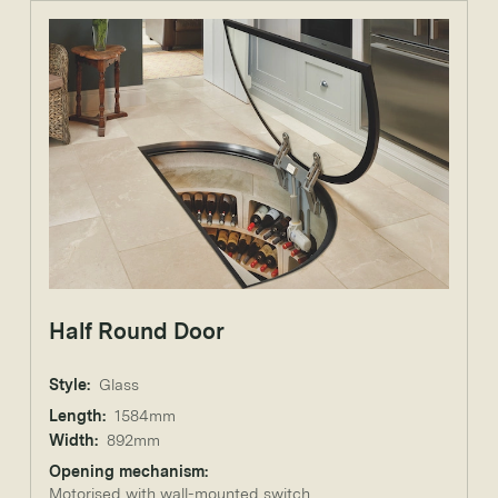
Half Round Door
Style:
Glass
Length:
1584mm
Width:
892mm
Opening mechanism:
Motorised with wall-mounted switch