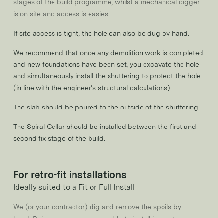
stages of the build programme, whilst a mechanical digger
is on site and access is easiest.
If site access is tight, the hole can also be dug by hand.
We recommend that once any demolition work is completed
and new foundations have been set, you excavate the hole
and simultaneously install the shuttering to protect the hole
(in line with the engineer’s structural calculations).
The slab should be poured to the outside of the shuttering.
The Spiral Cellar should be installed between the first and
second fix stage of the build.
For retro-fit installations
Ideally suited to a Fit or Full Install
We (or your contractor) dig and remove the spoils by