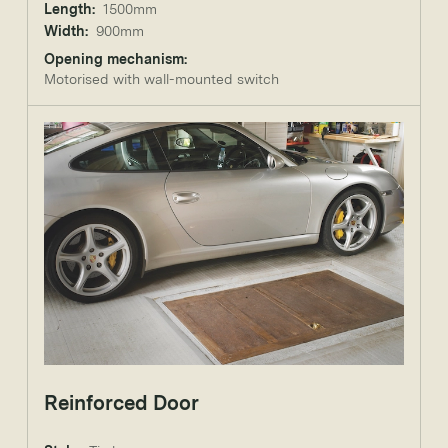
Length:
1500mm
Width:
900mm
Opening mechanism:
Motorised with wall-mounted switch
Reinforced Door