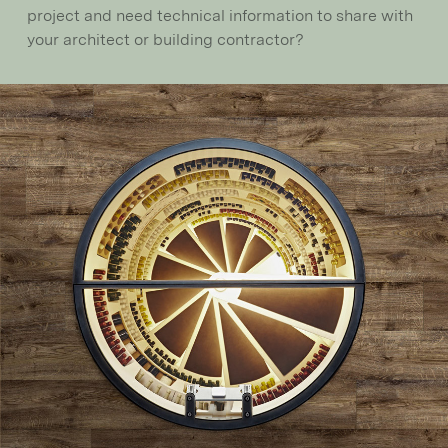
project and need technical information to share with
your architect or building contractor?