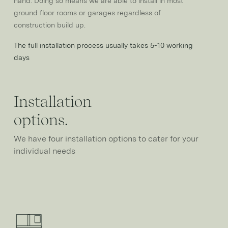
hand. Doing so means we are able to install in most
ground floor rooms or garages regardless of
construction build up.
The full installation process usually takes 5-10 working
days
Installation
options.
We have four installation options to cater for your
individual needs