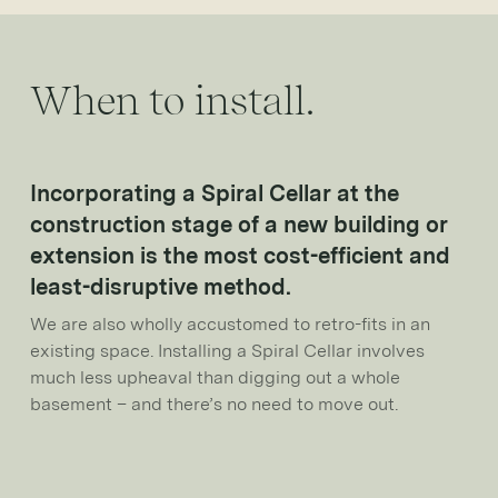
When to install.
Incorporating a Spiral Cellar at the
construction stage of a new building or
extension is the most cost-efficient and
least-disruptive method.
We are also wholly accustomed to retro-fits in an
existing space. Installing a Spiral Cellar involves
much less upheaval than digging out a whole
basement – and there’s no need to move out.