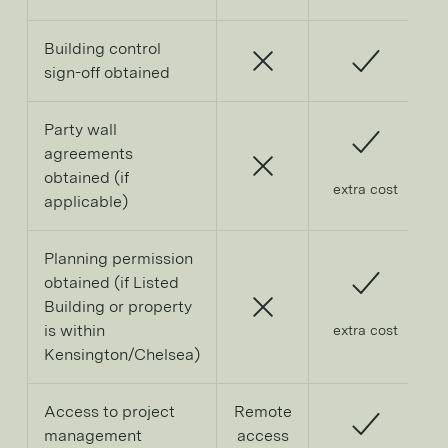
Building control
sign-off obtained
Party wall
agreements
obtained (if
extra cost
applicable)
Planning permission
obtained (if Listed
Building or property
is within
extra cost
Kensington/Chelsea)
Access to project
Remote
management
access