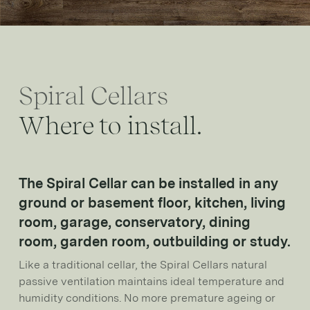
Spiral Cellars
Where to install.
The Spiral Cellar can be installed in any
ground or basement floor, kitchen, living
room, garage, conservatory, dining
room, garden room, outbuilding or study.
Like a traditional cellar, the Spiral Cellars natural
passive ventilation maintains ideal temperature and
humidity conditions. No more premature ageing or