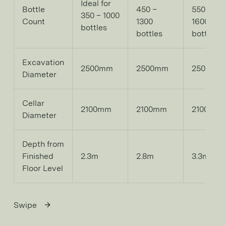
Ideal for
Bottle
450 –
550 –
350 – 1000
Count
1300
1600
bottles
bottles
bottles
Excavation
2500mm
2500mm
2500mm
Diameter
Cellar
2100mm
2100mm
2100mm
Diameter
Depth from
Finished
2.3m
2.8m
3.3m
Floor Level
Swipe