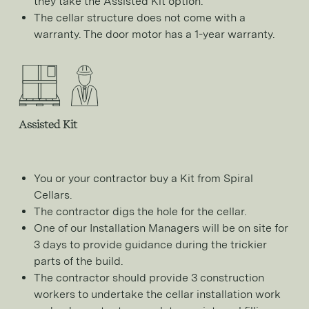
they take the Assisted Kit option.
The cellar structure does not come with a
warranty. The door motor has a 1-year warranty.
Assisted Kit
You or your contractor buy a Kit from Spiral
Cellars.
The contractor digs the hole for the cellar.
One of our Installation Managers will be on site for
3 days to provide guidance during the trickier
parts of the build.
The contractor should provide 3 construction
workers to undertake the cellar installation work