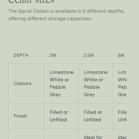
The Spiral Cellars is available in 3 different depths,
offering different storage capacities.
DEPTH
2M
2.5M
3M
Limestone
Limestone
Limesto
White or
White or
White or
Colours
Pebble
Pebble
Pebble
Grey
Grey
Grey
Filled or
Filled or
Filled or
Finish
Unfilled
Unfilled
Unfilled
Ideal for
Ideal for