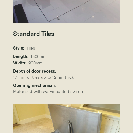
Standard Tiles
Style:
Tiles
Length:
1500mm
Width:
900mm
Depth of door recess:
17mm for tiles up to 12mm thick
Opening mechanism:
Motorised with wall-mounted switch