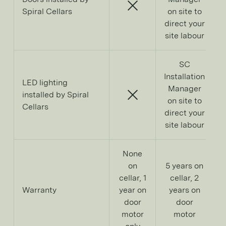
Spiral Cellars
on site to
direct your
site labour
SC
Installation
LED lighting
Manager
installed by Spiral
on site to
Cellars
direct your
site labour
None
on
5 years on
cellar, 1
cellar, 2
Warranty
year on
years on
door
door
d
motor
motor