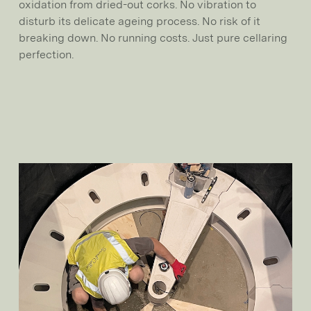
oxidation from dried-out corks. No vibration to
disturb its delicate ageing process. No risk of it
breaking down. No running costs. Just pure cellaring
perfection.