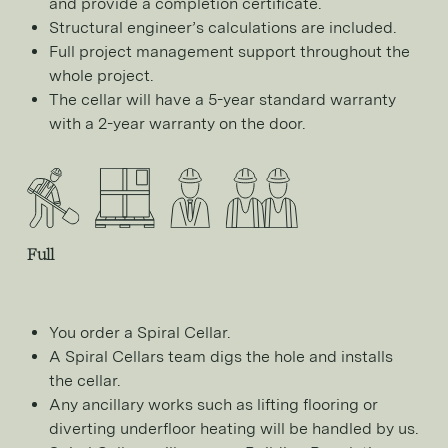
and provide a completion certificate.
Structural engineer’s calculations are included.
Full project management support throughout the
whole project.
The cellar will have a 5-year standard warranty
with a 2-year warranty on the door.
Full
You order a Spiral Cellar.
A Spiral Cellars team digs the hole and installs
the cellar.
Any ancillary works such as lifting flooring or
diverting underfloor heating will be handled by us.