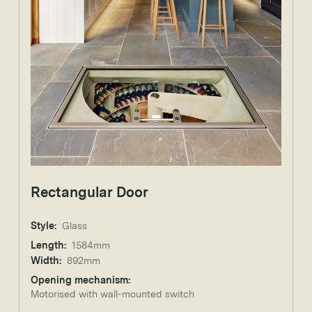
Rectangular Door
Style:
Glass
Length:
1584mm
Width:
892mm
Opening mechanism:
Motorised with wall-mounted switch