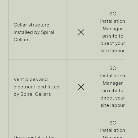
SC
Installation
Cellar structure
Manager
installed by Spiral
on site to
Cellars
direct your
site labour
SC
Installation
Vent pipes and
Manager
electrical feed fitted
on site to
by Spiral Cellars
direct your
site labour
SC
Installation
Doors installed by
Manager