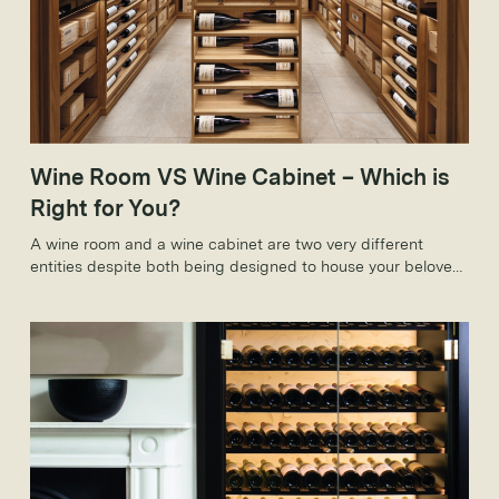
Wine Room VS Wine Cabinet – Which is
Right for You?
A wine room and a wine cabinet are two very different
entities despite both being designed to house your beloved
wine collection. As such, these variations come with
countless benefits that make them ideal on an individual
level.