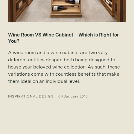
Wine Room VS Wine Cabinet – Which is Right for
You?
A wine room and a wine cabinet are two very
different entities despite both being designed to
house your beloved wine collection. As such, these
variations come with countless benefits that make
them ideal on an individual level.
INSPIRATIONAL DESIGN
04 January 2018