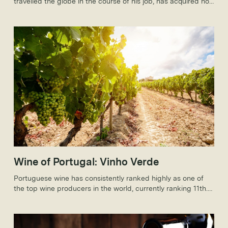
travelled the globe in the course of his job, has acquired not
just a taste for wines from around the world, but a really
rather sizeable collection.
Wine of Portugal: Vinho Verde
Portuguese wine has consistently ranked highly as one of
the top wine producers in the world, currently ranking 11th.
Portugal is known for producing many famous wines,
especially Port, but today, we will be discussing the Vinho
Verde wine.