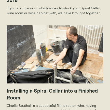
2018
If you are unsure of which wines to stock your Spiral Cellar,
wine room or wine cabinet with, we have brought together
some of our must-have wines for spring 2018 which will be
perfect for the spring months and beyond.
Installing a Spiral Cellar into a Finished
Room
Charlie Southall is a successful film director, who, having