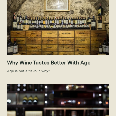
Why Wine Tastes Better With Age
Age is but a flavour, why?