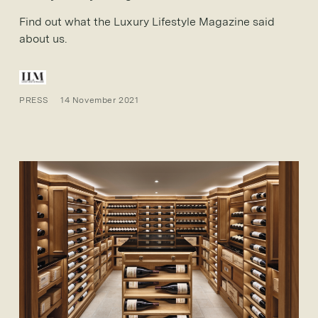
Find out what the Luxury Lifestyle Magazine said
about us.
PRESS
14 November 2021