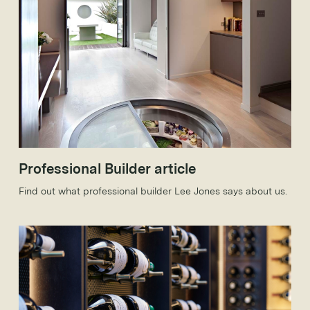
Professional Builder article
Find out what professional builder Lee Jones says about us.