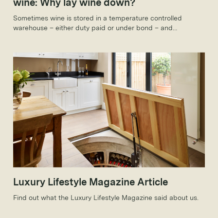
wine: Why lay wine down?
Sometimes wine is stored in a temperature controlled
warehouse – either duty paid or under bond – and
sometimes it’s stored in people’s houses. Yet the reasons for
holding onto wine are the same in both cases: it will develop
complexity in the bottle, increase in value and hopefully
both.
Luxury Lifestyle Magazine Article
Find out what the Luxury Lifestyle Magazine said about us.