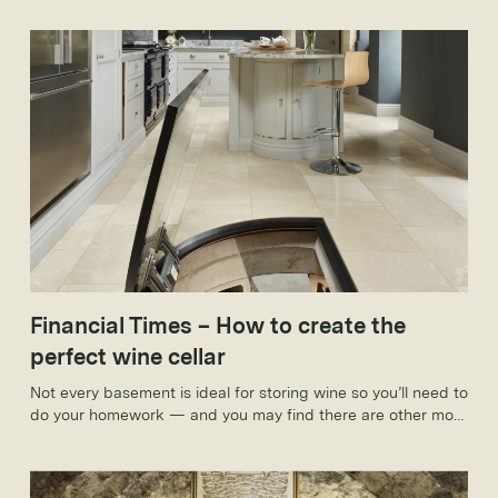
Financial Times – How to create the
perfect wine cellar
Not every basement is ideal for storing wine so you’ll need to
do your homework — and you may find there are other more
convenient ways to stash your favourite tipple.