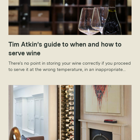
Tim Atkin’s guide to when and how to
serve wine
There’s no point in storing your wine correctly if you proceed
to serve it at the wrong temperature, in an inappropriate
glass or with a deposit. Here, too, you need to follow a few
simple rules to make sure that your wine is in the best
possible condition.