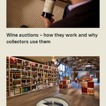
Wine auctions – how they work and why
collectors use them