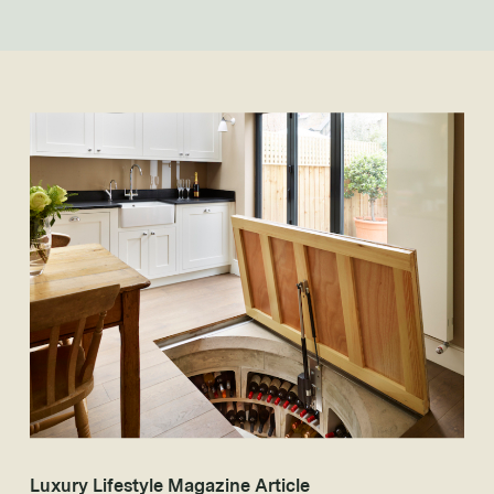
Luxury Lifestyle Magazine Article