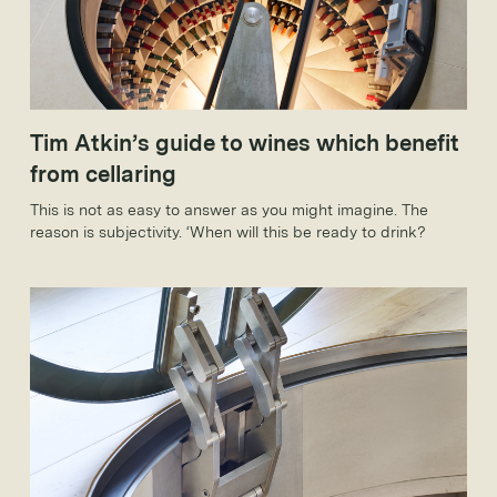
Tim Atkin’s guide to wines which benefit
from cellaring
This is not as easy to answer as you might imagine. The
reason is subjectivity. ‘When will this be ready to drink?