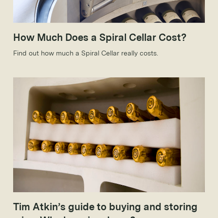
How Much Does a Spiral Cellar Cost?
Find out how much a Spiral Cellar really costs.
Tim Atkin’s guide to buying and storing