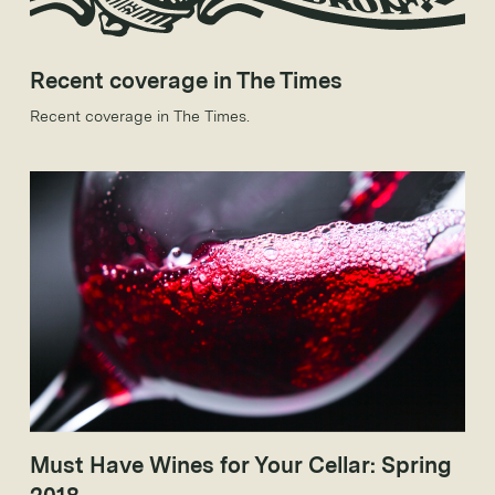
Recent coverage in The Times
Recent coverage in The Times.
Must Have Wines for Your Cellar: Spring