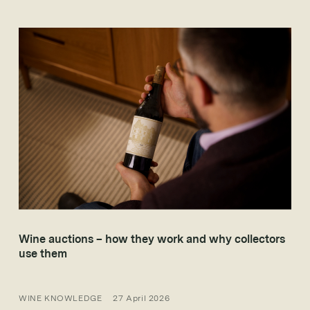
Wine auctions – how they work and why collectors
use them
WINE KNOWLEDGE
27 April 2026