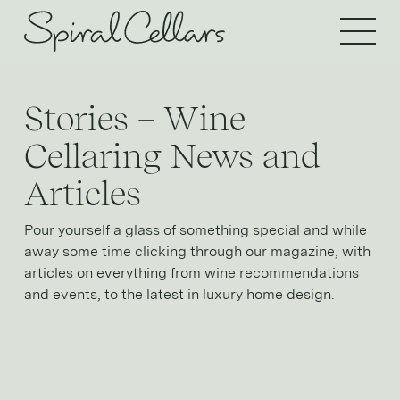
Open 
Stories – Wine
Cellaring News and
Articles
Pour yourself a glass of something special and while
away some time clicking through our magazine, with
articles on everything from wine recommendations
and events, to the latest in luxury home design.