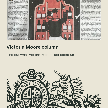
Victoria Moore column
Find out what Victoria Moore said about us.