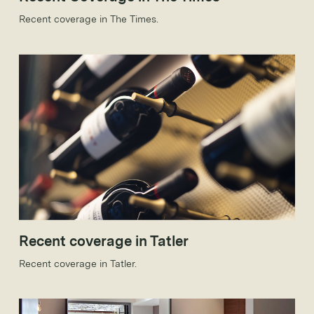
Recent coverage in The Times.
Recent coverage in Tatler
Recent coverage in Tatler.