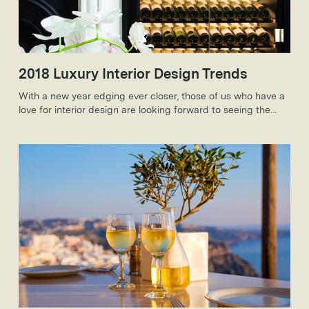
2018 Luxury Interior Design Trends
With a new year edging ever closer, those of us who have a
love for interior design are looking forward to seeing the
new trends that 2018 will bring.