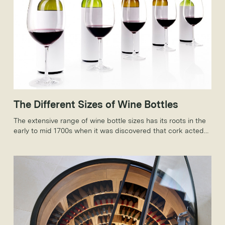
The Different Sizes of Wine Bottles
The extensive range of wine bottle sizes has its roots in the
early to mid 1700s when it was discovered that cork acted
as a sealing agent, allowing wine to age and not spoil.