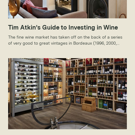
Tim Atkin’s Guide to Investing in Wine
The fine wine market has taken off on the back of a series
of very good to great vintages in Bordeaux (1996, 2000,
2003 and 2005), which have taken worldwide interest to
new levels.