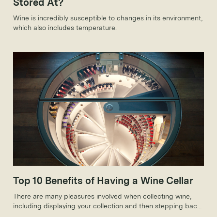
Stored At?
Wine is incredibly susceptible to changes in its environment,
which also includes temperature.
Top 10 Benefits of Having a Wine Cellar
There are many pleasures involved when collecting wine,
including displaying your collection and then stepping back
to admire your efforts in a stunning custom wine cellar.