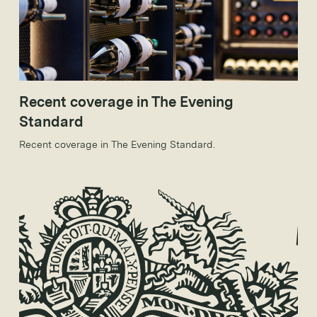
Recent coverage in The Evening
Standard
Recent coverage in The Evening Standard.