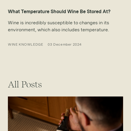
What Temperature Should Wine Be Stored At?
Wine is incredibly susceptible to changes in its
environment, which also includes temperature.
WINE KNOWLEDGE
03 December 2024
All Posts