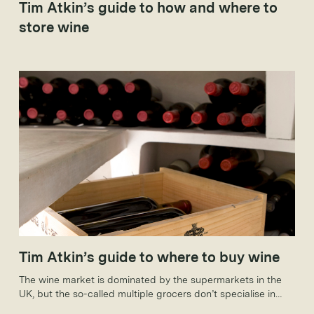
Tim Atkin’s guide to how and where to
store wine
Tim Atkin’s guide to where to buy wine
The wine market is dominated by the supermarkets in the
UK, but the so-called multiple grocers don’t specialise in
wines to keep. That said, they are making increasingly bold