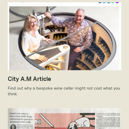
City A.M Article
Find out why a bespoke wine cellar might not cost what you
think.