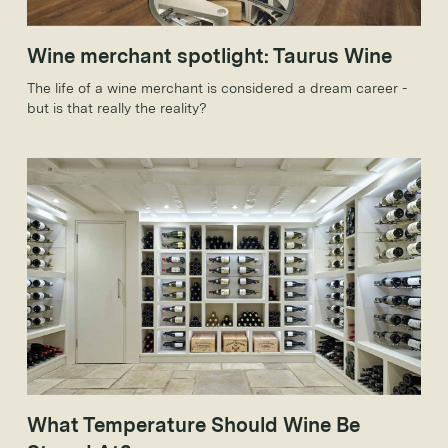
Wine merchant spotlight: Taurus Wine
The life of a wine merchant is considered a dream career -
but is that really the reality?
What Temperature Should Wine Be