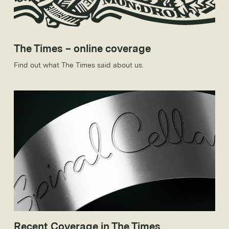
The Times – online coverage
Find out what The Times said about us.
Recent Coverage in The Times