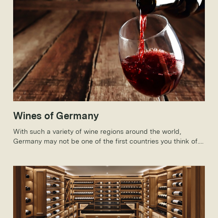
Wines of Germany
With such a variety of wine regions around the world,
Germany may not be one of the first countries you think of.
But, how much do you know about German wines?