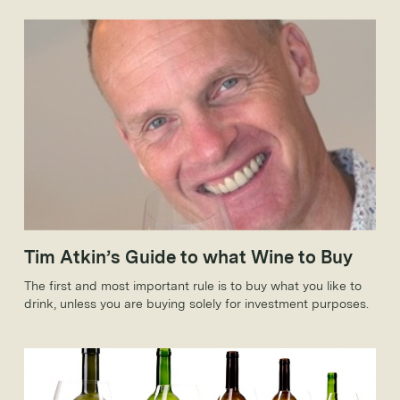
forays into the fine wine market; the likes of Sainsbury’s,
Tesco, Waitrose, Booths and Marks & Spencer all sell wines
that wouldn’t look out of place in the smartest cellar.
Tim Atkin’s Guide to what Wine to Buy
The first and most important rule is to buy what you like to
drink, unless you are buying solely for investment purposes.