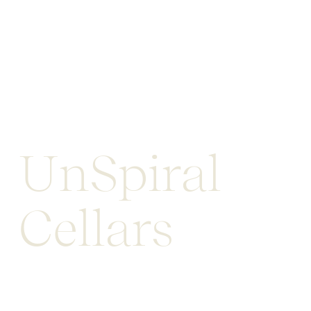
UnSpiral
Cellars