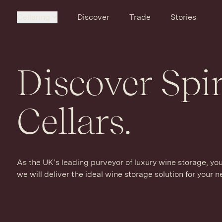
Cellaring
Discover
Trade
Stories
Discover Spir
Cellars.
As the UK’s leading purveyor of luxury wine storage, yo
we will deliver the ideal wine storage solution for your 