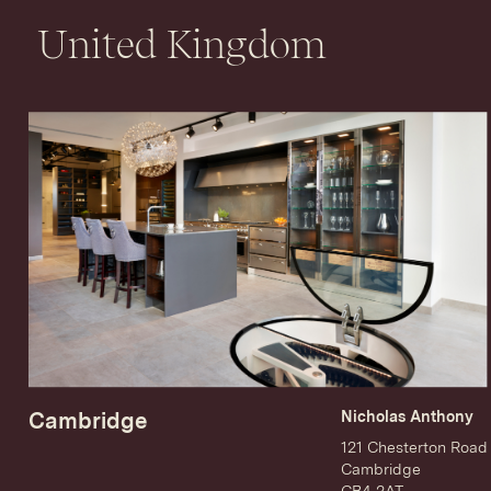
United Kingdom
Cambridge
Nicholas Anthony
121 Chesterton Road
Cambridge
CB4 3AT