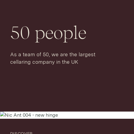
50
people
As a team of 50, we are the largest
cellaring company in the UK
DISCOVER