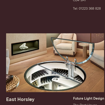
Tel: 01223 368 828
East Horsley
Future Light Design
The Post House