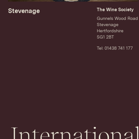
Stevenage
The Wine Society
Gunnels Wood Road
Stevenage
Hertfordshire
SG1 2BT
Tel: 01438 741 177
International