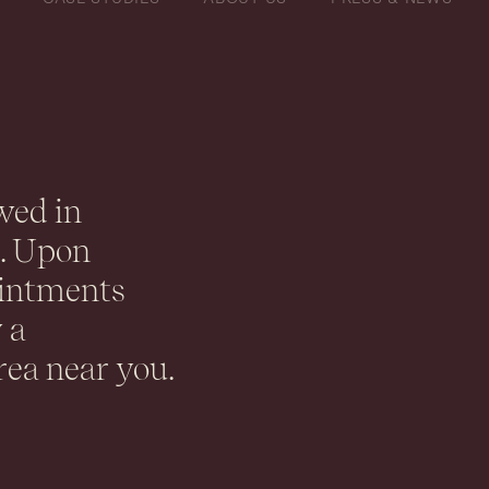
wed in
K. Upon
ointments
 a
rea near you.