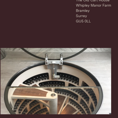
The Old Cart House
Whipley Manor Farm
Bramley
Surrey
GU5 0LL