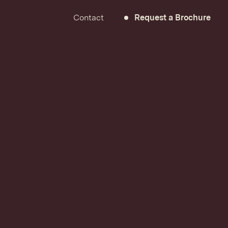
Contact
Request a Brochure