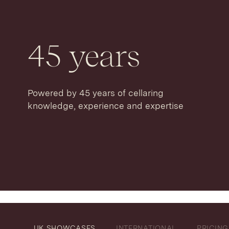
45
years
Powered by 45 years of cellaring
knowledge, experience and expertise
UK SHOWCASES
INTERNATIONAL
PRICING