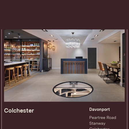
Colchester
Davonport
Peartree Road
Stanway
Colchester