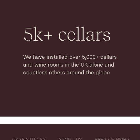
5
k+ cellars
We have installed over 5,000+ cellars
and wine rooms in the UK alone and
countless others around the globe
CASE STUDIES
ABOUT US
PRESS & NEWS