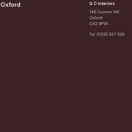
Oxford
G C Interiors
146 Cumnor Hill
Oxford
OX2 9PW
Tel: 01235 527 529