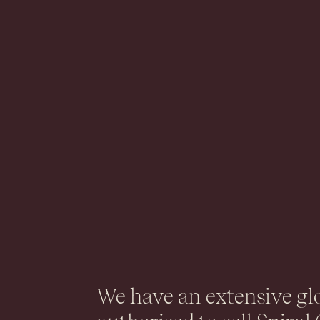
.
We have an extensive gl