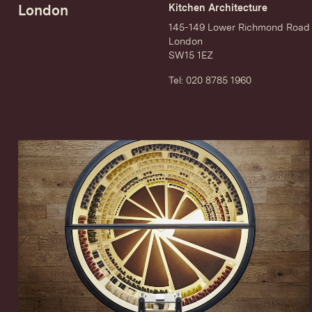
London
Kitchen Architecture
145-149 Lower Richmond Road
London
SW15 1EZ
Tel: 020 8785 1960