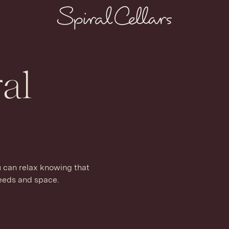
al
u can relax knowing that
needs and space.