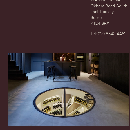
Okham Road South
East Horsley
Surrey
KT24 6RX
Tel: 020 8543 4451