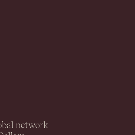
obal network