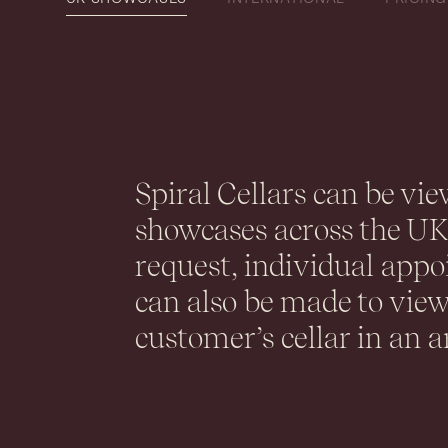
Spiral Cellars can be vie
showcases across the U
request, individual app
can also be made to view
customer’s cellar in an a