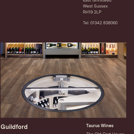
East Grinstead
West Sussex
RH19 2LP
Tel: 01342 838060
Guildford
Taurus Wines