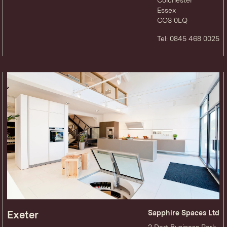
Essex
CO3 0LQ
Tel: 0845 468 0025
Exeter
Sapphire Spaces Ltd
3 Dart Business Park