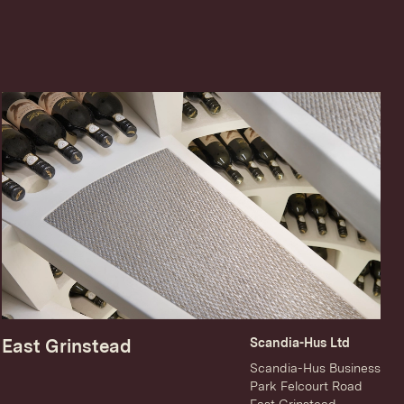
East Grinstead
Scandia-Hus Ltd
Scandia-Hus Business
Park Felcourt Road