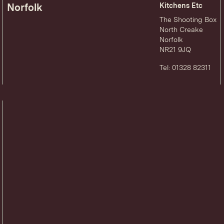
Norfolk
Kitchens Etc
The Shooting Box
North Creake
Norfolk
NR21 9JQ
Tel: 01328 82311