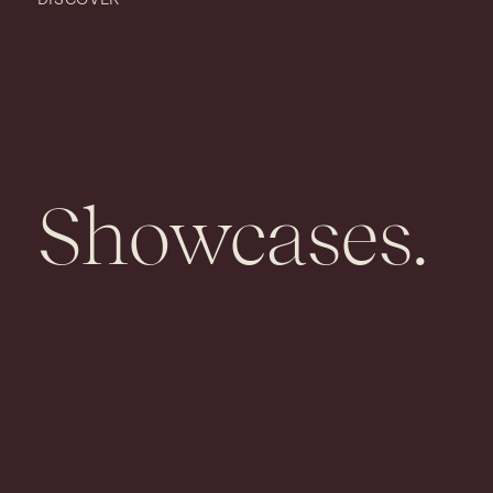
Showcases.