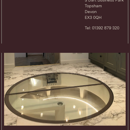
Topsham
Devon
EX3 0QH
Tel: 01392 879 320