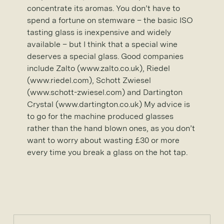
concentrate its aromas. You don’t have to
spend a fortune on stemware – the basic ISO
tasting glass is inexpensive and widely
available – but I think that a special wine
deserves a special glass. Good companies
include Zalto (www.zalto.co.uk), Riedel
(www.riedel.com), Schott Zwiesel
(www.schott-zwiesel.com) and Dartington
Crystal (www.dartington.co.uk) My advice is
to go for the machine produced glasses
rather than the hand blown ones, as you don’t
want to worry about wasting £30 or more
every time you break a glass on the hot tap.