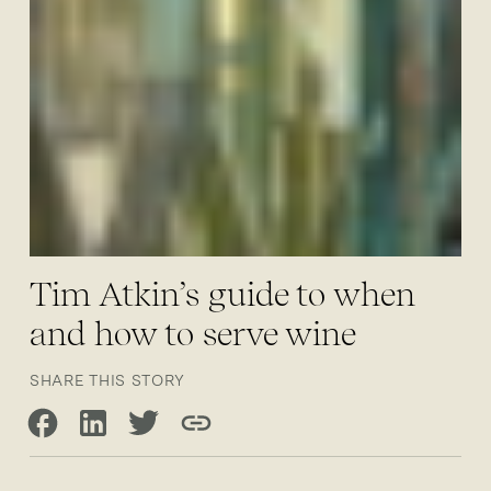
Tim Atkin’s guide to when
and how to serve wine
SHARE THIS STORY
Share on Facebook
Share on LinkedIn
Share on Twitter
Copy link