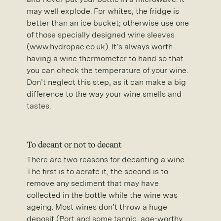
may well explode. For whites, the fridge is
better than an ice bucket; otherwise use one
of those specially designed wine sleeves
(www.hydropac.co.uk). It’s always worth
having a wine thermometer to hand so that
you can check the temperature of your wine.
Don’t neglect this step, as it can make a big
difference to the way your wine smells and
tastes.
To decant or not to decant
There are two reasons for decanting a wine.
The first is to aerate it; the second is to
remove any sediment that may have
collected in the bottle while the wine was
ageing. Most wines don’t throw a huge
deposit (Port and some tannic, age-worthy