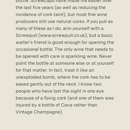
bottle. Screwcaps have made life easier over
the last five years (as well as reducing the
incidence of cork taint), but most fine wine
producers still use natural corks. If you pull as
many of these as I do, arm yourself with a
Screwpull (www.screwpull.co.uk), but a basic
waiter’s friend is good enough for opening the
occasional bottle. The only wine that needs to
be opened with care is sparkling wine. Never
point the bottle at someone else or at yourself
for that matter. In fact, treat it like an
unexploded bomb, where the cork has to be
eased gently out of the neck. I know two
people who have lost the sight in one eye
because of a flying cork (and one of them was
injured by a bottle of Cava rather than
Vintage Champagne).