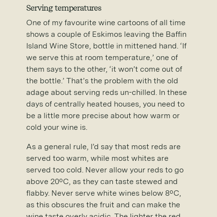
Serving temperatures
One of my favourite wine cartoons of all time
shows a couple of Eskimos leaving the Baffin
Island Wine Store, bottle in mittened hand. ‘If
we serve this at room temperature,’ one of
them says to the other, ‘it won’t come out of
the bottle.’ That’s the problem with the old
adage about serving reds un-chilled. In these
days of centrally heated houses, you need to
be a little more precise about how warm or
cold your wine is.
As a general rule, I’d say that most reds are
served too warm, while most whites are
served too cold. Never allow your reds to go
above 20ºC, as they can taste stewed and
flabby. Never serve white wines below 8ºC,
as this obscures the fruit and can make the
wine taste overly acidic. The lighter the red,