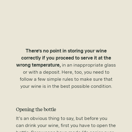
There’s no point in storing your wine
correctly if you proceed to serve it at the
wrong temperature,
in an inappropriate glass
or with a deposit. Here, too, you need to
follow a few simple rules to make sure that
your wine is in the best possible condition.
Opening the bottle
It’s an obvious thing to say, but before you
can drink your wine, first you have to open the