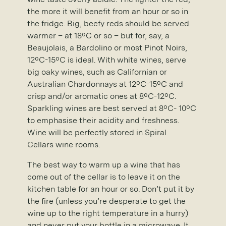
the more it will benefit from an hour or so in
the fridge. Big, beefy reds should be served
warmer – at 18ºC or so – but for, say, a
Beaujolais, a Bardolino or most Pinot Noirs,
12ºC-15ºC is ideal. With white wines, serve
big oaky wines, such as Californian or
Australian Chardonnays at 12ºC-15ºC and
crisp and/or aromatic ones at 8ºC-12ºC.
Sparkling wines are best served at 8ºC- 10ºC
to emphasise their acidity and freshness.
Wine will be perfectly stored in Spiral
Cellars wine rooms.
The best way to warm up a wine that has
come out of the cellar is to leave it on the
kitchen table for an hour or so. Don’t put it by
the fire (unless you’re desperate to get the
wine up to the right temperature in a hurry)
and never put your bottle in a microwave. It