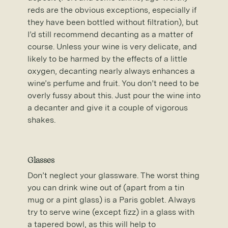
reds are the obvious exceptions, especially if
they have been bottled without filtration), but
I’d still recommend decanting as a matter of
course. Unless your wine is very delicate, and
likely to be harmed by the effects of a little
oxygen, decanting nearly always enhances a
wine’s perfume and fruit. You don’t need to be
overly fussy about this. Just pour the wine into
a decanter and give it a couple of vigorous
shakes.
Glasses
Don’t neglect your glassware. The worst thing
you can drink wine out of (apart from a tin
mug or a pint glass) is a Paris goblet. Always
try to serve wine (except fizz) in a glass with
a tapered bowl, as this will help to