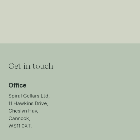
Get in touch
Office
Spiral Cellars Ltd,
11 Hawkins Drive,
Cheslyn Hay,
Cannock,
WS11 0XT.