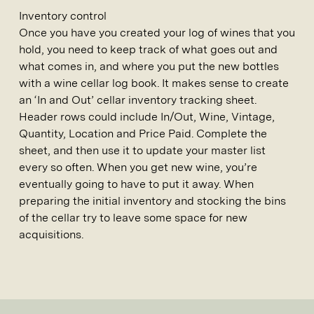
Inventory control
Once you have you created your log of wines that you
hold, you need to keep track of what goes out and
what comes in, and where you put the new bottles
with a wine cellar log book. It makes sense to create
an ‘In and Out’ cellar inventory tracking sheet.
Header rows could include In/Out, Wine, Vintage,
Quantity, Location and Price Paid. Complete the
sheet, and then use it to update your master list
every so often. When you get new wine, you’re
eventually going to have to put it away. When
preparing the initial inventory and stocking the bins
of the cellar try to leave some space for new
acquisitions.