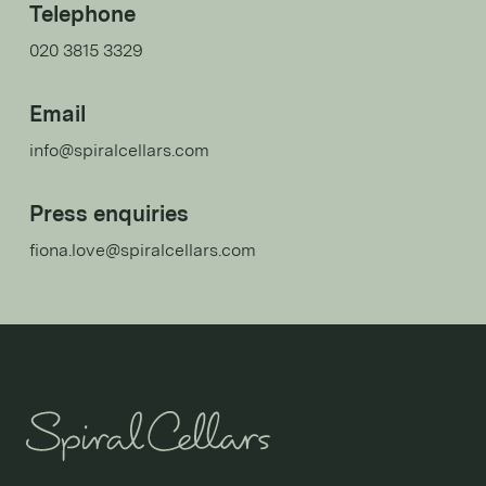
Telephone
020 3815 3329
Email
info@spiralcellars.com
Press enquiries
fiona.love@spiralcellars.com