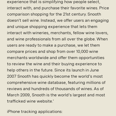
experience that is simplifying how people select,
interact with, and purchase their favorite wines. Price
comparison shopping for the 21st century. Snooth
doesn’t sell wine. Instead, we offer users an engaging
and unique shopping experience that lets them
interact with wineries, merchants, fellow wine lovers,
and wine professionals from all over the globe. When
users are ready to make a purchase, we let them
compare prices and shop from over 10,000 wine
merchants worldwide and offer them opportunities
to review the wine and their buying experience to
help others in the future. Since its launch in June
2007 Snooth has quickly become the world’s most
comprehensive wine database, featuring millions of
reviews and hundreds of thousands of wines. As of
March 2009, Snooth is the world’s largest and most
trafficked wine website.’
iPhone tracking applications: