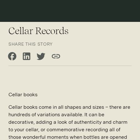
Open 
Cellar Records
SHARE THIS STORY
Share on Facebook
Share on LinkedIn
Share on Twitter
Copy link
Cellar books
Cellar books come in all shapes and sizes – there are
hundreds of variations available. It can be
decorative, adding a look of authenticity and charm
to your cellar, or commemorative recording all of
those wonderful moments when bottles are opened