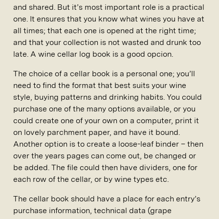
and shared. But it’s most important role is a practical
one. It ensures that you know what wines you have at
all times; that each one is opened at the right time;
and that your collection is not wasted and drunk too
late. A wine cellar log book is a good opcion.
The choice of a cellar book is a personal one; you’ll
need to find the format that best suits your wine
style, buying patterns and drinking habits. You could
purchase one of the many options available, or you
could create one of your own on a computer, print it
on lovely parchment paper, and have it bound.
Another option is to create a loose-leaf binder – then
over the years pages can come out, be changed or
be added. The file could then have dividers, one for
each row of the cellar, or by wine types etc.
The cellar book should have a place for each entry’s
purchase information, technical data (grape