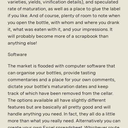
varieties, yields, vinification details), and speculated
rate of maturation, as well as a place to glue the label
if you like. And of course, plenty of room to note when
you open the bottle, with whom and where you drank
it, what was eaten with it, and your impressions. It
will probably become more of a scrapbook than
anything else!
Software
The market is flooded with computer software that
can organise your bottles, provide tasting
commentaries and a place for your own comments,
dictate your bottle’s maturation dates and keep
track of which have been removed from the cellar.
The options available all have slightly different
features but are basically all pretty good and will
handle anything you need. In fact, they all do a little
more than what you really need. Alternatively you can
create your own Excel spreadsheet. Whichever route