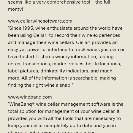
seems like a very comprehensive tool – the full
monty!
www.cellarwinesoftware.com
‘Since 1995, wine enthusiasts around the world have
been using Cellar! to record their wine experiences
and manage their wine cellars. Cellar! provides an
easy yet powerful interface to track wines you own or
have tasted. It stores winery information, tasting
notes, transactions, market values, bottle locations,
label pictures, drinkability indicators, and much
more. All of the information is searchable, making
finding the right wine a snap!’
www.winebanq.com
‘WineBanq® wine cellar management software is the
total solution for management of your wine cellar. It
provides you with all the tools that are necessary to
keep your cellar completely up to date and you in
charge of what wines to drink and when.’