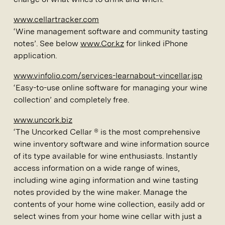
www.cellartracker.com
‘Wine management software and community tasting
notes’. See below
www.Cor.kz
for linked iPhone
application.
www.vinfolio.com/services-learnabout-vincellar.jsp
‘Easy-to-use online software for managing your wine
collection’ and completely free.
www.uncork.biz
‘The Uncorked Cellar ® is the most comprehensive
wine inventory software and wine information source
of its type available for wine enthusiasts. Instantly
access information on a wide range of wines,
including wine aging information and wine tasting
notes provided by the wine maker. Manage the
contents of your home wine collection, easily add or
select wines from your home wine cellar with just a