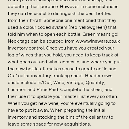
defeating their purpose. However in some instances
they can be useful to distinguish the best bottles
from the riff-raff. Someone one mentioned that they
used a colour coded system (red-yellowgreen) that
told him when to open each bottle. Green means go!
Neck tags can be sourced from
www.wineware.co.uk
Inventory control. Once you have you created your
log of wines that you hold, you need to keep track of
what goes out and what comes in, and where you put
the new bottles. It makes sense to create an ‘In and
Out’ cellar inventory tracking sheet. Header rows
could include In/Out, Wine, Vintage, Quantity,
Location and Price Paid. Complete the sheet, and
then use it to update your master list every so often.
When you get new wine, you’re eventually going to
have to put it away. When preparing the initial
inventory and stocking the bins of the cellar try to
leave some space for new acquisitions.