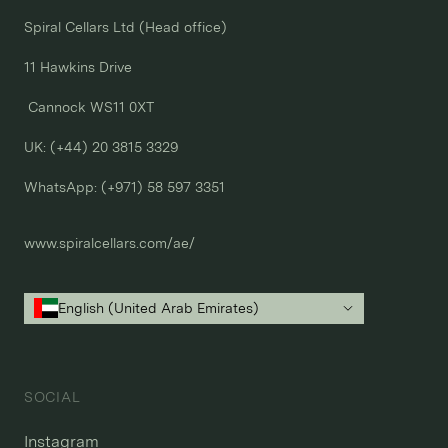
Spiral Cellars Ltd (Head office)

11 Hawkins Drive

 Cannock WS11 0XT

UK: (+44) 20 3815 3329
WhatsApp: 
(+971) 58 597 3351
www.spiralcellars.com/ae/
English (United Arab Emirates)
SOCIAL
Instagram