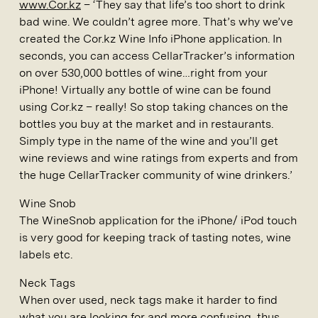
www.Cor.kz
– ‘They say that life’s too short to drink
bad wine. We couldn’t agree more. That’s why we’ve
created the Cor.kz Wine Info iPhone application. In
seconds, you can access CellarTracker’s information
on over 530,000 bottles of wine…right from your
iPhone! Virtually any bottle of wine can be found
using Cor.kz – really! So stop taking chances on the
bottles you buy at the market and in restaurants.
Simply type in the name of the wine and you’ll get
wine reviews and wine ratings from experts and from
the huge CellarTracker community of wine drinkers.’
Wine Snob
The WineSnob application for the iPhone/ iPod touch
is very good for keeping track of tasting notes, wine
labels etc.
Neck Tags
When over used, neck tags make it harder to find
what you are looking for and more confusing, thus