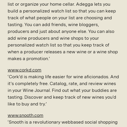
list or organize your home cellar. Adegga lets you
build a personalized watch list so that you can keep
track of what people on your list are choosing and
tasting. You can add friends, wine bloggers,
producers and just about anyone else. You can also
add wine producers and wine shops to your
personalized watch list so that you keep track of
when a producer releases a new wine or a wine shop
makes a promotion.’
www.corkd.com
‘Cork’d is making life easier for wine aficionados. And
it’s completely free. Catalog, rate, and review wines
in your Wine Journal. Find out what your buddies are
tasting. Discover and keep track of new wines you’d
like to buy and try.’
www.snooth.com
‘Snooth is a revolutionary webbased social shopping