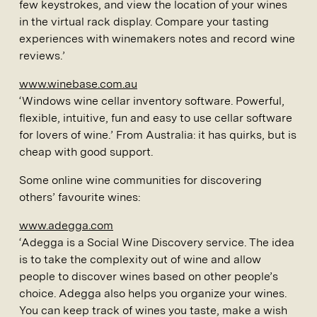
few keystrokes, and view the location of your wines
in the virtual rack display. Compare your tasting
experiences with winemakers notes and record wine
reviews.’
www.winebase.com.au
‘Windows wine cellar inventory software. Powerful,
flexible, intuitive, fun and easy to use cellar software
for lovers of wine.’ From Australia: it has quirks, but is
cheap with good support.
Some online wine communities for discovering
others’ favourite wines:
www.adegga.com
‘Adegga is a Social Wine Discovery service. The idea
is to take the complexity out of wine and allow
people to discover wines based on other people’s
choice. Adegga also helps you organize your wines.
You can keep track of wines you taste, make a wish