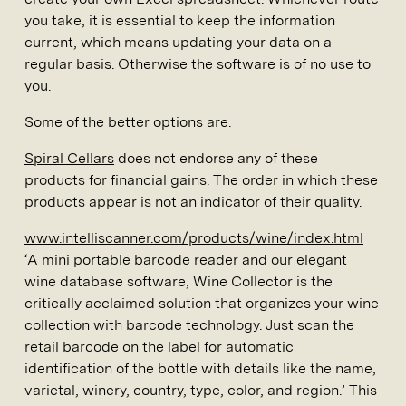
you take, it is essential to keep the information
current, which means updating your data on a
regular basis. Otherwise the software is of no use to
you.
Some of the better options are:
Spiral Cellars
does not endorse any of these
products for financial gains. The order in which these
products appear is not an indicator of their quality.
www.intelliscanner.com/products/wine/index.html
‘A mini portable barcode reader and our elegant
wine database software, Wine Collector is the
critically acclaimed solution that organizes your wine
collection with barcode technology. Just scan the
retail barcode on the label for automatic
identification of the bottle with details like the name,
varietal, winery, country, type, color, and region.’ This