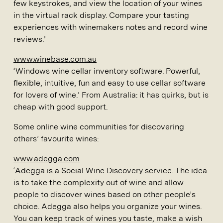
few keystrokes, and view the location of your wines
in the virtual rack display. Compare your tasting
experiences with winemakers notes and record wine
reviews.’
www.winebase.com.au
‘Windows wine cellar inventory software. Powerful,
flexible, intuitive, fun and easy to use cellar software
for lovers of wine.’ From Australia: it has quirks, but is
cheap with good support.
Some online wine communities for discovering
others’ favourite wines:
www.adegga.com
‘Adegga is a Social Wine Discovery service. The idea
is to take the complexity out of wine and allow
people to discover wines based on other people’s
choice. Adegga also helps you organize your wines.
You can keep track of wines you taste, make a wish