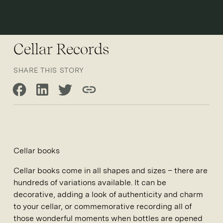
Open 
Cellar Records
SHARE THIS STORY
Share on Facebook
Share on LinkedIn
Share on Twitter
Copy link
Cellar books
Cellar books come in all shapes and sizes – there are
hundreds of variations available. It can be
decorative, adding a look of authenticity and charm
to your cellar, or commemorative recording all of
those wonderful moments when bottles are opened