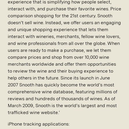
experience that is simplifying how people select,
interact with, and purchase their favorite wines. Price
comparison shopping for the 21st century. Snooth
doesn’t sell wine. Instead, we offer users an engaging
and unique shopping experience that lets them
interact with wineries, merchants, fellow wine lovers,
and wine professionals from all over the globe. When
users are ready to make a purchase, we let them
compare prices and shop from over 10,000 wine
merchants worldwide and offer them opportunities
to review the wine and their buying experience to
help others in the future. Since its launch in June
2007 Snooth has quickly become the world’s most
comprehensive wine database, featuring millions of
reviews and hundreds of thousands of wines. As of
March 2009, Snooth is the world’s largest and most
trafficked wine website.’
iPhone tracking applications: