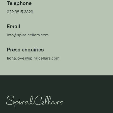
Telephone
020 3815 3329
Email
info@spiralcellars.com
Press enquiries
fiona.love@spiralcellars.com