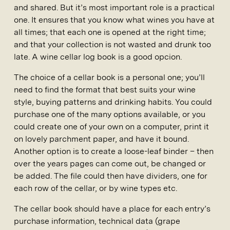
and shared. But it’s most important role is a practical
one. It ensures that you know what wines you have at
all times; that each one is opened at the right time;
and that your collection is not wasted and drunk too
late. A wine cellar log book is a good opcion.
The choice of a cellar book is a personal one; you’ll
need to find the format that best suits your wine
style, buying patterns and drinking habits. You could
purchase one of the many options available, or you
could create one of your own on a computer, print it
on lovely parchment paper, and have it bound.
Another option is to create a loose-leaf binder – then
over the years pages can come out, be changed or
be added. The file could then have dividers, one for
each row of the cellar, or by wine types etc.
The cellar book should have a place for each entry’s
purchase information, technical data (grape