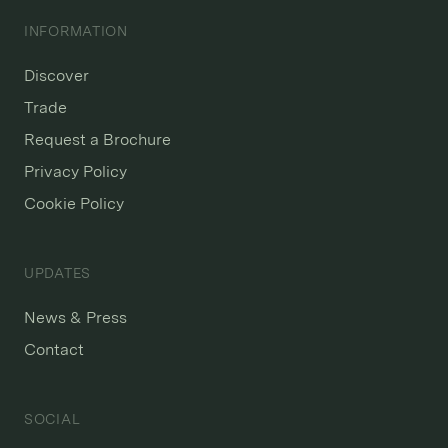
INFORMATION
Discover
Trade
Request a Brochure
Privacy Policy
Cookie Policy
UPDATES
News & Press
Contact
SOCIAL