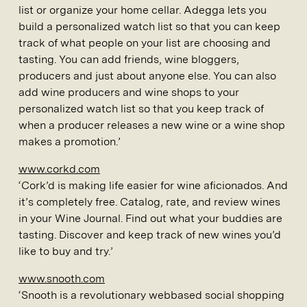
list or organize your home cellar. Adegga lets you
build a personalized watch list so that you can keep
track of what people on your list are choosing and
tasting. You can add friends, wine bloggers,
producers and just about anyone else. You can also
add wine producers and wine shops to your
personalized watch list so that you keep track of
when a producer releases a new wine or a wine shop
makes a promotion.’
www.corkd.com
‘Cork’d is making life easier for wine aficionados. And
it’s completely free. Catalog, rate, and review wines
in your Wine Journal. Find out what your buddies are
tasting. Discover and keep track of new wines you’d
like to buy and try.’
www.snooth.com
‘Snooth is a revolutionary webbased social shopping