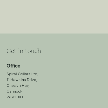
Get in touch
Office
Spiral Cellars Ltd,
11 Hawkins Drive,
Cheslyn Hay,
Cannock,
WS11 0XT.