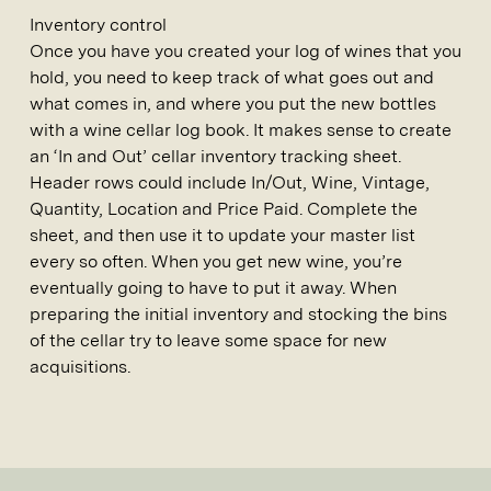
Inventory control
Once you have you created your log of wines that you
hold, you need to keep track of what goes out and
what comes in, and where you put the new bottles
with a wine cellar log book. It makes sense to create
an ‘In and Out’ cellar inventory tracking sheet.
Header rows could include In/Out, Wine, Vintage,
Quantity, Location and Price Paid. Complete the
sheet, and then use it to update your master list
every so often. When you get new wine, you’re
eventually going to have to put it away. When
preparing the initial inventory and stocking the bins
of the cellar try to leave some space for new
acquisitions.