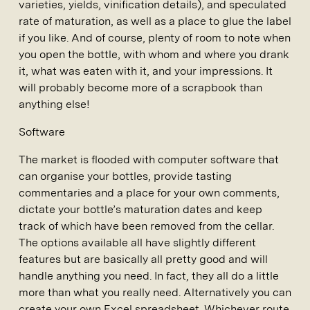
varieties, yields, vinification details), and speculated
rate of maturation, as well as a place to glue the label
if you like. And of course, plenty of room to note when
you open the bottle, with whom and where you drank
it, what was eaten with it, and your impressions. It
will probably become more of a scrapbook than
anything else!
Software
The market is flooded with computer software that
can organise your bottles, provide tasting
commentaries and a place for your own comments,
dictate your bottle’s maturation dates and keep
track of which have been removed from the cellar.
The options available all have slightly different
features but are basically all pretty good and will
handle anything you need. In fact, they all do a little
more than what you really need. Alternatively you can
create your own Excel spreadsheet. Whichever route