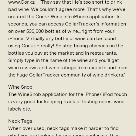
www.Cor.kz
– ‘They say that life’s too short to drink
bad wine. We couldn’t agree more. That’s why we’ve
created the Cor.kz Wine Info iPhone application. In
seconds, you can access CellarTracker’s information
on over 530,000 bottles of wine…right from your
iPhone! Virtually any bottle of wine can be found
using Cor.kz – really! So stop taking chances on the
bottles you buy at the market and in restaurants.
Simply type in the name of the wine and you’ll get
wine reviews and wine ratings from experts and from
the huge CellarTracker community of wine drinkers.’
Wine Snob
The WineSnob application for the iPhone/ iPod touch
is very good for keeping track of tasting notes, wine
labels etc.
Neck Tags
When over used, neck tags make it harder to find
what you are looking for and more confusing, thus