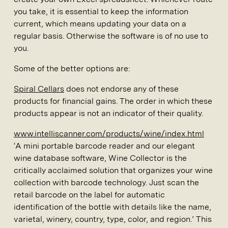
you take, it is essential to keep the information
current, which means updating your data on a
regular basis. Otherwise the software is of no use to
you.
Some of the better options are:
Spiral Cellars
does not endorse any of these
products for financial gains. The order in which these
products appear is not an indicator of their quality.
www.intelliscanner.com/products/wine/index.html
‘A mini portable barcode reader and our elegant
wine database software, Wine Collector is the
critically acclaimed solution that organizes your wine
collection with barcode technology. Just scan the
retail barcode on the label for automatic
identification of the bottle with details like the name,
varietal, winery, country, type, color, and region.’ This