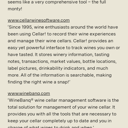
seems like a very comprehensive tool – the full
monty!
www.cellarwinesoftware.com
‘Since 1995, wine enthusiasts around the world have
been using Cellar! to record their wine experiences
and manage their wine cellars. Cellar! provides an
easy yet powerful interface to track wines you own or
have tasted. It stores winery information, tasting
notes, transactions, market values, bottle locations,
label pictures, drinkability indicators, and much
more. All of the information is searchable, making
finding the right wine a snap!’
www.winebanq.com
‘WineBanq® wine cellar management software is the
total solution for management of your wine cellar. It
provides you with all the tools that are necessary to
keep your cellar completely up to date and you in
charge of what wines to drink and when.’