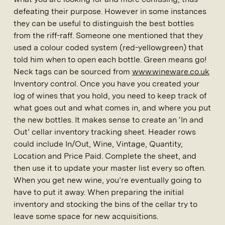
defeating their purpose. However in some instances
they can be useful to distinguish the best bottles
from the riff-raff. Someone one mentioned that they
used a colour coded system (red-yellowgreen) that
told him when to open each bottle. Green means go!
Neck tags can be sourced from
www.wineware.co.uk
Inventory control. Once you have you created your
log of wines that you hold, you need to keep track of
what goes out and what comes in, and where you put
the new bottles. It makes sense to create an ‘In and
Out’ cellar inventory tracking sheet. Header rows
could include In/Out, Wine, Vintage, Quantity,
Location and Price Paid. Complete the sheet, and
then use it to update your master list every so often.
When you get new wine, you’re eventually going to
have to put it away. When preparing the initial
inventory and stocking the bins of the cellar try to
leave some space for new acquisitions.