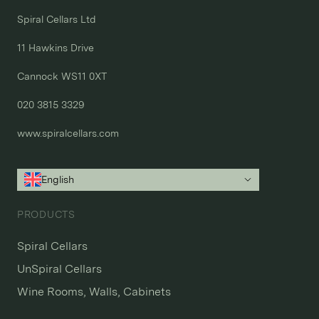
Spiral Cellars Ltd

11 Hawkins Drive

Cannock WS11 0XT

020 3815 3329
www.spiralcellars.com
English
PRODUCTS
Spiral Cellars
UnSpiral Cellars
Wine Rooms, Walls, Cabinets