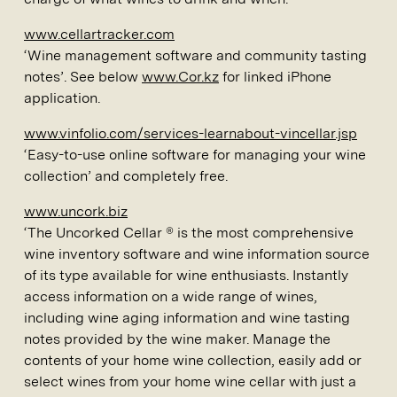
www.cellartracker.com
‘Wine management software and community tasting
notes’. See below
www.Cor.kz
for linked iPhone
application.
www.vinfolio.com/services-learnabout-vincellar.jsp
‘Easy-to-use online software for managing your wine
collection’ and completely free.
www.uncork.biz
‘The Uncorked Cellar ® is the most comprehensive
wine inventory software and wine information source
of its type available for wine enthusiasts. Instantly
access information on a wide range of wines,
including wine aging information and wine tasting
notes provided by the wine maker. Manage the
contents of your home wine collection, easily add or
select wines from your home wine cellar with just a