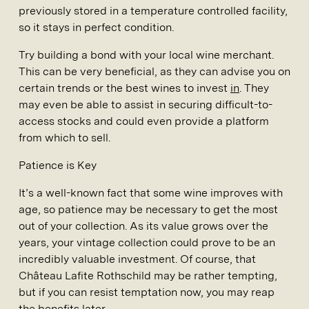
previously stored in a temperature controlled facility,
so it stays in perfect condition.
Try building a bond with your local wine merchant.
This can be very beneficial, as they can advise you on
certain trends or the best wines to invest
in
. They
may even be able to assist in securing difficult-to-
access stocks and could even provide a platform
from which to sell.
Patience is Key
It’s a well-known fact that some wine improves with
age, so patience may be necessary to get the most
out of your collection. As its value grows over the
years, your vintage collection could prove to be an
incredibly valuable investment. Of course, that
Château Lafite Rothschild may be rather tempting,
but if you can resist temptation now, you may reap
the benefits later.