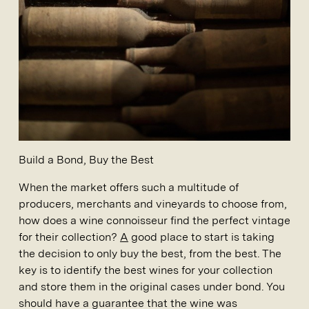
Build a Bond, Buy the Best
When the market offers such a multitude of
producers, merchants and vineyards to choose from,
how does a wine connoisseur find the perfect vintage
for their collection?
A
good place to start is taking
the decision to only buy the best, from the best. The
key is to identify the best wines for your collection
and store them in the original cases under bond. You
should have a guarantee that the wine was