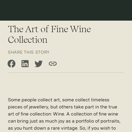
Open 
The Art of Fine Wine
Collection
SHARE THIS STORY
Share on Facebook
Share on LinkedIn
Share on Twitter
Copy link
Some people collect art, some collect timeless
pieces of jewellery, but others take part in the true
art of fine collection: Wine. A collection of fine wine
can bring just as much joy as a portfolio of portraits,
as you hunt down a rare vintage. So, if you wish to