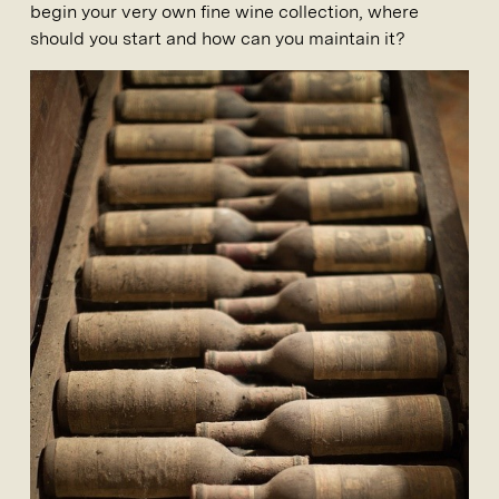
begin your very own fine wine collection, where
should you start and how can you maintain it?