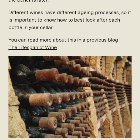
Different wines have different ageing processes, so it
is important to know how to best look after each
bottle in your cellar.
You can read more about this in a previous blog –
The Lifespan of Wine
.