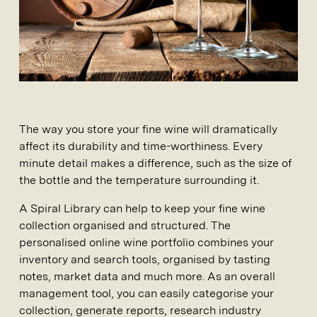
The way you store your fine wine will dramatically
affect its durability and time-worthiness. Every
minute detail makes a difference, such as the size of
the bottle and the temperature surrounding it.
A Spiral Library can help to keep your fine wine
collection organised and structured. The
personalised online wine portfolio combines your
inventory and search tools, organised by tasting
notes, market data and much more. As an overall
management tool, you can easily categorise your
collection, generate reports, research industry