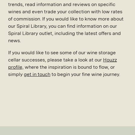
trends, read information and reviews on specific
wines and even trade your collection with low rates
of commission. If you would like to know more about
our Spiral Library, you can find information on our
Spiral Library outlet, including the latest offers and
news.
If you would like to see some of our wine storage
cellar successes, please take a look at our
Houzz
profile,
where the inspiration is bound to flow, or
simply
get in touch
to begin your fine wine journey.