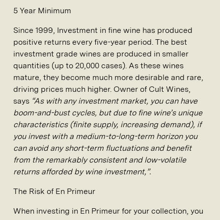
5 Year Minimum
Since 1999, Investment in fine wine has produced
positive returns every five-year period. The best
investment grade wines are produced in smaller
quantities (up to 20,000 cases). As these wines
mature, they become much more desirable and rare,
driving prices much higher. Owner of Cult Wines,
says
“As with any investment market, you can have
boom-and-bust cycles, but due to fine wine’s unique
characteristics (finite supply, increasing demand), if
you invest with a medium-to-long-term horizon you
can avoid any short-term fluctuations and benefit
from the remarkably consistent and low-volatile
returns afforded by wine investment,”.
The Risk of En Primeur
When investing in En Primeur for your collection, you