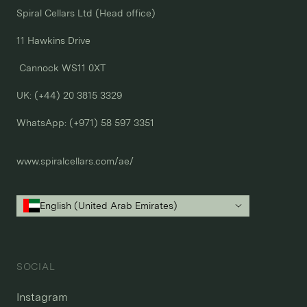
Spiral Cellars Ltd (Head office)

11 Hawkins Drive

 Cannock WS11 0XT

UK: (+44) 20 3815 3329
WhatsApp: 
(+971) 58 597 3351
www.spiralcellars.com/ae/
English (United Arab Emirates)
SOCIAL
Instagram