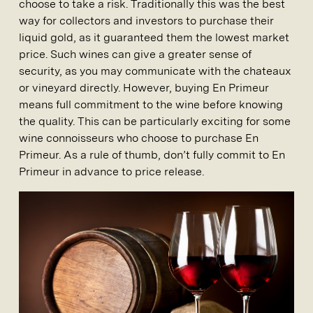
choose to take a risk. Traditionally this was the best
way for collectors and investors to purchase their
liquid gold, as it guaranteed them the lowest market
price. Such wines can give a greater sense of
security, as you may communicate with the chateaux
or vineyard directly. However, buying En Primeur
means full commitment to the wine before knowing
the quality. This can be particularly exciting for some
wine connoisseurs who choose to purchase En
Primeur. As a rule of thumb, don’t fully commit to En
Primeur in advance to price release.