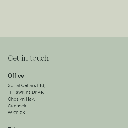
Get in touch
Office
Spiral Cellars Ltd,
11 Hawkins Drive,
Cheslyn Hay,
Cannock,
WS11 0XT.