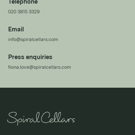
Telephone
020 3815 3329
Email
info@spiralcellars.com
Press enquiries
fiona.love@spiralcellars.com