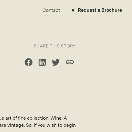
Contact
Request a Brochure
SHARE THIS STORY
Share on Facebook
Share on LinkedIn
Share on Twitter
Copy link
e art of fine collection: Wine. A
are vintage. So, if you wish to begin