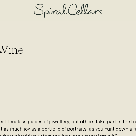
 Wine
t timeless pieces of jewellery, but others take part in the tru
st as much joy as a portfolio of portraits, as you hunt down a r