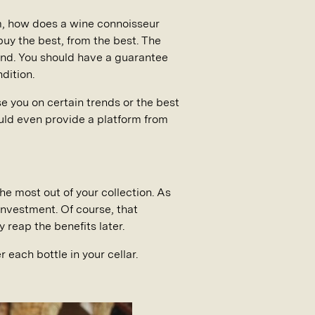
m, how does a wine connoisseur
buy the best, from the best. The
bond. You should have a guarantee
dition.
se you on certain trends or the best
ould even provide a platform from
e most out of your collection. As
investment. Of course, that
 reap the benefits later.
 each bottle in your cellar.