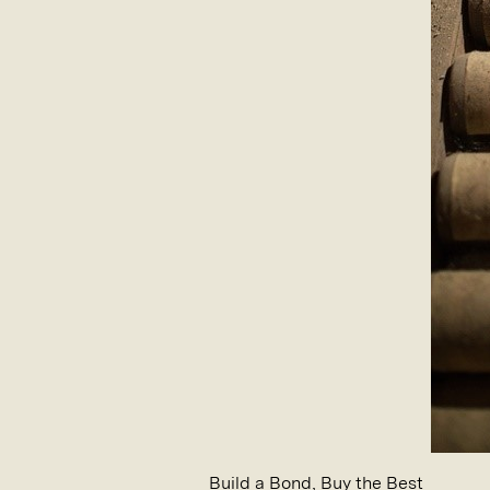
Build a Bond, Buy the Best