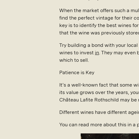
When the market offers such a mul
find the perfect vintage for their c
key is to identify the best wines f
that the wine was previously stored 
Try building a bond with your local
wines to invest
in
. They may even b
which to sell.
Patience is Key
It’s a well-known fact that some w
its value grows over the years, you
Château Lafite Rothschild may be r
Different wines have different agei
You can read more about this in a 