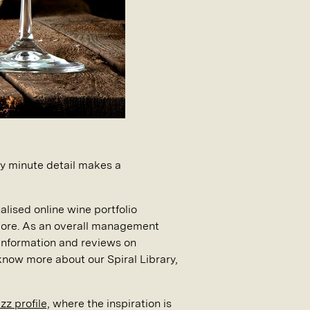
ery minute detail makes a
alised online wine portfolio
more. As an overall management
d information and reviews on
 know more about our Spiral Library,
z profile,
where the inspiration is