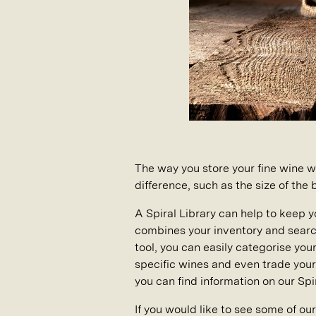
The way you store your fine wine wi
difference, such as the size of the
A Spiral Library can help to keep y
combines your inventory and searc
tool, you can easily categorise you
specific wines and even trade your 
you can find information on our Spir
If you would like to see some of ou