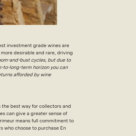
best investment grade wines are
more desirable and rare, driving
oom-and-bust cycles, but due to
um-to-long-term horizon you can
eturns afforded by wine
s the best way for collectors and
nes can give a greater sense of
Primeur means full commitment to
urs who choose to purchase En