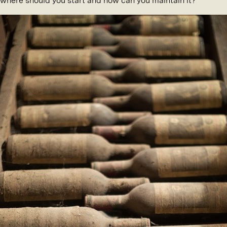
, where should you start and how can you maintain it?