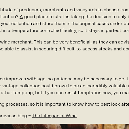
titude of producers, merchants and vineyards to choose fro
ollection?
A
good place to start is taking the decision to only 
or your collection and store them in the original cases under 
in a temperature controlled facility, so it stays in perfect con
 wine merchant. This can be very beneficial, as they can advi
e able to assist in securing difficult-to-access stocks and c
ine improves with age, so patience may be necessary to get th
r vintage collection could prove to be an incredibly valuable 
ather tempting, but if you can resist temptation now, you may
ng processes, so it is important to know how to best look after
previous blog –
The Lifespan of Wine
.