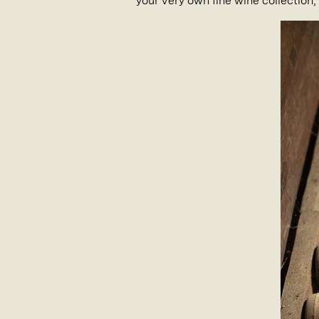
your very own fine wine collection