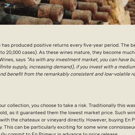
e has produced positive returns every five-year period. The 
p to 20,000 cases). As these wines mature, they become much 
 Wines, says
“As with any investment market, you can have b
(finite supply, increasing demand), if you invest with a medi
and benefit from the remarkably consistent and low-volatile r
ur collection, you choose to take a risk. Traditionally this wa
 gold, as it guaranteed them the lowest market price. Such wi
with the chateaux or vineyard directly. However, buying En 
y. This can be particularly exciting for some wine connoisse
fully commit to En Primeur in advance to price release.