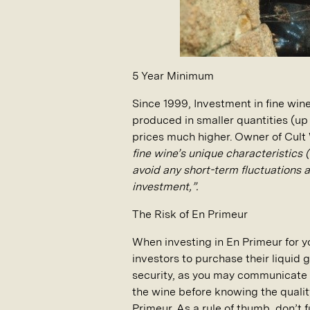
5 Year Minimum
Since 1999, Investment in fine win
produced in smaller quantities (u
prices much higher. Owner of Cult
fine wine’s unique characteristics 
avoid any short-term fluctuations 
investment,”.
The Risk of En Primeur
When investing in En Primeur for yo
investors to purchase their liquid
security, as you may communicate 
the wine before knowing the qualit
Primeur. As a rule of thumb, don’t 