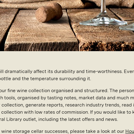
ll dramatically affect its durability and time-worthiness. Ev
 bottle and the temperature surrounding it.
our fine wine collection organised and structured. The person
h tools, organised by tasting notes, market data and much 
r collection, generate reports, research industry trends, rea
collection with low rates of commission. If you would like to
al Library outlet, including the latest offers and news.
r wine storage cellar successes, please take a look at our
Houz