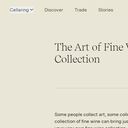
Cellaring
Discover
Trade
Stories
The Art of Fine
Collection
Some people collect art, some collec
collection of fine wine can bring ju