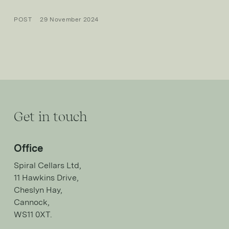
POST
29 November 2024
Get in touch
Office
Spiral Cellars Ltd,
11 Hawkins Drive,
Cheslyn Hay,
Cannock,
WS11 0XT.