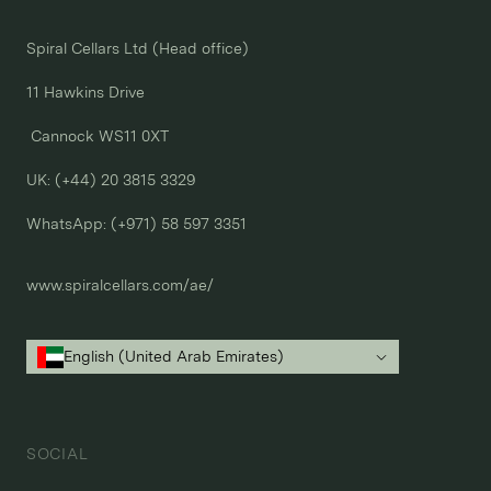
Spiral Cellars Ltd (Head office)

11 Hawkins Drive

 Cannock WS11 0XT

UK: (+44) 20 3815 3329
WhatsApp: 
(+971) 58 597 3351
www.spiralcellars.com/ae/
English (United Arab Emirates)
SOCIAL