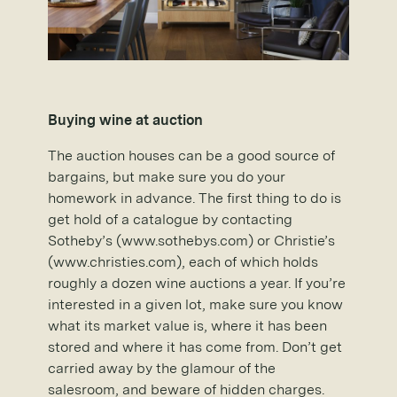
Buying wine at auction
The auction houses can be a good source of
bargains, but make sure you do your
homework in advance. The first thing to do is
get hold of a catalogue by contacting
Sotheby’s (www.sothebys.com) or Christie’s
(www.christies.com), each of which holds
roughly a dozen wine auctions a year. If you’re
interested in a given lot, make sure you know
what its market value is, where it has been
stored and where it has come from. Don’t get
carried away by the glamour of the
salesroom, and beware of hidden charges.