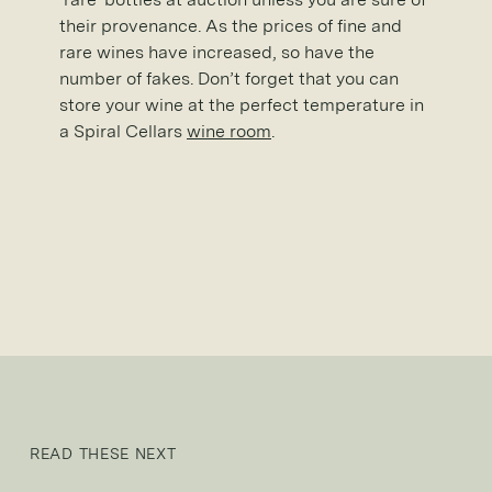
their provenance. As the prices of fine and
rare wines have increased, so have the
number of fakes. Don’t forget that you can
store your wine at the perfect temperature in
a Spiral Cellars
wine room
.
READ THESE NEXT