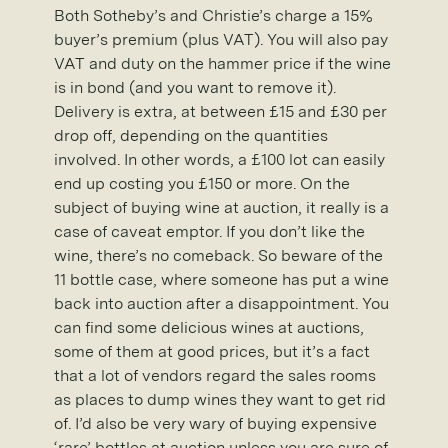
Both Sotheby’s and Christie’s charge a 15%
buyer’s premium (plus VAT). You will also pay
VAT and duty on the hammer price if the wine
is in bond (and you want to remove it).
Delivery is extra, at between £15 and £30 per
drop off, depending on the quantities
involved. In other words, a £100 lot can easily
end up costing you £150 or more. On the
subject of buying wine at auction, it really is a
case of caveat emptor. If you don’t like the
wine, there’s no comeback. So beware of the
11 bottle case, where someone has put a wine
back into auction after a disappointment. You
can find some delicious wines at auctions,
some of them at good prices, but it’s a fact
that a lot of vendors regard the sales rooms
as places to dump wines they want to get rid
of. I’d also be very wary of buying expensive
‘rare’ bottles at auction unless you are sure of