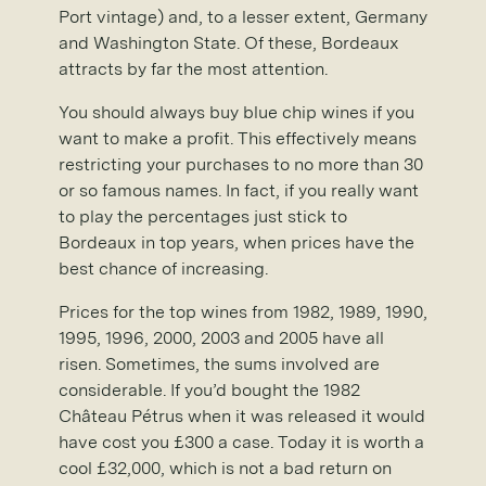
Port vintage) and, to a lesser extent, Germany
and Washington State. Of these, Bordeaux
attracts by far the most attention.
You should always buy blue chip wines if you
want to make a profit. This effectively means
restricting your purchases to no more than 30
or so famous names. In fact, if you really want
to play the percentages just stick to
Bordeaux in top years, when prices have the
best chance of increasing.
Prices for the top wines from 1982, 1989, 1990,
1995, 1996, 2000, 2003 and 2005 have all
risen. Sometimes, the sums involved are
considerable. If you’d bought the 1982
Château Pétrus when it was released it would
have cost you £300 a case. Today it is worth a
cool £32,000, which is not a bad return on