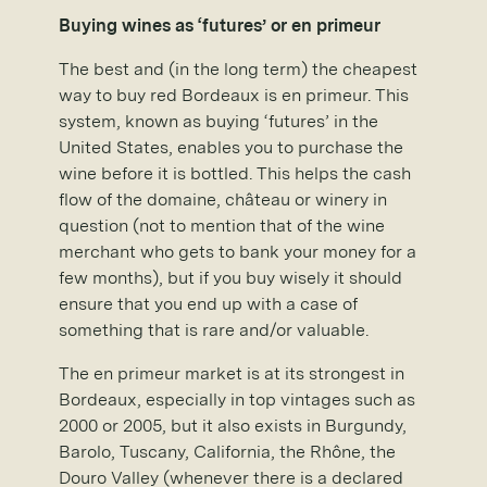
Buying wines as ‘futures’ or en primeur
The best and (in the long term) the cheapest
way to buy red Bordeaux is en primeur. This
system, known as buying ‘futures’ in the
United States, enables you to purchase the
wine before it is bottled. This helps the cash
flow of the domaine, château or winery in
question (not to mention that of the wine
merchant who gets to bank your money for a
few months), but if you buy wisely it should
ensure that you end up with a case of
something that is rare and/or valuable.
The en primeur market is at its strongest in
Bordeaux, especially in top vintages such as
2000 or 2005, but it also exists in Burgundy,
Barolo, Tuscany, California, the Rhône, the
Douro Valley (whenever there is a declared