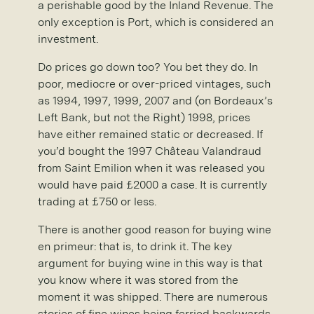
a perishable good by the Inland Revenue. The
only exception is Port, which is considered an
investment.
Do prices go down too? You bet they do. In
poor, mediocre or over-priced vintages, such
as 1994, 1997, 1999, 2007 and (on Bordeaux’s
Left Bank, but not the Right) 1998, prices
have either remained static or decreased. If
you’d bought the 1997 Château Valandraud
from Saint Emilion when it was released you
would have paid £2000 a case. It is currently
trading at £750 or less.
There is another good reason for buying wine
en primeur: that is, to drink it. The key
argument for buying wine in this way is that
you know where it was stored from the
moment it was shipped. There are numerous
stories of fine wines being ferried backwards