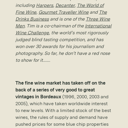
including
Harpers
,
Decanter
,
The World of
Fine Wine
,
Gourmet Traveller Wine
and
The
Drinks Business
and is one of the
Three Wine
Men
. Tim is a co-chairman of the
International
Wine Challenge
, the world’s most rigorously
judged blind tasting competition, and has
won over 30 awards for his journalism and
photography. So far, he don’t have a red nose
to show for it…….
The fine wine market has taken off on the
back of a series of very good to great
vintages in Bordeaux
(1996, 2000, 2003 and
2005), which have taken worldwide interest
to new levels. With a limited stock of the best
wines, the rules of supply and demand have
pushed prices for some blue chip properties