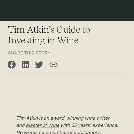
Open 
Tim Atkin’s Guide to
Investing in Wine
SHARE THIS STORY
Share on Facebook
Share on LinkedIn
Share on Twitter
Copy link
Tim Atkin is an award-winning wine writer
and
Master of Wine
with 35 years’ experience.
He writes for a number of publications,