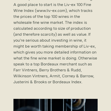
A good place to start is the Liv-ex 100 Fine
Wine Index (www.liv-ex.com), which tracks
the prices of the top 100 wines in the
wholesale fine wine market. The index is
calculated according to size of production
(and therefore scarcity) as well as value. If
you’re serious about investing in wine, it
might be worth taking membership of Liv-ex,
which gives you more detailed information on
what the fine wine market is doing. Otherwise
speak to a top Bordeaux merchant such as
Farr Vintners, Berry Brothers & Rudd,
Wilkinson Vintners, Armit, Corney & Barrow,
Justerini & Brooks or Bordeaux Index.