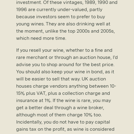
investment. Of these vintages, 1989, 1990 and
1996 are currently under-valued, partly
because investors seem to prefer to buy
young wines. They are also drinking well at
the moment, unlike the top 2000s and 2005s,
which need more time.
If you resell your wine, whether to a fine and
rare merchant or through an auction house, I’d
advise you to shop around for the best price.
You should also keep your wine in bond, as it
will be easier to sell that way. UK auction
houses charge vendors anything between 10-
15% plus VAT, plus a collection charge and
insurance at 1%. If the wine is rare, you may
get a better deal through a wine broker,
although most of them charge 10% too.
Incidentally, you do not have to pay capital
gains tax on the profit, as wine is considered