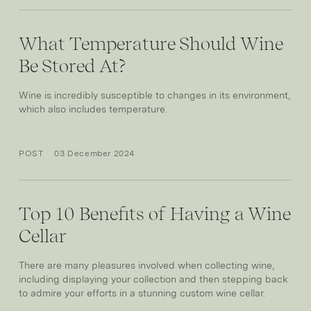
What Temperature Should Wine
Be Stored At?
Wine is incredibly susceptible to changes in its environment,
which also includes temperature.
POST
03 December 2024
Top 10 Benefits of Having a Wine
Cellar
There are many pleasures involved when collecting wine,
including displaying your collection and then stepping back
to admire your efforts in a stunning custom wine cellar.