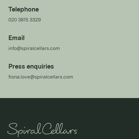
Telephone
020 3815 3329
Email
info@spiralcellars.com
Press enquiries
fiona.love@spiralcellars.com