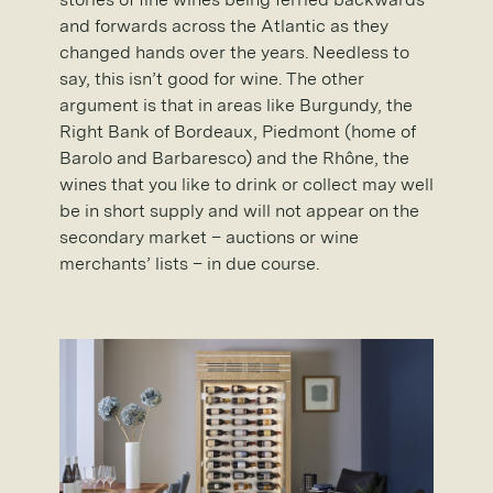
and forwards across the Atlantic as they
changed hands over the years. Needless to
say, this isn’t good for wine. The other
argument is that in areas like Burgundy, the
Right Bank of Bordeaux, Piedmont (home of
Barolo and Barbaresco) and the Rhône, the
wines that you like to drink or collect may well
be in short supply and will not appear on the
secondary market – auctions or wine
merchants’ lists – in due course.