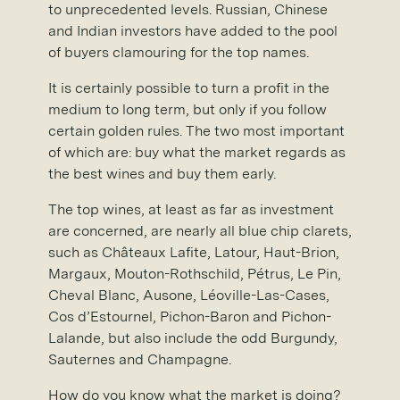
to unprecedented levels. Russian, Chinese
and Indian investors have added to the pool
of buyers clamouring for the top names.
It is certainly possible to turn a profit in the
medium to long term, but only if you follow
certain golden rules. The two most important
of which are: buy what the market regards as
the best wines and buy them early.
The top wines, at least as far as investment
are concerned, are nearly all blue chip clarets,
such as Châteaux Lafite, Latour, Haut-Brion,
Margaux, Mouton-Rothschild, Pétrus, Le Pin,
Cheval Blanc, Ausone, Léoville-Las-Cases,
Cos d’Estournel, Pichon-Baron and Pichon-
Lalande, but also include the odd Burgundy,
Sauternes and Champagne.
How do you know what the market is doing?