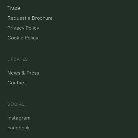
Trade
Request a Brochure
Privacy Policy
Cookie Policy
UPDATES
News & Press
Contact
SOCIAL
Instagram
Facebook