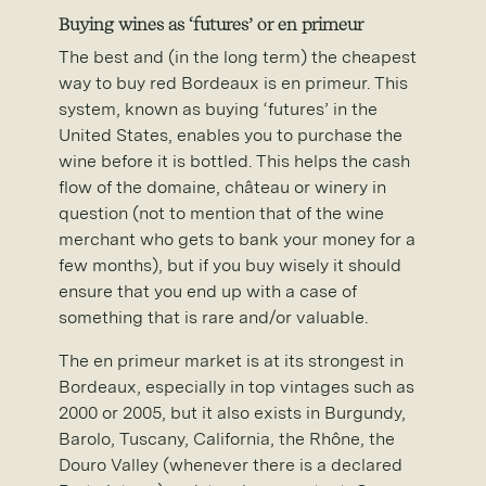
Buying wines as ‘futures’ or en primeur
The best and (in the long term) the cheapest
way to buy red Bordeaux is en primeur. This
system, known as buying ‘futures’ in the
United States, enables you to purchase the
wine before it is bottled. This helps the cash
flow of the domaine, château or winery in
question (not to mention that of the wine
merchant who gets to bank your money for a
few months), but if you buy wisely it should
ensure that you end up with a case of
something that is rare and/or valuable.
The en primeur market is at its strongest in
Bordeaux, especially in top vintages such as
2000 or 2005, but it also exists in Burgundy,
Barolo, Tuscany, California, the Rhône, the
Douro Valley (whenever there is a declared