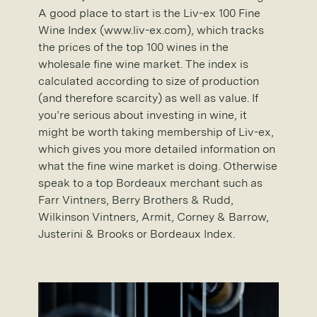
A good place to start is the Liv-ex 100 Fine
Wine Index (www.liv-ex.com), which tracks
the prices of the top 100 wines in the
wholesale fine wine market. The index is
calculated according to size of production
(and therefore scarcity) as well as value. If
you’re serious about investing in wine, it
might be worth taking membership of Liv-ex,
which gives you more detailed information on
what the fine wine market is doing. Otherwise
speak to a top Bordeaux merchant such as
Farr Vintners, Berry Brothers & Rudd,
Wilkinson Vintners, Armit, Corney & Barrow,
Justerini & Brooks or Bordeaux Index.