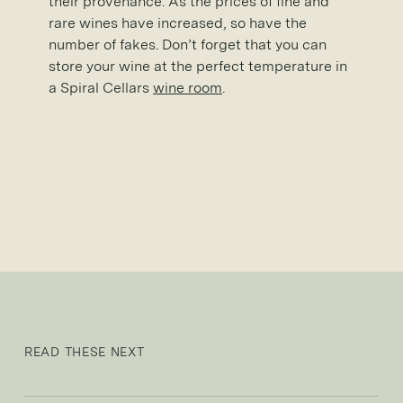
their provenance. As the prices of fine and
rare wines have increased, so have the
number of fakes. Don’t forget that you can
store your wine at the perfect temperature in
a Spiral Cellars
wine room
.
READ THESE NEXT