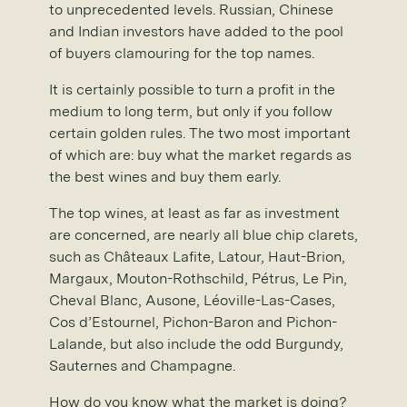
to unprecedented levels. Russian, Chinese
and Indian investors have added to the pool
of buyers clamouring for the top names.
It is certainly possible to turn a profit in the
medium to long term, but only if you follow
certain golden rules. The two most important
of which are: buy what the market regards as
the best wines and buy them early.
The top wines, at least as far as investment
are concerned, are nearly all blue chip clarets,
such as Châteaux Lafite, Latour, Haut-Brion,
Margaux, Mouton-Rothschild, Pétrus, Le Pin,
Cheval Blanc, Ausone, Léoville-Las-Cases,
Cos d’Estournel, Pichon-Baron and Pichon-
Lalande, but also include the odd Burgundy,
Sauternes and Champagne.
How do you know what the market is doing?