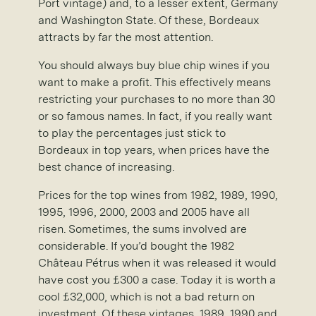
Port vintage) and, to a lesser extent, Germany
and Washington State. Of these, Bordeaux
attracts by far the most attention.
You should always buy blue chip wines if you
want to make a profit. This effectively means
restricting your purchases to no more than 30
or so famous names. In fact, if you really want
to play the percentages just stick to
Bordeaux in top years, when prices have the
best chance of increasing.
Prices for the top wines from 1982, 1989, 1990,
1995, 1996, 2000, 2003 and 2005 have all
risen. Sometimes, the sums involved are
considerable. If you’d bought the 1982
Château Pétrus when it was released it would
have cost you £300 a case. Today it is worth a
cool £32,000, which is not a bad return on
investment. Of these vintages, 1989, 1990 and