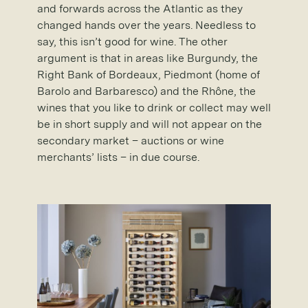
and forwards across the Atlantic as they
changed hands over the years. Needless to
say, this isn’t good for wine. The other
argument is that in areas like Burgundy, the
Right Bank of Bordeaux, Piedmont (home of
Barolo and Barbaresco) and the Rhône, the
wines that you like to drink or collect may well
be in short supply and will not appear on the
secondary market – auctions or wine
merchants’ lists – in due course.