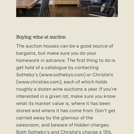
Buying wine at auction
The auction houses can be a good source of
bargains, but make sure you do your
homework in advance. The first thing to do is
get hold of a catalogue by contacting
Sotheby’s (www.sothebys.com) or Christie’s
(www.christies.com), each of which holds
roughly a dozen wine auctions a year. If you’re
interested in a given lot, make sure you know
what its market value is, where it has been
stored and where it has come from. Don’t get
carried away by the glamour of the
salesroom, and beware of hidden charges.
Both Sotheby’s and Christie’s charge a 15%