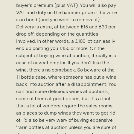
buyer’s premium (plus VAT). You will also pay
VAT and duty on the hammer price if the wine
is in bond (and you want to remove it).
Delivery is extra, at between £15 and £30 per
drop off, depending on the quantities
involved. In other words, a £100 lot can easily
end up costing you £150 or more. On the
subject of buying wine at auction, it really is a
case of caveat emptor. If you don’t like the
wine, there’s no comeback. So beware of the
11 bottle case, where someone has put a wine
back into auction after a disappointment. You
can find some delicious wines at auctions,
some of them at good prices, but it’s a fact
that a lot of vendors regard the sales rooms
as places to dump wines they want to get rid
of. I’d also be very wary of buying expensive
‘rare’ bottles at auction unless you are sure of