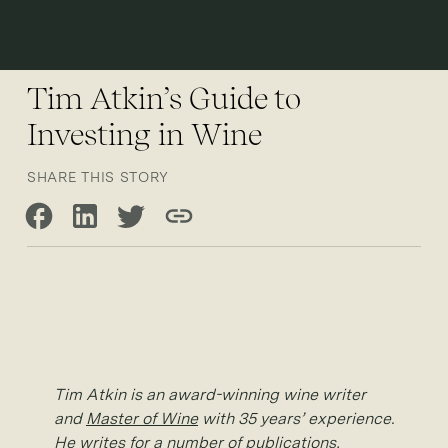
Open 
Tim Atkin’s Guide to
Investing in Wine
SHARE THIS STORY
Share on Facebook
Share on LinkedIn
Share on Twitter
Copy link
Tim Atkin is an award-winning wine writer
and
Master of Wine
with 35 years’ experience.
He writes for a number of publications,