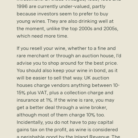
1996 are currently under-valued, partly
because investors seem to prefer to buy
young wines. They are also drinking well at
the moment, unlike the top 2000s and 2005s,
which need more time.
If you resell your wine, whether to a fine and
rare merchant or through an auction house, I’d
advise you to shop around for the best price.
You should also keep your wine in bond, as it
will be easier to sell that way. UK auction
houses charge vendors anything between 10-
15% plus VAT, plus a collection charge and
insurance at 1%. If the wine is rare, you may
get a better deal through a wine broker,
although most of them charge 10% too.
Incidentally, you do not have to pay capital
gains tax on the profit, as wine is considered
a perishable good by the Inland Revenue. The