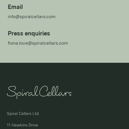
Email
info@spiralcellars.com
Press enquiries
fiona.love@spiralcellars.com
Spiral Cellars Ltd

11 Hawkins Drive
