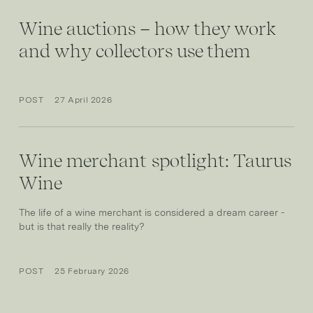
Wine auctions – how they work
and why collectors use them
POST
27 April 2026
Wine merchant spotlight: Taurus
Wine
The life of a wine merchant is considered a dream career -
but is that really the reality?
POST
25 February 2026