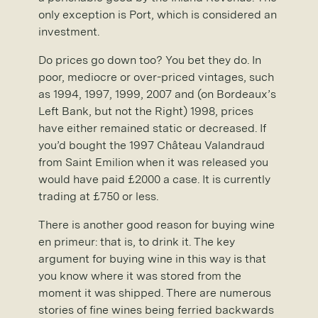
only exception is Port, which is considered an
investment.
Do prices go down too? You bet they do. In
poor, mediocre or over-priced vintages, such
as 1994, 1997, 1999, 2007 and (on Bordeaux’s
Left Bank, but not the Right) 1998, prices
have either remained static or decreased. If
you’d bought the 1997 Château Valandraud
from Saint Emilion when it was released you
would have paid £2000 a case. It is currently
trading at £750 or less.
There is another good reason for buying wine
en primeur: that is, to drink it. The key
argument for buying wine in this way is that
you know where it was stored from the
moment it was shipped. There are numerous
stories of fine wines being ferried backwards