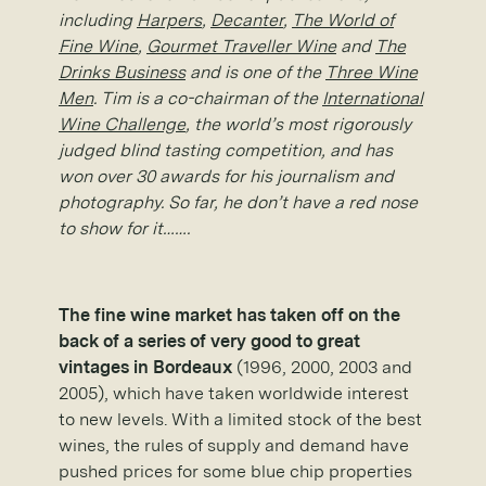
including
Harpers
,
Decanter
,
The World of
Fine Wine
,
Gourmet Traveller Wine
and
The
Drinks Business
and is one of the
Three Wine
Men
. Tim is a co-chairman of the
International
Wine Challenge
, the world’s most rigorously
judged blind tasting competition, and has
won over 30 awards for his journalism and
photography. So far, he don’t have a red nose
to show for it…….
The fine wine market has taken off on the
back of a series of very good to great
vintages in Bordeaux
(1996, 2000, 2003 and
2005), which have taken worldwide interest
to new levels. With a limited stock of the best
wines, the rules of supply and demand have
pushed prices for some blue chip properties