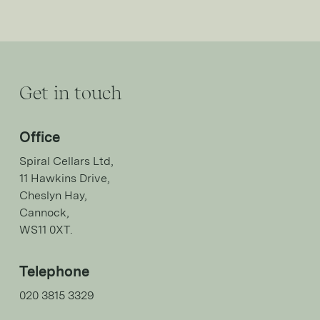
Get in touch
Office
Spiral Cellars Ltd,
11 Hawkins Drive,
Cheslyn Hay,
Cannock,
WS11 0XT.
Telephone
020 3815 3329