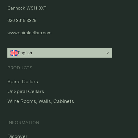
Cannock WS11 0XT

020 3815 3329
www.spiralcellars.com
English
PRODUCTS
Spiral Cellars
UnSpiral Cellars
Wine Rooms, Walls, Cabinets
INFORMATION
Discover