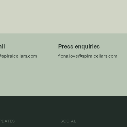
il
Press enquiries
@spiralcellars.com
fiona.love@spiralcellars.com
PDATES
SOCIAL