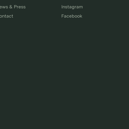
ews & Press
Instagram
ontact
Facebook