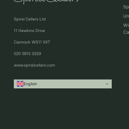
Sp
Un
Spiral Cellars Ltd

Wi
11 Hawkins Drive

Ca
Cannock WS11 0XT

020 3815 3329
www.spiralcellars.com
English