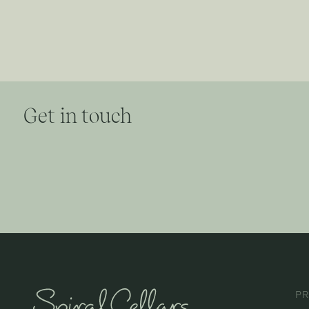
Get in touch
P