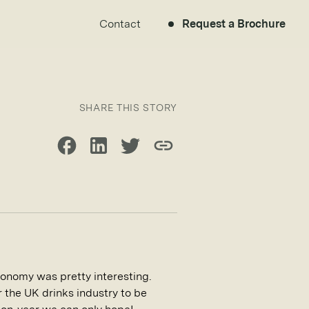
Contact
Request a Brochure
SHARE THIS STORY
Share on Facebook
Share on LinkedIn
Share on Twitter
Copy link
onomy was pretty interesting.
r the UK drinks industry to be