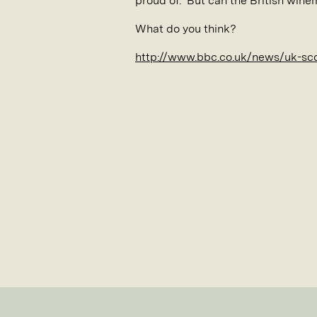
proud of. But can the British wine
What do you think?
http://www.bbc.co.uk/news/uk-sc