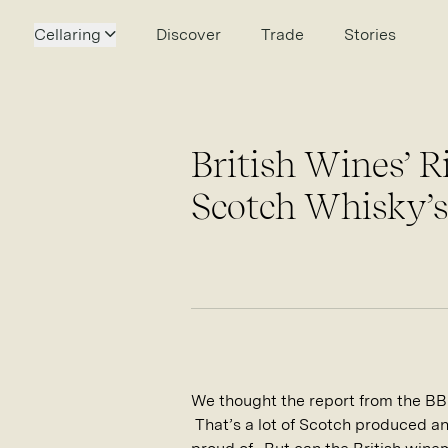
Cellaring
Discover
Trade
Stories
British Wines’ R
Scotch Whisky’s
We thought the report from the BB
That’s a lot of Scotch produced and