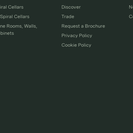
iral Cellars
Discover
N
Spiral Cellars
Trade
C
ne Rooms, Walls,
Request a Brochure
binets
Privacy Policy
Cookie Policy