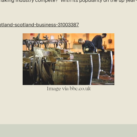
making industry compete? With its popularity on the up year
otland-scotland-business-31003387
Image via bbc.co.uk