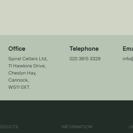
Office
Telephone
Ema
Spiral Cellars Ltd,
020 3815 3329
info
11 Hawkins Drive,
Cheslyn Hay,
Cannock,
WS11 0XT.
RODUCTS
INFORMATION
U