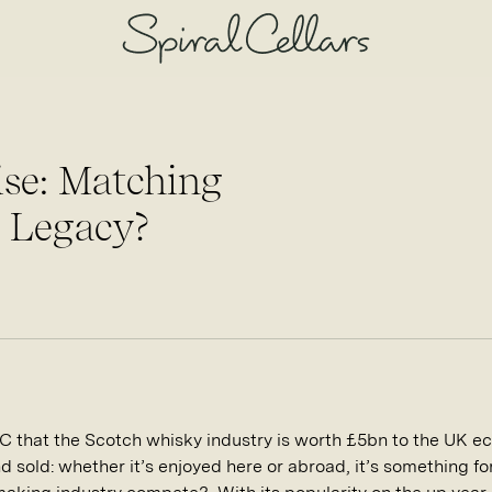
ise: Matching
 Legacy?
C that the Scotch whisky industry is worth £5bn to the UK ec
 sold: whether it’s enjoyed here or abroad, it’s something fo