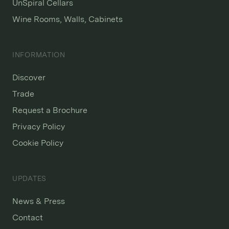
UnSpiral Cellars
Wine Rooms, Walls, Cabinets
INFORMATION
Discover
Trade
Request a Brochure
Privacy Policy
Cookie Policy
UPDATES
News & Press
Contact