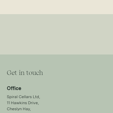
Get in touch
Office
Spiral Cellars Ltd,
11 Hawkins Drive,
Cheslyn Hay,