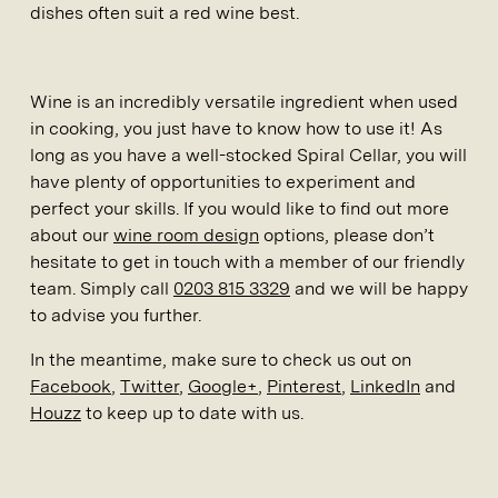
dishes often suit a red wine best.
Wine is an incredibly versatile ingredient when used
in cooking, you just have to know how to use it! As
long as you have a well-stocked Spiral Cellar, you will
have plenty of opportunities to experiment and
perfect your skills. If you would like to find out more
about our
wine room design
options, please don’t
hesitate to get in touch with a member of our friendly
team. Simply call
0203 815 3329
and we will be happy
to advise you further.
In the meantime, make sure to check us out on
Facebook
,
Twitter
,
Google+
,
Pinterest
,
LinkedIn
and
Houzz
to keep up to date with us.