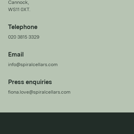
Cannock,
WS11 0XT.
Telephone
020 3815 3329
Email
info@spiralcellars.com
Press enquiries
fiona.love@spiralcellars.com