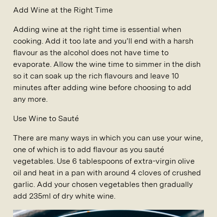
Add Wine at the Right Time
Adding wine at the right time is essential when
cooking. Add it too late and you’ll end with a harsh
flavour as the alcohol does not have time to
evaporate. Allow the wine time to simmer in the dish
so it can soak up the rich flavours and leave 10
minutes after adding wine before choosing to add
any more.
Use Wine to Sauté
There are many ways in which you can use your wine,
one of which is to add flavour as you sauté
vegetables. Use 6 tablespoons of extra-virgin olive
oil and heat in a pan with around 4 cloves of crushed
garlic. Add your chosen vegetables then gradually
add 235ml of dry white wine.