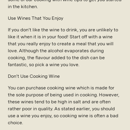
in the kitchen.
Use Wines That You Enjoy
If you don’t like the wine to drink, you are unlikely to
like it when it is in your food! Start off with a wine
that you really enjoy to create a meal that you will
love. Although the alcohol evaporates during
cooking, the flavour added to the dish can be
fantastic, so pick a wine you love.
Don’t Use Cooking Wine
You can purchase cooking wine which is made for
the sole purpose of being used in cooking. However,
these wines tend to be high in salt and are often
rather poor in quality. As stated earlier, you should
use a wine you enjoy, so cooking wine is often a bad
choice.