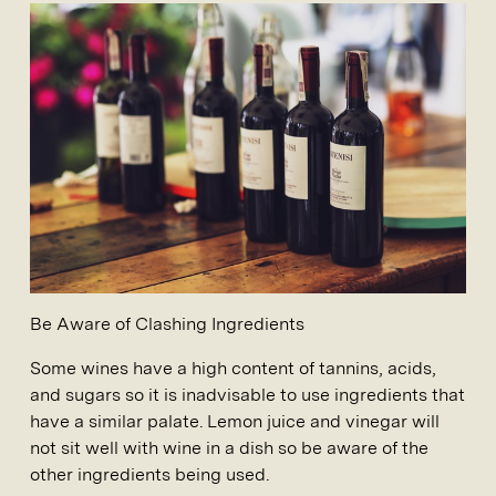
Be Aware of Clashing Ingredients
Some wines have a high content of tannins, acids,
and sugars so it is inadvisable to use ingredients that
have a similar palate. Lemon juice and vinegar will
not sit well with wine in a dish so be aware of the
other ingredients being used.