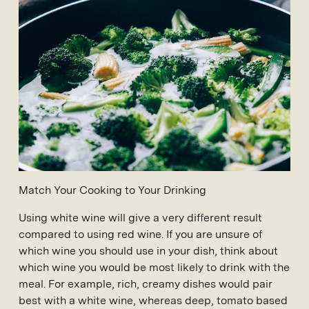
Match Your Cooking to Your Drinking
Using white wine will give a very different result
compared to using red wine. If you are unsure of
which wine you should use in your dish, think about
which wine you would be most likely to drink with the
meal. For example, rich, creamy dishes would pair
best with a white wine, whereas deep, tomato based