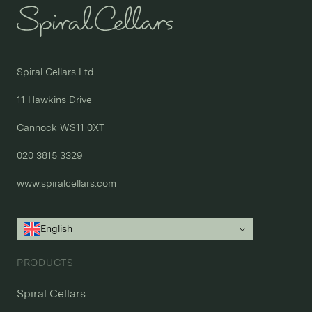
Spiral Cellars Ltd

11 Hawkins Drive

Cannock WS11 0XT

020 3815 3329
www.spiralcellars.com
English
PRODUCTS
Spiral Cellars