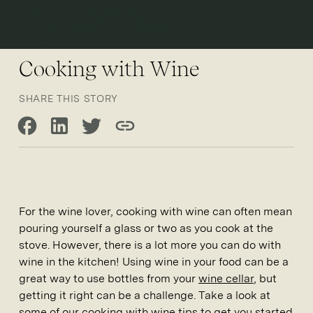
Open 
Cooking with Wine
SHARE THIS STORY
Share on Facebook
Share on LinkedIn
Share on Twitter
Copy link
For the wine lover, cooking with wine can often mean
pouring yourself a glass or two as you cook at the
stove. However, there is a lot more you can do with
wine in the kitchen! Using wine in your food can be a
great way to use bottles from your
wine cellar
, but
getting it right can be a challenge. Take a look at
some of our cooking with wine tips to get you started