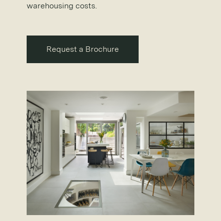
warehousing costs.
Request a Brochure
Request a Brochure