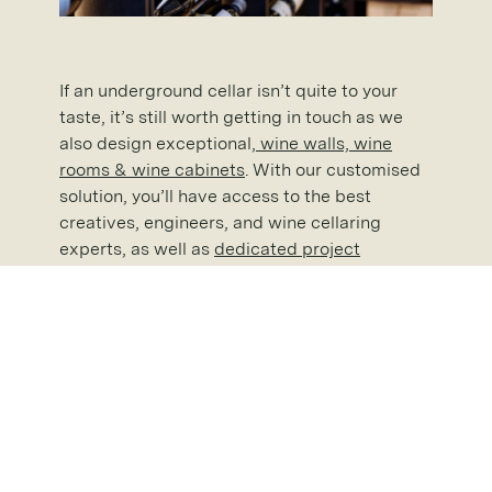
If an underground cellar isn’t quite to your
taste, it’s still worth getting in touch as we
also design exceptional,
wine walls, wine
rooms & wine cabinets
. With our customised
solution, you’ll have access to the best
creatives, engineers, and wine cellaring
experts, as well as
dedicated project
management
throughout . If you are thinking
about investing in
wine storage solutions
,
please don’t hesitate to
request a brochure
for our full range of cellaring options.
With almost 40 years of
custom wine
cellar
experience under our belts and having