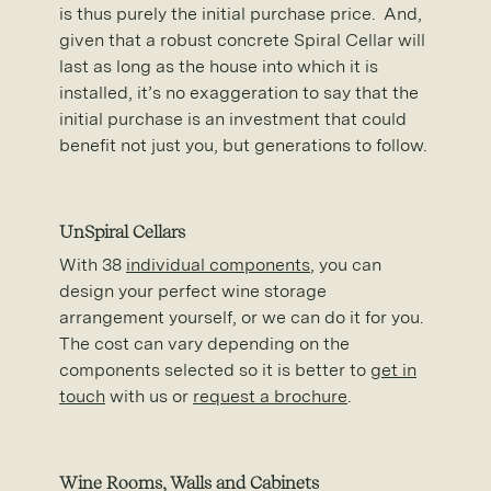
is thus purely the initial purchase price. And,
given that a robust concrete Spiral Cellar will
last as long as the house into which it is
installed, it’s no exaggeration to say that the
initial purchase is an investment that could
benefit not just you, but generations to follow.
UnSpiral Cellars
With 38
individual components
, you can
design your perfect wine storage
arrangement yourself, or we can do it for you.
The cost can vary depending on the
components selected so it is better to
get in
touch
with us or
request a brochure
.
Wine Rooms, Walls and Cabinets