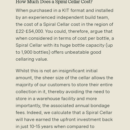
How Much Does a Spiral Cellar Cost?
When purchased in a KIT format and installed
by an experienced independent build team,
the cost of a Spiral Cellar cost in the region of
£22-£54,000. You could, therefore, argue that
when considered in terms of cost per bottle, a
Spiral Cellar with its huge bottle capacity (up
to 1,900 bottles) offers unbeatable good
cellaring value.
Whilst this is not an insignificant initial
amount, the sheer size of the cellar allows the
majority of our customers to store their entire
collection in it, thereby avoiding the need to
store in a warehouse facility and more
importantly, the associated annual bondage
fees. Indeed, we calculate that a Spiral Cellar
will have earned the upfront investment back
in just 10-15 years when compared to