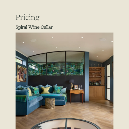
Pricing
Spiral Wine Cellar