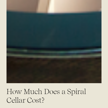
How Much Does a Spiral
Cellar Cost?