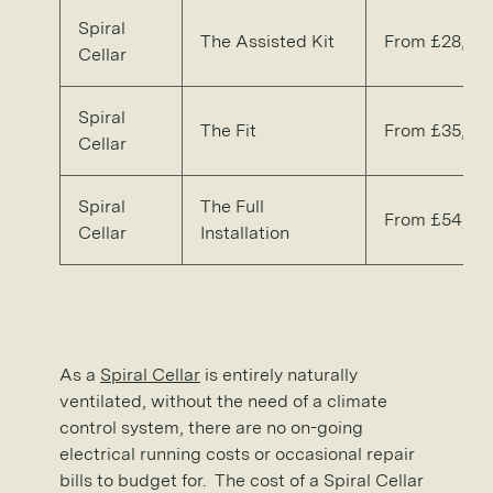
Spiral
The Assisted Kit
From £28,30
Cellar
Spiral
The Fit
From £35,90
Cellar
Spiral
The Full
From £54,20
Cellar
Installation
As a
Spiral Cellar
is entirely naturally
ventilated, without the need of a climate
control system, there are no on-going
electrical running costs or occasional repair
bills to budget for. The cost of a Spiral Cellar