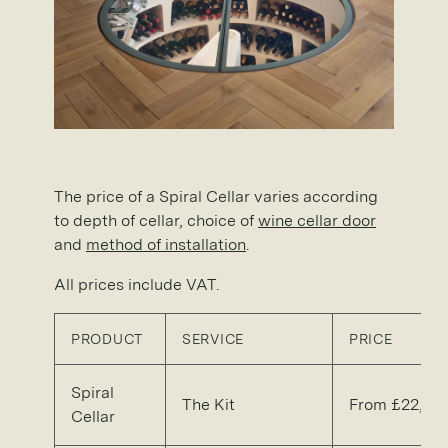
The price of a Spiral Cellar varies according
to depth of cellar, choice of
wine cellar door
and
method of installation
.
All prices include VAT.
PRODUCT
SERVICE
PRICE
Spiral
The Kit
From £22,50
Cellar