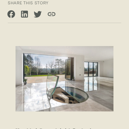
SHARE THIS STORY
Share on Facebook
Share on LinkedIn
Share on Twitter
Copy link