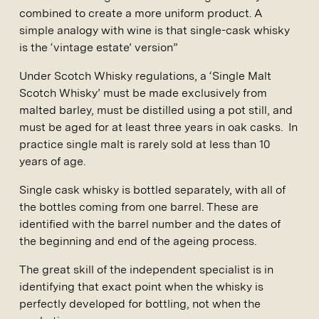
combined to create a more uniform product. A
simple analogy with wine is that single-cask whisky
is the ‘vintage estate’ version”
Under Scotch Whisky regulations, a ‘Single Malt
Scotch Whisky’ must be made exclusively from
malted barley, must be distilled using a pot still, and
must be aged for at least three years in oak casks. In
practice single malt is rarely sold at less than 10
years of age.
Single cask whisky is bottled separately, with all of
the bottles coming from one barrel. These are
identified with the barrel number and the dates of
the beginning and end of the ageing process.
The great skill of the independent specialist is in
identifying that exact point when the whisky is
perfectly developed for bottling, not when the