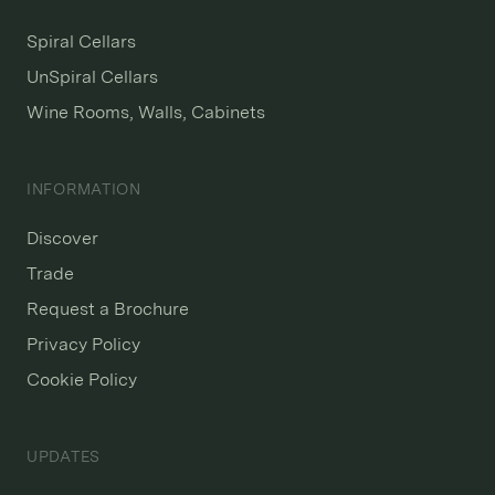
Spiral Cellars
UnSpiral Cellars
Wine Rooms, Walls, Cabinets
INFORMATION
Discover
Trade
Request a Brochure
Privacy Policy
Cookie Policy
UPDATES