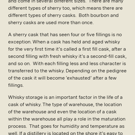
and come in several different sizes. There are many
different types of sherry too, which means there are
different types of sherry casks. Both bourbon and
sherry casks are used more than once.
A sherry cask that has seen four or five fillings is no
exception. When a cask has held and aged whisky
for the very first time it’s called a first fill cask, after a
second filling with fresh whisky it’s a second-fill cask,
and so on. With each filling less and less character is
transferred to the whisky. Depending on the pedigree
of the cask it will become ‘exhausted’ after a few
fillings.
Whisky storage is an important factor in the life of a
cask of whisky. The type of warehouse, the location
of the warehouse and even the location of a cask
within the warehouse all play a role in the maturation
process. That goes for humidity and temperature as
well. If a distillery is located on the shore it’s easy to