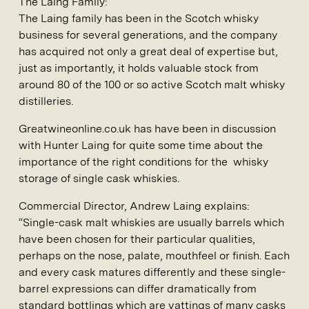
The Laing Family:
The Laing family has been in the Scotch whisky
business for several generations, and the company
has acquired not only a great deal of expertise but,
just as importantly, it holds valuable stock from
around 80 of the 100 or so active Scotch malt whisky
distilleries.
Greatwineonline.co.uk has have been in discussion
with Hunter Laing for quite some time about the
importance of the right conditions for the whisky
storage of single cask whiskies.
Commercial Director, Andrew Laing explains:
“Single-cask malt whiskies are usually barrels which
have been chosen for their particular qualities,
perhaps on the nose, palate, mouthfeel or finish. Each
and every cask matures differently and these single-
barrel expressions can differ dramatically from
standard bottlings which are vattings of many casks