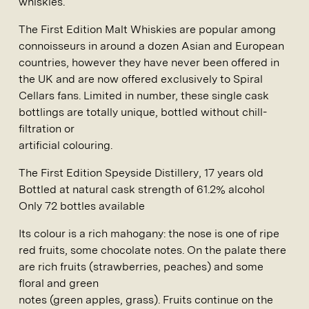
whiskies.
The First Edition Malt Whiskies are popular among
connoisseurs in around a dozen Asian and European
countries, however they have never been offered in
the UK and are now offered exclusively to Spiral
Cellars fans. Limited in number, these single cask
bottlings are totally unique, bottled without chill-
filtration or
artificial colouring.
The First Edition Speyside Distillery
, 17 years old
Bottled at natural cask strength of 61.2% alcohol
Only 72 bottles available
Its colour is a rich mahogany: the nose is one of ripe
red fruits, some chocolate notes. On the palate there
are rich fruits (strawberries, peaches) and some
floral and green
notes (green apples, grass). Fruits continue on the