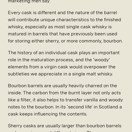
marketing men say.
Every cask is different and the nature of the barrel
will contribute unique characteristics to the finished
whisky, especially as most single cask whisky is
matured in barrels that have previously been used
for storing either sherry, or more commonly, bourbon.
The history of an individual cask plays an important
role in the maturation process, and the ‘woody’
elements from a virgin cask would overpower the
subtleties we appreciate in a single malt whisky.
Bourbon barrels are usually heavily charred on the
inside. The carbon from the burnt layer not only acts
like a filter, it also helps to transfer vanilla and woody
notes to the bourbon. In its ‘second life’ in Scotland a
cask keeps influencing the contents.
Sherry casks are usually larger than bourbon barrels