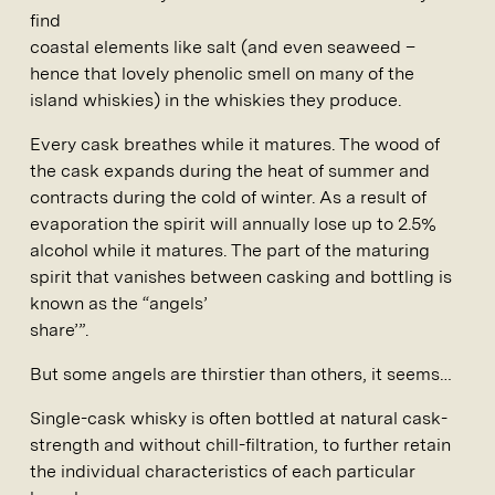
find
coastal elements like salt (and even seaweed –
hence that lovely phenolic smell on many of the
island whiskies) in the whiskies they produce.
Every cask breathes while it matures. The wood of
the cask expands during the heat of summer and
contracts during the cold of winter. As a result of
evaporation the spirit will annually lose up to 2.5%
alcohol while it matures. The part of the maturing
spirit that vanishes between casking and bottling is
known as the “angels’
share’”.
But some angels are thirstier than others, it seems…
Single-cask whisky is often bottled at natural cask-
strength and without chill-filtration, to further retain
the individual characteristics of each particular