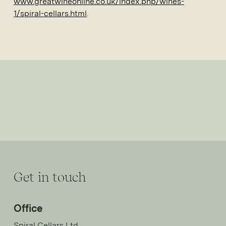
www.greatwineonline.co.uk/index.php/wines-
1/spiral-cellars.html
.
Get in touch
Office
Spiral Cellars Ltd,