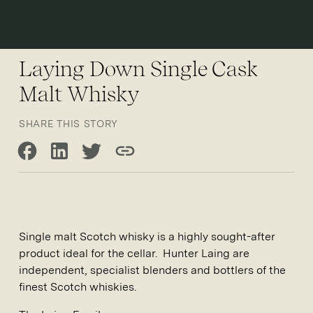
Open 
Laying Down Single Cask
Malt Whisky
SHARE THIS STORY
Share on Facebook
Share on LinkedIn
Share on Twitter
Copy link
Single malt Scotch whisky is a highly sought-after
product ideal for the cellar. Hunter Laing are
independent, specialist blenders and bottlers of the
finest Scotch whiskies.