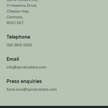
11 Hawkins Drive,
Cheslyn Hay,
Cannock,
WS11 0XT.
Telephone
020 3815 3329
Email
info@spiralcellars.com
Press enquiries
fiona.love@spiralcellars.com