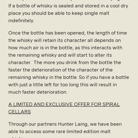
If a bottle of whisky is sealed and stored in a cool dry
place you should be able to keep single malt
indefinitely.
Once the bottle has been opened, the length of time
the whisky will retain its character all depends on
how much air is in the bottle, as this interacts with
the remaining whisky and will start to alter its
character. The more you drink from the bottle the
faster the deterioration of the character of the
remaining whisky in the bottle. So if you have a bottle
with just a little left for too long this will result in
much faster deterioration.
A LIMITED AND EXCLUSIVE OFFER FOR SPIRAL
CELLARS
Through our partners Hunter Laing, we have been
able to access some rare limited edition malt