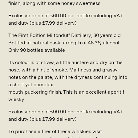
finish, along with some honey sweetness.
Exclusive price of £69.99 per bottle including VAT
and duty (plus £7.99 delivery).
The First Edition Miltonduff Distillery
, 30 years old
Bottled at natural cask strength of 48.3% alcohol
Only 90 bottles available
Its colour is of straw, a little austere and dry on the
nose, with a hint of smoke. Maltiness and grassy
notes on the palate, with the dryness continuing into
a short yet complex,
mouth-puckering finish. This is an excellent aperitif
whisky.
Exclusive price of £99.99 per bottle including VAT
and duty (plus £7.99 delivery).
To purchase either of these whiskies visit