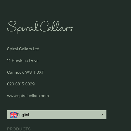
Spiral Cellars Ltd

11 Hawkins Drive

Cannock WS11 0XT

020 3815 3329
www.spiralcellars.com
English
PRODUCTS