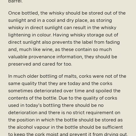
barrel.
Once bottled, the whisky should be stored out of the
sunlight and in a cool and dry place, as storing
whisky in direct sunlight can result in the whisky
lightening in colour. Having whisky storage out of
direct sunlight also prevents the label from fading
and, much like wine, as these contain so much
valuable provenance information, they should be
preserved and cared for too.
In much older bottling of malts, corks were not of the
same quality that they are today and the corks
sometimes deteriorated over time and spoiled the
contents of the bottle. Due to the quality of corks
used in today’s bottling there should be no
deterioration and there is no strict requirement on
the position in which the bottle should be stored as
the alcohol vapour in the bottle should be sufficient
to keep the cork moist and prevent it from drying out.