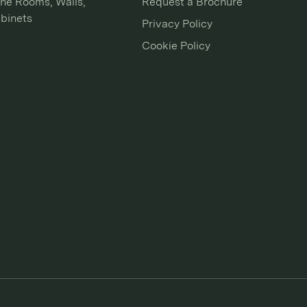
ne Rooms, Walls,
Request a Brochure
binets
Privacy Policy
Cookie Policy