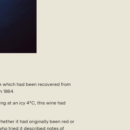
ine which had been recovered from
n 1864.
ng at an icy 4°C, this wine had
ether it had originally been red or
ho tried it described notes of