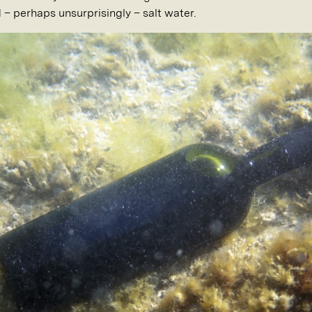
d – perhaps unsurprisingly – salt water.