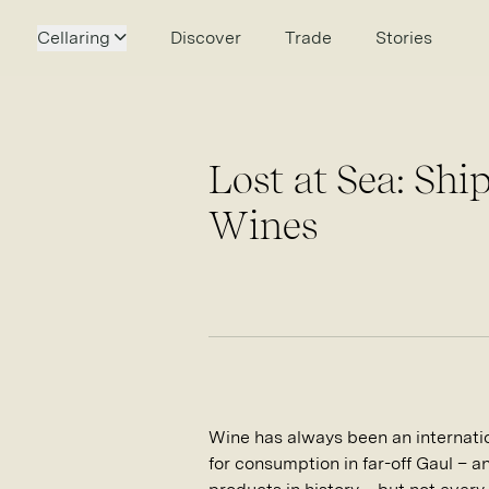
Cellaring
Discover
Trade
Stories
Lost at Sea: Sh
Wines
Wine has always been an internati
for consumption in far-off Gaul – 