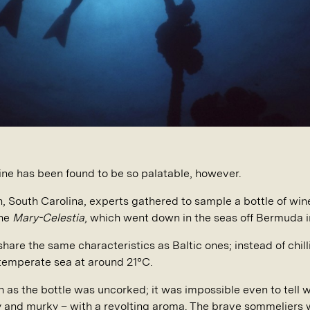
ine has been found to be so palatable, however.
ton, South Carolina, experts gathered to sample a bottle of w
the
Mary-Celestia
, which went down in the seas off Bermuda i
re the same characteristics as Baltic ones; instead of chilli
 temperate sea at around 21°C.
as the bottle was uncorked; it was impossible even to tell wh
ey and murky – with a revolting aroma. The brave sommeliers w