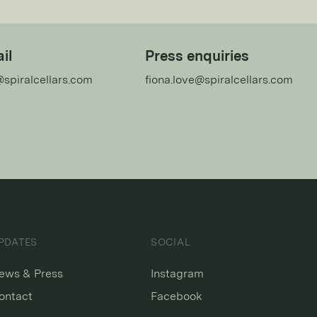
il
Press enquiries
@spiralcellars.com
fiona.love@spiralcellars.com
PDATES
SOCIAL
ews & Press
Instagram
ontact
Facebook