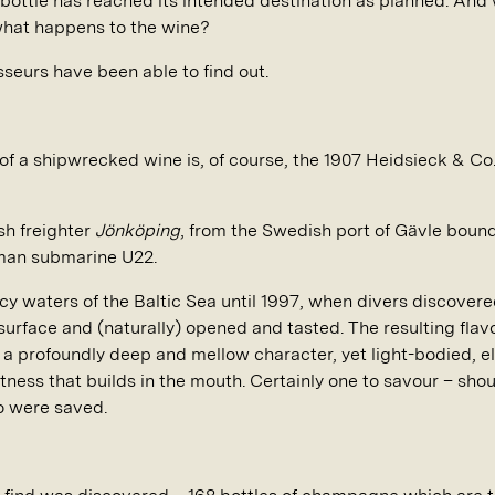
y bottle has reached its intended destination as planned. And
what happens to the wine?
sseurs have been able to find out.
f a shipwrecked wine is, of course, the 1907 Heidsieck & C
ish freighter
Jönköping
, from the Swedish port of Gävle bound 
rman submarine U22.
 icy waters of the Baltic Sea until 1997, when divers discove
 surface and (naturally) opened and tasted. The resulting fl
h a profoundly deep and mellow character, yet light-bodied, e
ness that builds in the mouth. Certainly one to savour – sho
so were saved.