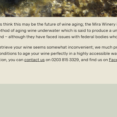
think this may be the future of wine aging; the Mira Winery 
thod of aging wine underwater which is said to produce a uni
and – although they have faced issues with federal bodies who
retrieve your wine seems somewhat inconvenient; we much pre
onditions to age your wine perfectly in a highly accessible wa
tion, you can
contact us
on 0203 815 3329, and find us on
Fac