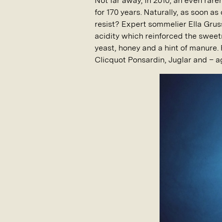
Not far away, in 2010, an even rar
for 170 years. Naturally, as soon 
resist? Expert sommelier Ella Grus
acidity which reinforced the sweetn
yeast, honey and a hint of manure.
Clicquot Ponsardin, Juglar and – a