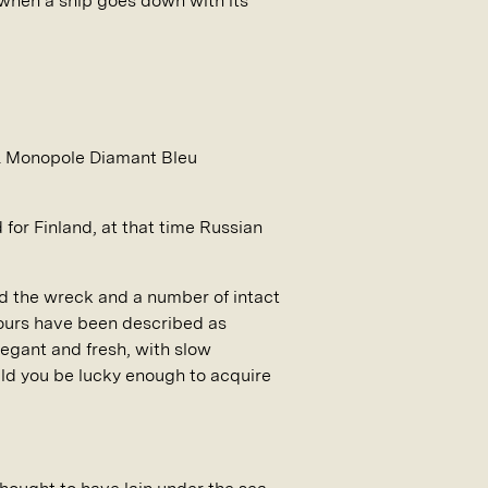
 when a ship goes down with its
o. Monopole Diamant Bleu
for Finland, at that time Russian
red the wreck and a number of intact
avours have been described as
legant and fresh, with slow
uld you be lucky enough to acquire