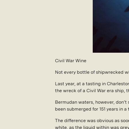
Civil War Wine
Not every bottle of shipwrecked w
Last year, at a tasting in Charles
the wreck of a Civil War era ship, 
Bermudan waters, however, don’t sha
been submerged for 151 years in a
The difference was obvious as soon 
white, as the liquid within was gr