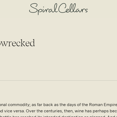
ipwrecked
onal commodity; as far back as the days of the Roman Empire,
and vice versa. Over the centuries, then, wine has perhaps be