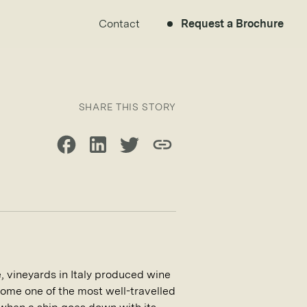
Contact
Request a Brochure
SHARE THIS STORY
Share on Facebook
Share on LinkedIn
Share on Twitter
Copy link
 vineyards in Italy produced wine
come one of the most well-travelled