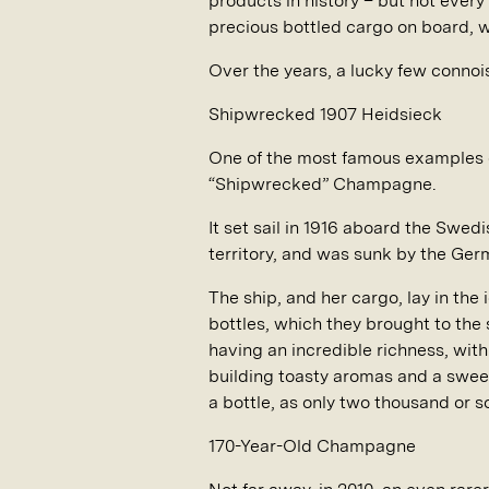
products in history – but not ever
precious bottled cargo on board, 
Over the years, a lucky few connoi
Shipwrecked 1907 Heidsieck
One of the most famous examples o
“Shipwrecked” Champagne.
It set sail in 1916 aboard the Swed
territory, and was sunk by the Ge
The ship, and her cargo, lay in the
bottles, which they brought to the
having an incredible richness, wit
building toasty aromas and a sweet
a bottle, as only two thousand or 
170-Year-Old Champagne