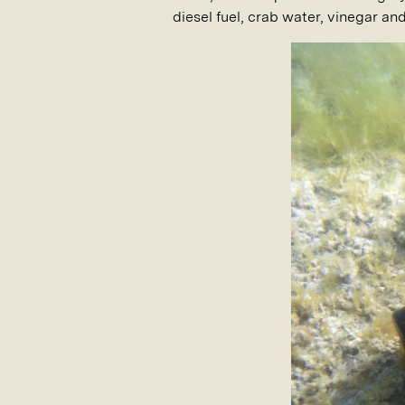
diesel fuel, crab water, vinegar an