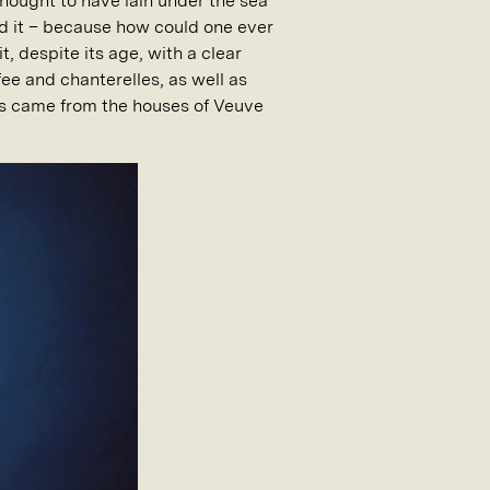
thought to have lain under the sea
ed it – because how could one ever
, despite its age, with a clear
fee and chanterelles, as well as
les came from the houses of Veuve