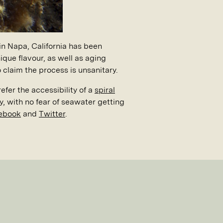
in Napa, California has been
que flavour, as well as aging
 claim the process is unsanitary.
fer the accessibility of a
spiral
y, with no fear of seawater getting
ebook
and
Twitter
.