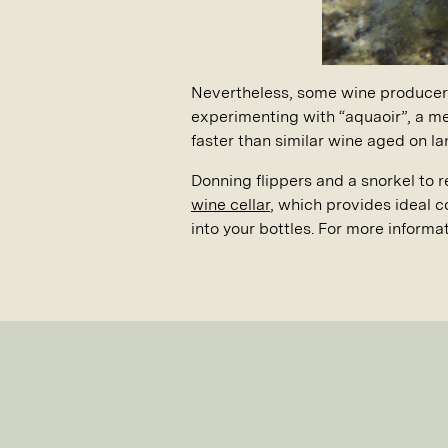
Nevertheless, some wine producers 
experimenting with “aquaoir”, a me
faster than similar wine aged on l
Donning flippers and a snorkel to 
wine cellar
, which provides ideal c
into your bottles. For more informa