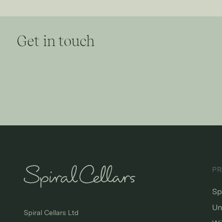
Get in touch
P
Sp
Un
Spiral Cellars Ltd
