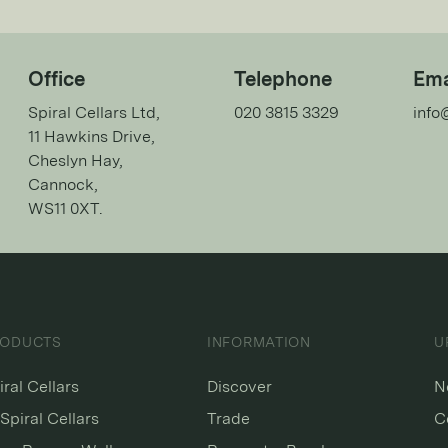
Office
Telephone
Ema
Spiral Cellars Ltd,
020 3815 3329
info
11 Hawkins Drive,
Cheslyn Hay,
Cannock,
WS11 0XT.
RODUCTS
INFORMATION
U
iral Cellars
Discover
N
Spiral Cellars
Trade
C