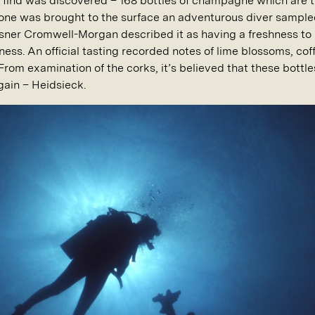
er find was discovered – 168 bottles of champagne which are 
as one was brought to the surface an adventurous diver sampl
sner Cromwell-Morgan described it as having a freshness to it
ess. An official tasting recorded notes of lime blossoms, cof
 From examination of the corks, it’s believed that these bott
gain – Heidsieck.