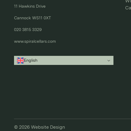
Wi
11 Hawkins Drive

Ca
Cannock WS11 0XT

020 3815 3329
www.spiralcellars.com
English
© 2026
Website Design