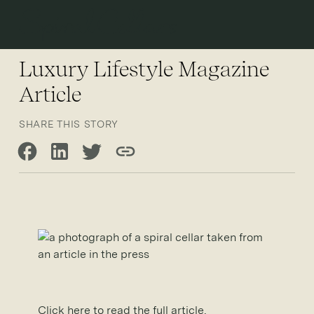
Open 
Luxury Lifestyle Magazine
Article
SHARE THIS STORY
Share on Facebook
Share on LinkedIn
Share on Twitter
Copy link
Click here to read the full article.