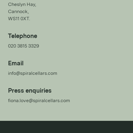
Cheslyn Hay,
Cannock,
WS11 0XT.
Telephone
020 3815 3329
Email
info@spiralcellars.com
Press enquiries
fiona.love@spiralcellars.com