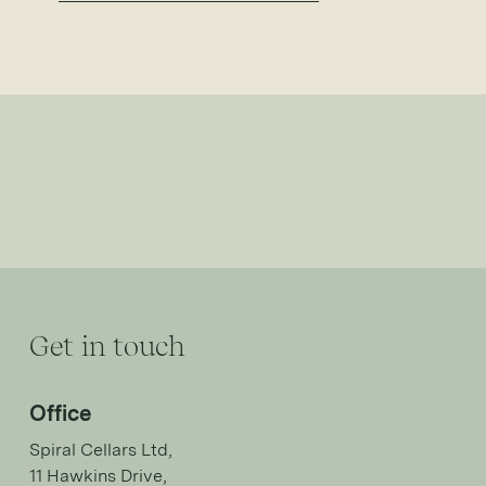
Get in touch
Office
Spiral Cellars Ltd,
11 Hawkins Drive,