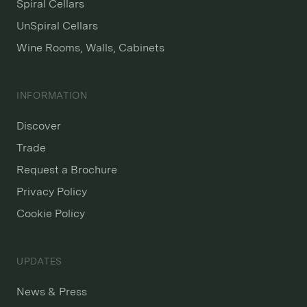
Spiral Cellars
UnSpiral Cellars
Wine Rooms, Walls, Cabinets
INFORMATION
Discover
Trade
Request a Brochure
Privacy Policy
Cookie Policy
UPDATES
News & Press