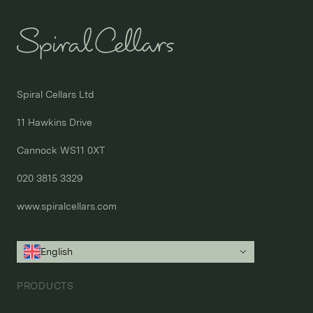
Spiral Cellars Ltd

11 Hawkins Drive

Cannock WS11 0XT

020 3815 3329
www.spiralcellars.com
English
PRODUCTS