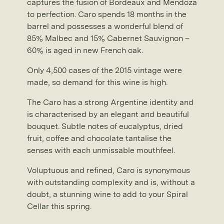
captures the fusion of Bordeaux and Mendoza
to perfection. Caro spends 18 months in the
barrel and possesses a wonderful blend of
85% Malbec and 15% Cabernet Sauvignon –
60% is aged in new French oak.
Only 4,500 cases of the 2015 vintage were
made, so demand for this wine is high.
The Caro has a strong Argentine identity and
is characterised by an elegant and beautiful
bouquet. Subtle notes of eucalyptus, dried
fruit, coffee and chocolate tantalise the
senses with each unmissable mouthfeel.
Voluptuous and refined, Caro is synonymous
with outstanding complexity and is, without a
doubt, a stunning wine to add to your Spiral
Cellar this spring.