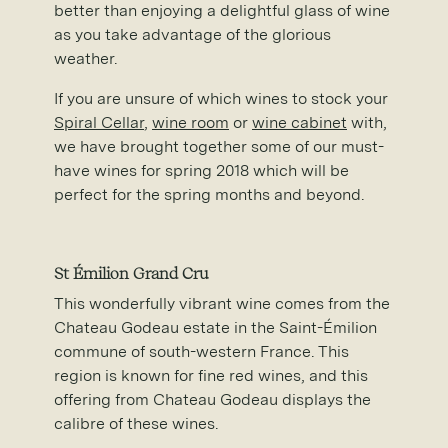
better than enjoying a delightful glass of wine
as you take advantage of the glorious
weather.
If you are unsure of which wines to stock your
Spiral Cellar
,
wine room
or
wine cabinet
with,
we have brought together some of our must-
have wines for spring 2018 which will be
perfect for the spring months and beyond.
St
É
milion Grand Cru
This wonderfully vibrant wine comes from the
Chateau Godeau estate in the Saint-Émilion
commune of south-western France. This
region is known for fine red wines, and this
offering from Chateau Godeau displays the
calibre of these wines.