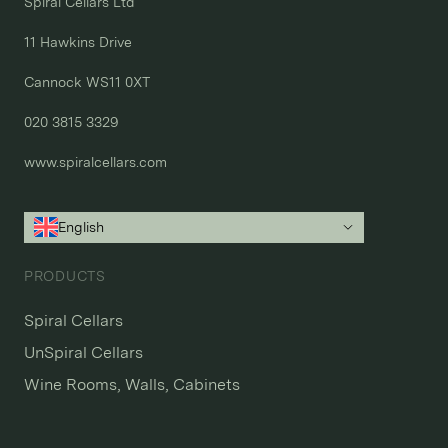
Spiral Cellars Ltd

11 Hawkins Drive

Cannock WS11 0XT

020 3815 3329
www.spiralcellars.com
English
PRODUCTS
Spiral Cellars
UnSpiral Cellars
Wine Rooms, Walls, Cabinets