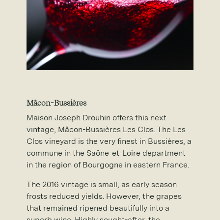
M
â
con-Bussi
è
res
Maison Joseph Drouhin offers this next
vintage, Mâcon-Bussières Les Clos. The Les
Clos vineyard is the very finest in Bussières, a
commune in the Saône-et-Loire department
in the region of Bourgogne in eastern France.
The 2016 vintage is small, as early season
frosts reduced yields. However, the grapes
that remained ripened beautifully into a
superb wine. Highly sought-after, the