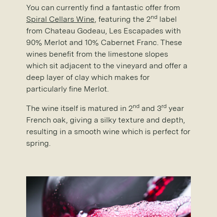
You can currently find a fantastic offer from
nd
Spiral Cellars Wine
, featuring the 2
label
from Chateau Godeau, Les Escapades with
90% Merlot and 10% Cabernet Franc. These
wines benefit from the limestone slopes
which sit adjacent to the vineyard and offer a
deep layer of clay which makes for
particularly fine Merlot.
nd
rd
The wine itself is matured in 2
and 3
year
French oak, giving a silky texture and depth,
resulting in a smooth wine which is perfect for
spring.