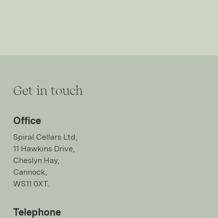
Get in touch
Office
Spiral Cellars Ltd,
11 Hawkins Drive,
Cheslyn Hay,
Cannock,
WS11 0XT.
Telephone