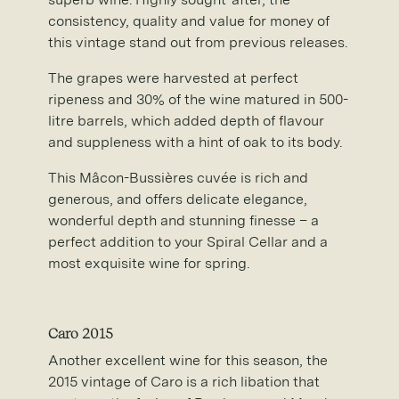
consistency, quality and value for money of
this vintage stand out from previous releases.
The grapes were harvested at perfect
ripeness and 30% of the wine matured in 500-
litre barrels, which added depth of flavour
and suppleness with a hint of oak to its body.
This Mâcon-Bussières cuvée is rich and
generous, and offers delicate elegance,
wonderful depth and stunning finesse – a
perfect addition to your Spiral Cellar and a
most exquisite wine for spring.
Caro 2015
Another excellent wine for this season, the
2015 vintage of Caro is a rich libation that