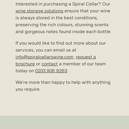
Interested in purchasing a Spiral Cellar? Our
wine storage solutions
ensure that your wine
is always stored in the best conditions,
preserving the rich colours, stunning scents
and gorgeous notes found inside each bottle.
If you would like to find out more about our
services, you can email us at
info@spiralcellarswine.com
,
request a
brochure
or
contact
a member of our team
today on
0203 906 9263
.
We’re more than happy to help with anything
you require.