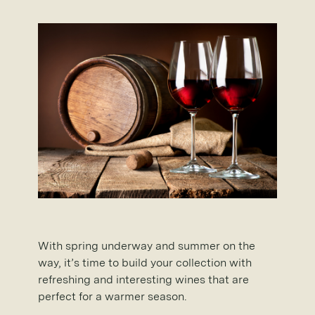
With spring underway and summer on the
way, it’s time to build your collection with
refreshing and interesting wines that are
perfect for a warmer season.