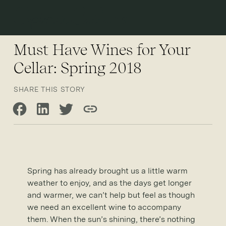
Open 
Must Have Wines for Your
Cellar: Spring 2018
SHARE THIS STORY
Share on Facebook
Share on LinkedIn
Share on Twitter
Copy link
Spring has already brought us a little warm
weather to enjoy, and as the days get longer
and warmer, we can’t help but feel as though
we need an excellent wine to accompany
them. When the sun’s shining, there’s nothing