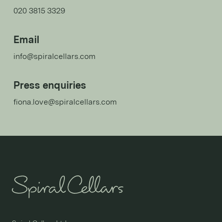
020 3815 3329
Email
info@spiralcellars.com
Press enquiries
fiona.love@spiralcellars.com