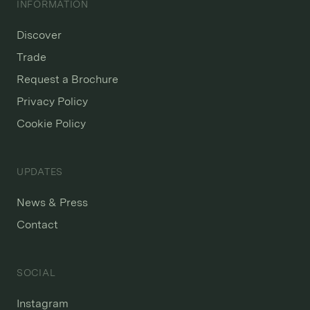
INFORMATION
Discover
Trade
Request a Brochure
Privacy Policy
Cookie Policy
UPDATES
News & Press
Contact
SOCIAL
Instagram