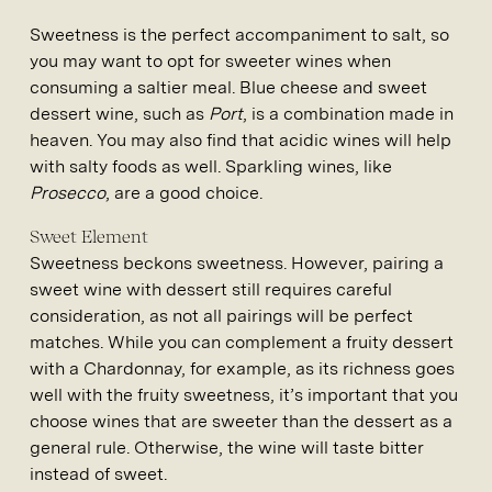
Sweetness is the perfect accompaniment to salt, so
you may want to opt for sweeter wines when
consuming a saltier meal. Blue cheese and sweet
dessert wine, such as
Port
, is a combination made in
heaven. You may also find that acidic wines will help
with salty foods as well. Sparkling wines, like
Prosecco
, are a good choice.
Sweet Element
Sweetness beckons sweetness. However, pairing a
sweet wine with dessert still requires careful
consideration, as not all pairings will be perfect
matches. While you can complement a fruity dessert
with a Chardonnay, for example, as its richness goes
well with the fruity sweetness, it’s important that you
choose wines that are sweeter than the dessert as a
general rule. Otherwise, the wine will taste bitter
instead of sweet.