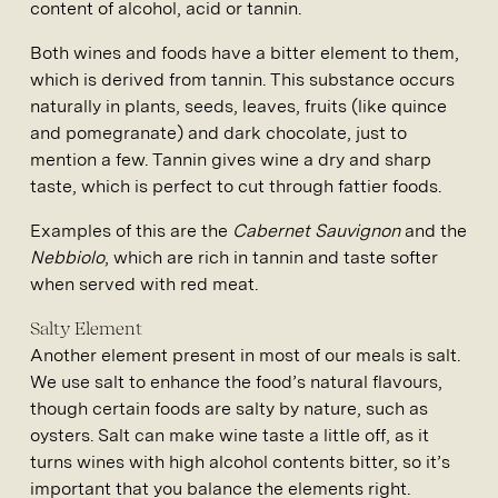
content of alcohol, acid or tannin.
Both wines and foods have a bitter element to them,
which is derived from tannin. This substance occurs
naturally in plants, seeds, leaves, fruits (like quince
and pomegranate) and dark chocolate, just to
mention a few. Tannin gives wine a dry and sharp
taste, which is perfect to cut through fattier foods.
Examples of this are the
Cabernet Sauvignon
and the
Nebbiolo
, which are rich in tannin and taste softer
when served with red meat.
Salty Element
Another element present in most of our meals is salt.
We use salt to enhance the food’s natural flavours,
though certain foods are salty by nature, such as
oysters. Salt can make wine taste a little off, as it
turns wines with high alcohol contents bitter, so it’s
important that you balance the elements right.