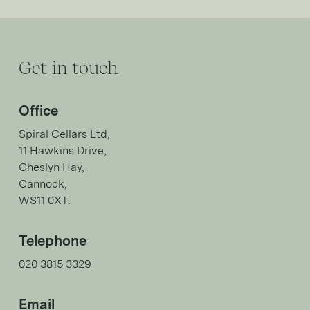
Get in touch
Office
Spiral Cellars Ltd,
11 Hawkins Drive,
Cheslyn Hay,
Cannock,
WS11 0XT.
Telephone
020 3815 3329
Email