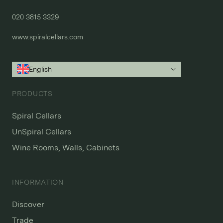
020 3815 3329
www.spiralcellars.com
English
PRODUCTS
Spiral Cellars
UnSpiral Cellars
Wine Rooms, Walls, Cabinets
INFORMATION
Discover
Trade