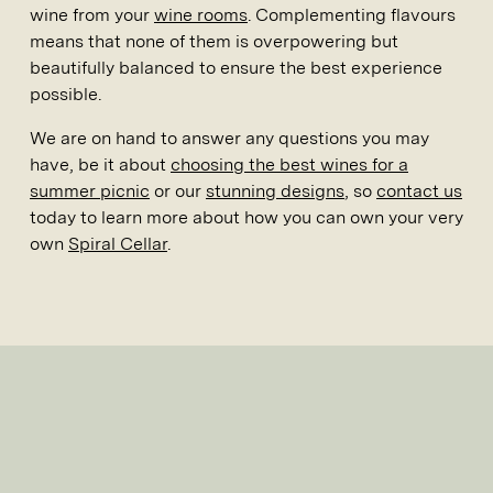
wine from your
wine rooms
. Complementing flavours
means that none of them is overpowering but
beautifully balanced to ensure the best experience
possible.
We are on hand to answer any questions you may
have, be it about
choosing the best wines for a
summer picnic
or our
stunning designs
, so
contact us
today to learn more about how you can own your very
own
Spiral Cellar
.