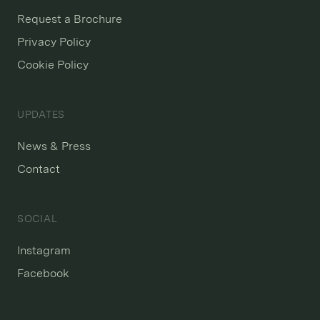
Request a Brochure
Privacy Policy
Cookie Policy
UPDATES
News & Press
Contact
SOCIAL
Instagram
Facebook