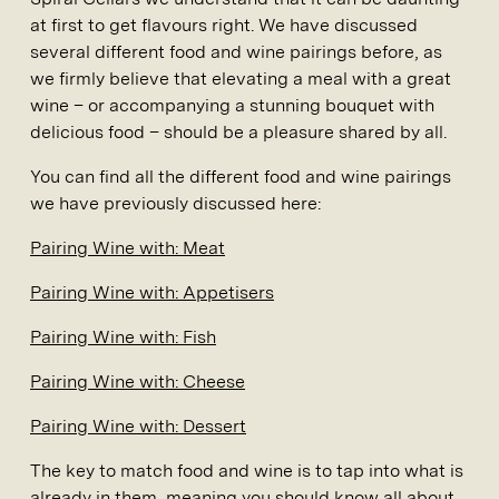
at first to get flavours right. We have discussed
several different food and wine pairings before, as
we firmly believe that elevating a meal with a great
wine – or accompanying a stunning bouquet with
delicious food – should be a pleasure shared by all.
You can find all the different food and wine pairings
we have previously discussed here:
Pairing Wine with: Meat
Pairing Wine with: Appetisers
Pairing Wine with: Fish
Pairing Wine with: Cheese
Pairing Wine with: Dessert
The key to match food and wine is to tap into what is
already in them, meaning you should know all about