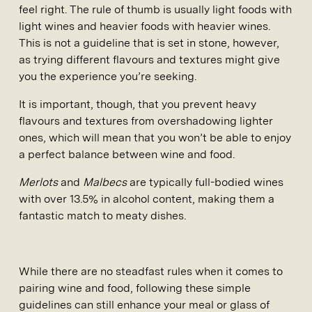
feel right. The rule of thumb is usually light foods with
light wines and heavier foods with heavier wines.
This is not a guideline that is set in stone, however,
as trying different flavours and textures might give
you the experience you’re seeking.
It is important, though, that you prevent heavy
flavours and textures from overshadowing lighter
ones, which will mean that you won’t be able to enjoy
a perfect balance between wine and food.
Merlots
and
Malbecs
are typically full-bodied wines
with over 13.5% in alcohol content, making them a
fantastic match to meaty dishes.
While there are no steadfast rules when it comes to
pairing wine and food, following these simple
guidelines can still enhance your meal or glass of