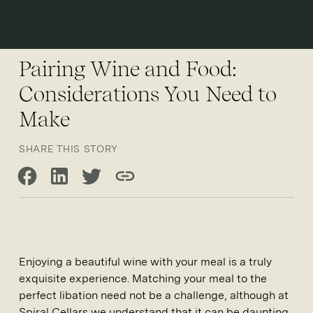
Open 
Pairing Wine and Food:
Considerations You Need to
Make
SHARE THIS STORY
Share on Facebook
Share on LinkedIn
Share on Twitter
Copy link
Enjoying a beautiful wine with your meal is a truly
exquisite experience. Matching your meal to the
perfect libation need not be a challenge, although at
Spiral Cellars we understand that it can be daunting