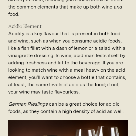
the common elements that make up both wine
and
food:
Acidic Element
Acidity is a key flavour that is present in both food
and wine, such as when you consume acidic foods,
like a fish fillet with a dash of lemon or a salad with a
vinaigrette dressing. In wine, acid manifests itself by
adding freshness and lift to the beverage. If you are
looking to match wine with a meal heavy on the acid
element, you’ll want to choose a bottle that contains,
at least, the same levels of acid as the food; if not,
your wine may taste flavourless.
German Rieslings
can be a great choice for acidic
foods, as they contain a high density of acid as well.