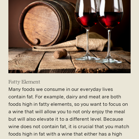
Fatty Element
Many foods we consume in our everyday lives
contain fat. For example, dairy and meat are both
foods high in fatty elements, so you want to focus on
a wine that will allow you to not only enjoy the meal
but will also elevate it to a different level. Because
wine does not contain fat, it is crucial that you match
foods high in fat with a wine that either has a high