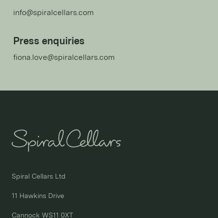
info@spiralcellars.com
Press enquiries
fiona.love@spiralcellars.com
Spiral Cellars Ltd

11 Hawkins Drive

Cannock WS11 0XT
