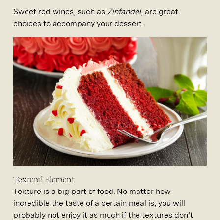
Sweet red wines, such as
Zinfandel
, are great
choices to accompany your dessert.
Textural Element
Texture is a big part of food. No matter how
incredible the taste of a certain meal is, you will
probably not enjoy it as much if the textures don’t