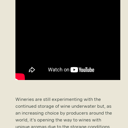
Wineries are still experimenting with the
continued storage of wine underwater but, as
an increasing choice by producers around the
world, it’s opening the way to wines with
unique aromas due to the storage conditions.