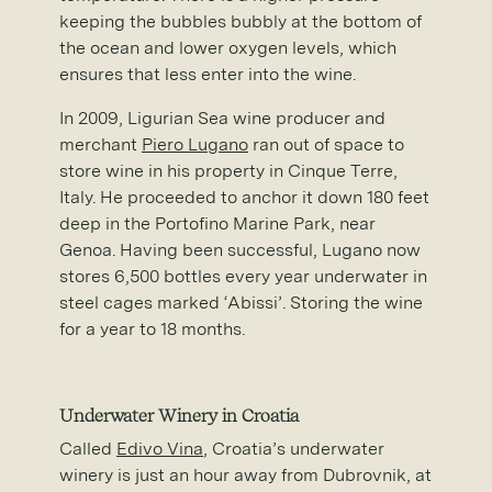
keeping the bubbles bubbly at the bottom of
the ocean and lower oxygen levels, which
ensures that less enter into the wine.
In 2009, Ligurian Sea wine producer and
merchant
Piero Lugano
ran out of space to
store wine in his property in Cinque Terre,
Italy. He proceeded to anchor it down 180 feet
deep in the Portofino Marine Park, near
Genoa. Having been successful, Lugano now
stores 6,500 bottles every year underwater in
steel cages marked ‘Abissi’. Storing the wine
for a year to 18 months.
Underwater Winery in Croatia
Called
Edivo Vina
, Croatia’s underwater
winery is just an hour away from Dubrovnik, at