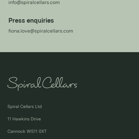
info@spiralcellars.com
Press enquiries
fiona.love@spiralcellars.com
Spiral Cellars Ltd

11 Hawkins Drive

Cannock WS11 0XT
