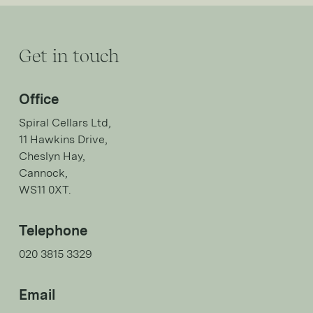
Get in touch
Office
Spiral Cellars Ltd,
11 Hawkins Drive,
Cheslyn Hay,
Cannock,
WS11 0XT.
Telephone
020 3815 3329
Email