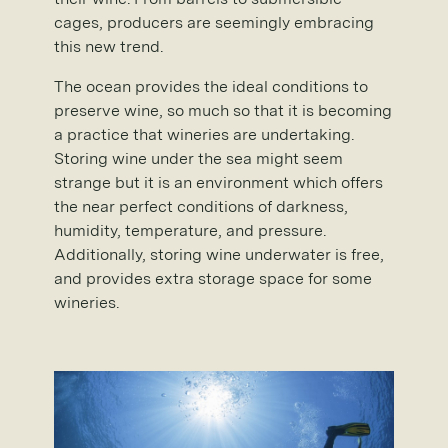
cages, producers are seemingly embracing
this new trend.
The ocean provides the ideal conditions to
preserve wine, so much so that it is becoming
a practice that wineries are undertaking.
Storing wine under the sea might seem
strange but it is an environment which offers
the near perfect conditions of darkness,
humidity, temperature, and pressure.
Additionally, storing wine underwater is free,
and provides extra storage space for some
wineries.