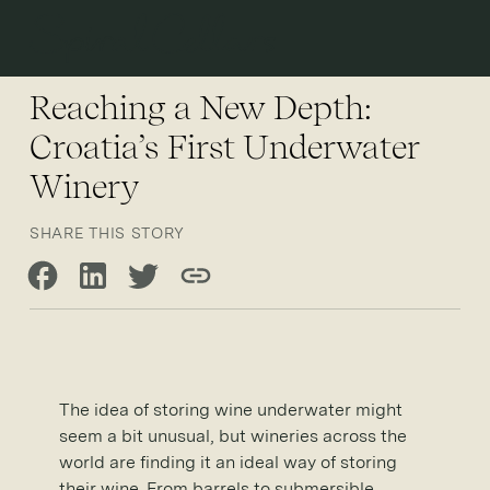
Open 
Reaching a New Depth:
Croatia’s First Underwater
Winery
SHARE THIS STORY
Share on Facebook
Share on LinkedIn
Share on Twitter
Copy link
The idea of storing wine underwater might
seem a bit unusual, but wineries across the
world are finding it an ideal way of storing
their wine. From barrels to submersible