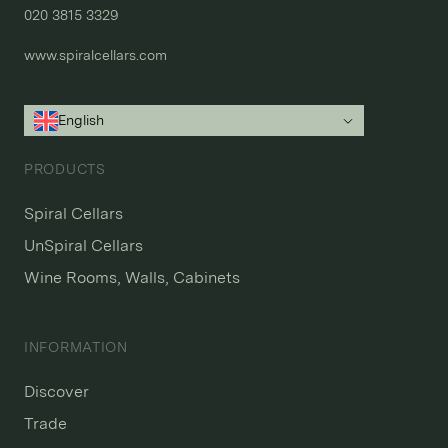
020 3815 3329
www.spiralcellars.com
English
PRODUCTS
Spiral Cellars
UnSpiral Cellars
Wine Rooms, Walls, Cabinets
INFORMATION
Discover
Trade