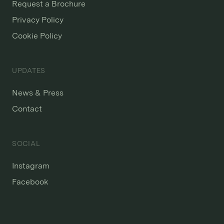
Request a Brochure
Privacy Policy
Cookie Policy
UPDATES
News & Press
Contact
SOCIAL
Instagram
Facebook