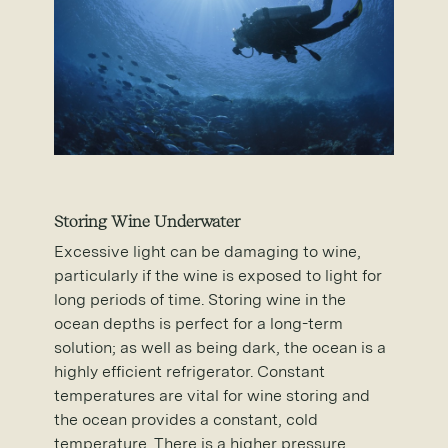
Storing Wine Underwater
Excessive light can be damaging to wine,
particularly if the wine is exposed to light for
long periods of time. Storing wine in the
ocean depths is perfect for a long-term
solution; as well as being dark, the ocean is a
highly efficient refrigerator. Constant
temperatures are vital for wine storing and
the ocean provides a constant, cold
temperature. There is a higher pressure