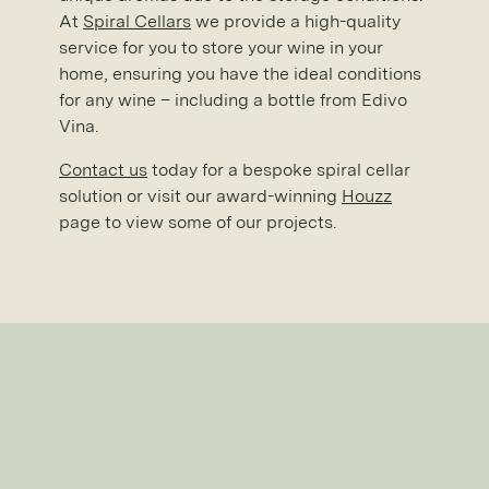
At
Spiral Cellars
we provide a high-quality
service for you to store your wine in your
home, ensuring you have the ideal conditions
for any wine – including a bottle from Edivo
Vina.
Contact us
today for a bespoke spiral cellar
solution or visit our award-winning
Houzz
page to view some of our projects.