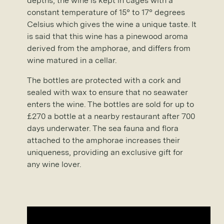
depths, the wine is kept in cages with a
constant temperature of 15° to 17° degrees
Celsius which gives the wine a unique taste. It
is said that this wine has a pinewood aroma
derived from the amphorae, and differs from
wine matured in a cellar.
The bottles are protected with a cork and
sealed with wax to ensure that no seawater
enters the wine. The bottles are sold for up to
£270 a bottle at a nearby restaurant after 700
days underwater. The sea fauna and flora
attached to the amphorae increases their
uniqueness, providing an exclusive gift for
any wine lover.