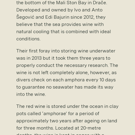
the bottom of the Mali Ston Bay in Drače.
Developed and owned by Ivo and Anto
Šegović and Edi Bajurin since 2012, they
believe that the sea provides wine with
natural cooling that is combined with ideal
conditions.
Their first foray into storing wine underwater
was in 2013 but it took them three years to
properly conduct the necessary research. The
wine is not left completely alone, however, as
divers check on each amphora every 10 days
to guarantee no seawater has made its way
into the wine.
The red wine is stored under the ocean in clay
pots called ‘amphorae’ for a period of
approximately two years after ageing on land
for three months. Located at 20-metre