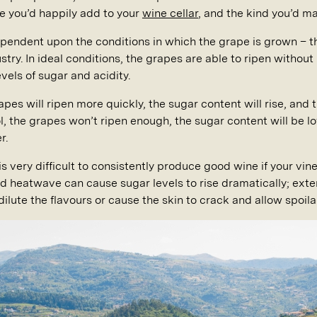
e you’d happily add to your
wine cellar
, and the kind you’d m
ependent upon the conditions in which the grape is grown – t
ry. In ideal conditions, the grapes are able to ripen without l
vels of sugar and acidity.
grapes will ripen more quickly, the sugar content will rise, a
ool, the grapes won’t ripen enough, the sugar content will be l
r.
s very difficult to consistently produce good wine if your vine
heatwave can cause sugar levels to rise dramatically; exten
dilute the flavours or cause the skin to crack and allow spoila