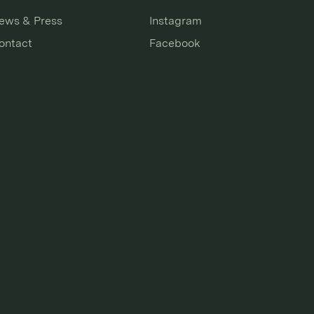
ews & Press
Instagram
ontact
Facebook