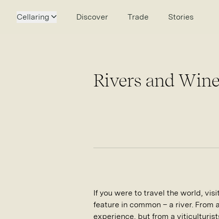
Cellaring
Discover
Trade
Stories
Rivers and Wine
If you were to travel the world, vi
feature in common – a river. From 
experience, but from a viticulturist