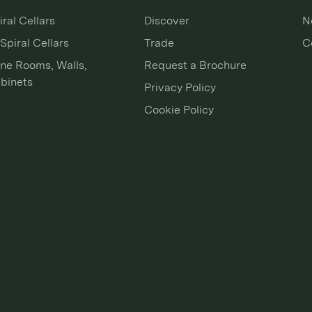
iral Cellars
Discover
N
Spiral Cellars
Trade
C
ne Rooms, Walls,
Request a Brochure
binets
Privacy Policy
Cookie Policy