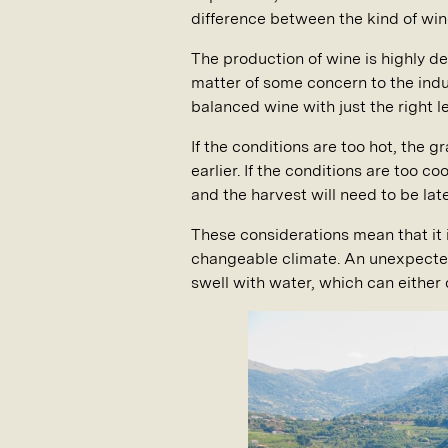
difference between the kind of win
The production of wine is highly d
matter of some concern to the indust
balanced wine with just the right le
If the conditions are too hot, the 
earlier. If the conditions are too c
and the harvest will need to be late
These considerations mean that it i
changeable climate. An unexpected 
swell with water, which can either 