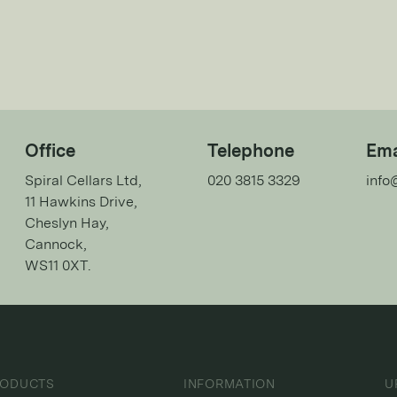
Office
Telephone
Ema
Spiral Cellars Ltd,
020 3815 3329
info
11 Hawkins Drive,
Cheslyn Hay,
Cannock,
WS11 0XT.
RODUCTS
INFORMATION
U