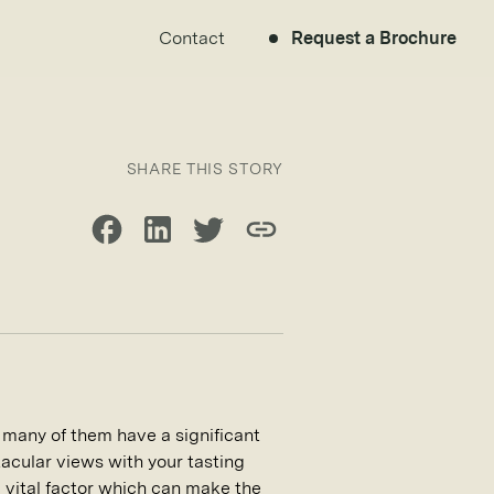
Contact
Request a Brochure
SHARE THIS STORY
Share on Facebook
Share on LinkedIn
Share on Twitter
Copy link
t many of them have a significant
acular views with your tasting
 a vital factor which can make the