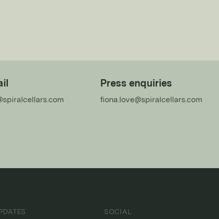
il
Press enquiries
@spiralcellars.com
fiona.love@spiralcellars.com
PDATES
SOCIAL