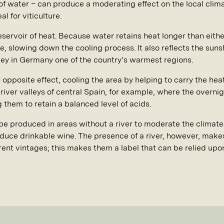
of water – can produce a moderating effect on the local clima
l for viticulture.
reservoir of heat. Because water retains heat longer than either
le, slowing down the cooling process. It also reflects the sun
ley in Germany one of the country’s warmest regions.
 opposite effect, cooling the area by helping to carry the hea
e river valleys of central Spain, for example, where the overni
g them to retain a balanced level of acids.
be produced in areas without a river to moderate the climate 
uce drinkable wine. The presence of a river, however, makes 
rent vintages; this makes them a label that can be relied upo