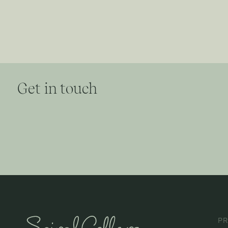
Get in touch
P