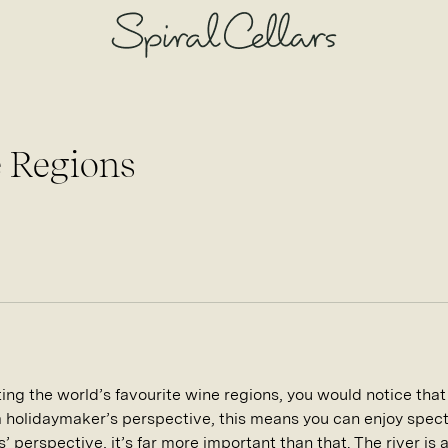
 Regions
siting the world’s favourite wine regions, you would notice tha
a holidaymaker’s perspective, this means you can enjoy spect
s’ perspective, it’s far more important than that. The river is