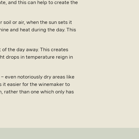
te, and this can help to create the
 soil or air, when the sun sets it
shine and heat during the day. This
t of the day away. This creates
ght drops in temperature reign in
– even notoriously dry areas like
it easier for the winemaker to
n, rather than one which only has