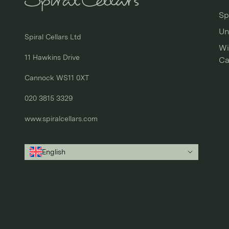
Sp
Un
Spiral Cellars Ltd

Wi
11 Hawkins Drive

Ca
Cannock WS11 0XT

020 3815 3329
www.spiralcellars.com
English