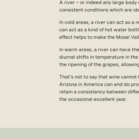
A river – or indeed any large body 
consistent conditions which are idea
In cold areas, a river can act as a 
can act as a kind of hot water bott
effect helps to make the Mosel Val
In warm areas, a river can have the
diurnal shifts in temperature in th
the ripening of the grapes, allowin
That’s not to say that wine cannot 
Arizona in America can and do prod
retain a consistency between diffe
the occasional excellent year.