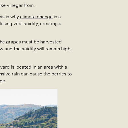
ake vinegar from.
his is why
climate change
is a
osing vital acidity, creating a
nd the grapes must be harvested
ow and the acidity will remain high,
yard is located in an area with a
sive rain can cause the berries to
ge.