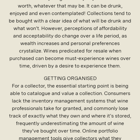
worth, whatever that may be. It can be drunk,
enjoyed and even contemplated! Collections tend to
be bought with a clear idea of what will be drunk and
what won’t. However, perceptions of affordability
and acceptability do change over a life period, as
wealth increases and personal preferences
crystalize. Wines predicated for resale when
purchased can become must-experience wines over
time, driven by a desire to experience them.
GETTING ORGANISED
For a collector, the essential starting point is being
able to catalogue and value a collection. Consumers
lack the inventory management systems that wine
professionals take for granted, and commonly lose
track of exactly what they own and where it’s stored,
frequently underestimating the amount of wine
they’ve bought over time. Online portfolio
management tools give collectors what they