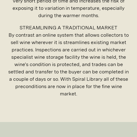
very short period of time and increases the risk of
exposing it to variation in temperature, especially
during the warmer months.
STREAMLINING A TRADITIONAL MARKET
By contrast an online system that allows collectors to
sell wine wherever it is streamlines existing market
practices. Inspections are carried out in whichever
specialist wine storage facility the wine is held, the
wine’s condition is protected, and trades can be
settled and transfer to the buyer can be completed in
a couple of days or so. With Spiral Library all of these
preconditions are now in place for the fine wine
market.