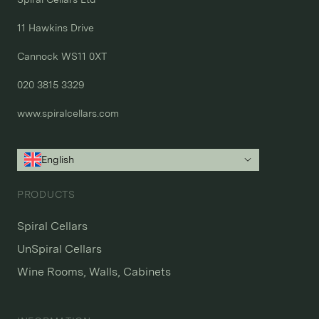
11 Hawkins Drive

Cannock WS11 0XT

020 3815 3329
www.spiralcellars.com
English
PRODUCTS
Spiral Cellars
UnSpiral Cellars
Wine Rooms, Walls, Cabinets