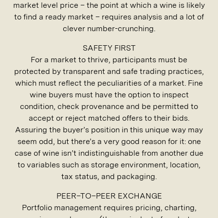
market level price – the point at which a wine is likely
to find a ready market – requires analysis and a lot of
clever number-crunching.
SAFETY FIRST
For a market to thrive, participants must be
protected by transparent and safe trading practices,
which must reflect the peculiarities of a market. Fine
wine buyers must have the option to inspect
condition, check provenance and be permitted to
accept or reject matched offers to their bids.
Assuring the buyer’s position in this unique way may
seem odd, but there’s a very good reason for it: one
case of wine isn’t indistinguishable from another due
to variables such as storage environment, location,
tax status, and packaging.
PEER–TO–PEER EXCHANGE
Portfolio management requires pricing, charting,