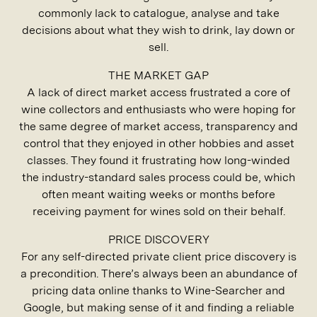
commonly lack to catalogue, analyse and take
decisions about what they wish to drink, lay down or
sell.
THE MARKET GAP
A lack of direct market access frustrated a core of
wine collectors and enthusiasts who were hoping for
the same degree of market access, transparency and
control that they enjoyed in other hobbies and asset
classes. They found it frustrating how long-winded
the industry-standard sales process could be, which
often meant waiting weeks or months before
receiving payment for wines sold on their behalf.
PRICE DISCOVERY
For any self-directed private client price discovery is
a precondition. There’s always been an abundance of
pricing data online thanks to Wine-Searcher and
Google, but making sense of it and finding a reliable