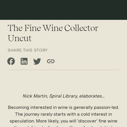
Open 
The Fine Wine Collector
Uncut
SHARE THIS STORY
Share on Facebook
Share on LinkedIn
Share on Twitter
Copy link
Nick Martin, Spiral Library, elaborates…
Becoming interested in wine is generally passion-led.
The journey rarely starts with a cold interest in
speculation. More likely, you will ‘discover’ fine wine