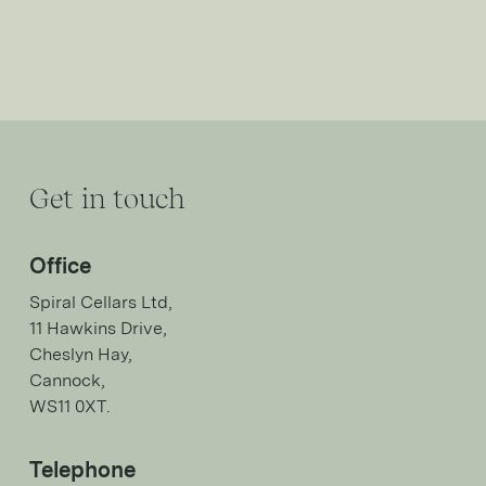
Get in touch
Office
Spiral Cellars Ltd,
11 Hawkins Drive,
Cheslyn Hay,
Cannock,
WS11 0XT.
Telephone