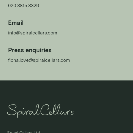
020 3815 3329
Email
info@spiralcellars.com
Press enquiries
fiona.love@spiralcellars.com
Spiral Cellars Ltd
