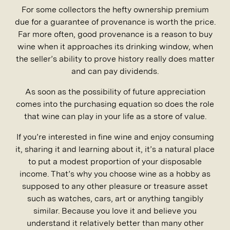
For some collectors the hefty ownership premium
due for a guarantee of provenance is worth the price.
Far more often, good provenance is a reason to buy
wine when it approaches its drinking window, when
the seller’s ability to prove history really does matter
and can pay dividends.
As soon as the possibility of future appreciation
comes into the purchasing equation so does the role
that wine can play in your life as a store of value.
If you’re interested in fine wine and enjoy consuming
it, sharing it and learning about it, it’s a natural place
to put a modest proportion of your disposable
income. That’s why you choose wine as a hobby as
supposed to any other pleasure or treasure asset
such as watches, cars, art or anything tangibly
similar. Because you love it and believe you
understand it relatively better than many other