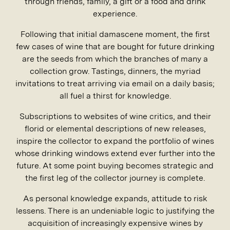
through friends, family, a gift or a food and drink
experience.
Following that initial damascene moment, the first
few cases of wine that are bought for future drinking
are the seeds from which the branches of many a
collection grow. Tastings, dinners, the myriad
invitations to treat arriving via email on a daily basis;
all fuel a thirst for knowledge.
Subscriptions to websites of wine critics, and their
florid or elemental descriptions of new releases,
inspire the collector to expand the portfolio of wines
whose drinking windows extend ever further into the
future. At some point buying becomes strategic and
the first leg of the collector journey is complete.
As personal knowledge expands, attitude to risk
lessens. There is an undeniable logic to justifying the
acquisition of increasingly expensive wines by