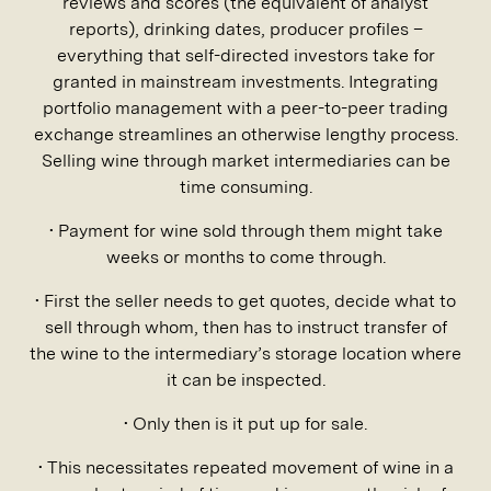
reviews and scores (the equivalent of analyst
reports), drinking dates, producer profiles –
everything that self-directed investors take for
granted in mainstream investments. Integrating
portfolio management with a peer-to-peer trading
exchange streamlines an otherwise lengthy process.
Selling wine through market intermediaries can be
time consuming.
• Payment for wine sold through them might take
weeks or months to come through.
• First the seller needs to get quotes, decide what to
sell through whom, then has to instruct transfer of
the wine to the intermediary’s storage location where
it can be inspected.
• Only then is it put up for sale.
• This necessitates repeated movement of wine in a