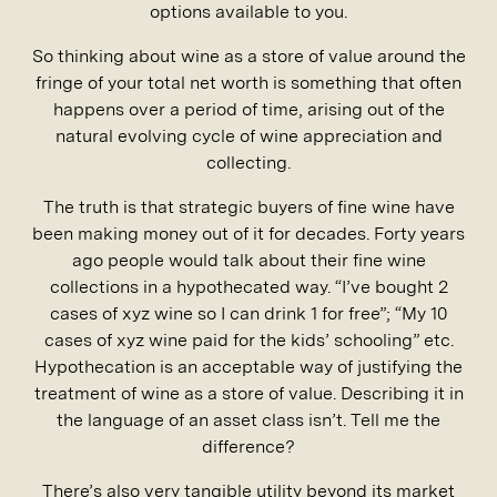
options available to you.
So thinking about wine as a store of value around the
fringe of your total net worth is something that often
happens over a period of time, arising out of the
natural evolving cycle of wine appreciation and
collecting.
The truth is that strategic buyers of fine wine have
been making money out of it for decades. Forty years
ago people would talk about their fine wine
collections in a hypothecated way. “I’ve bought 2
cases of xyz wine so I can drink 1 for free”; “My 10
cases of xyz wine paid for the kids’ schooling” etc.
Hypothecation is an acceptable way of justifying the
treatment of wine as a store of value. Describing it in
the language of an asset class isn’t. Tell me the
difference?
There’s also very tangible utility beyond its market