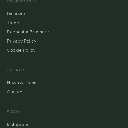
INFORMATION
Discover
Trade
Request a Brochure
Privacy Policy
Cookie Policy
UPDATES
News & Press
Contact
SOCIAL
Instagram