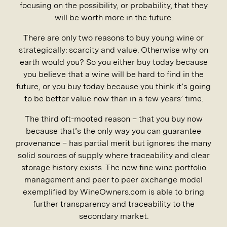
focusing on the possibility, or probability, that they
will be worth more in the future.
There are only two reasons to buy young wine or
strategically: scarcity and value. Otherwise why on
earth would you? So you either buy today because
you believe that a wine will be hard to find in the
future, or you buy today because you think it’s going
to be better value now than in a few years’ time.
The third oft-mooted reason – that you buy now
because that’s the only way you can guarantee
provenance – has partial merit but ignores the many
solid sources of supply where traceability and clear
storage history exists. The new fine wine portfolio
management and peer to peer exchange model
exemplified by WineOwners.com is able to bring
further transparency and traceability to the
secondary market.