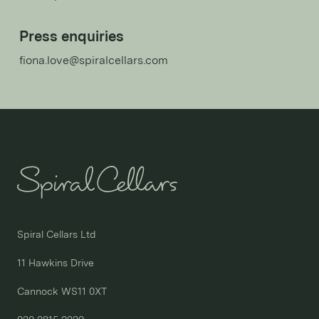
Press enquiries
fiona.love@spiralcellars.com
Spiral Cellars Ltd

11 Hawkins Drive

Cannock WS11 0XT
