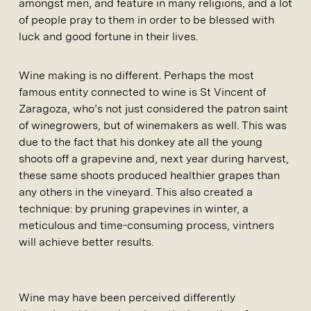
amongst men, and feature in many religions, and a lot
of people pray to them in order to be blessed with
luck and good fortune in their lives.
Wine making is no different. Perhaps the most
famous entity connected to wine is St Vincent of
Zaragoza, who’s not just considered the patron saint
of winegrowers, but of winemakers as well. This was
due to the fact that his donkey ate all the young
shoots off a grapevine and, next year during harvest,
these same shoots produced healthier grapes than
any others in the vineyard. This also created a
technique: by pruning grapevines in winter, a
meticulous and time-consuming process, vintners
will achieve better results.
Wine may have been perceived differently