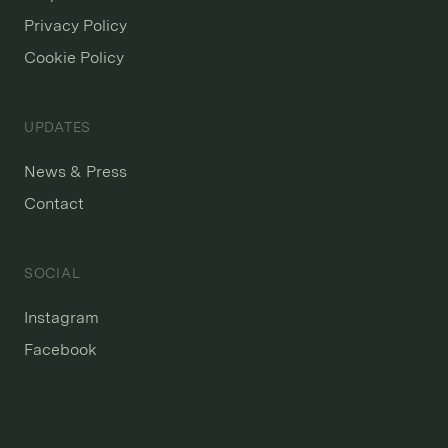
Privacy Policy
Cookie Policy
UPDATES
News & Press
Contact
SOCIAL
Instagram
Facebook