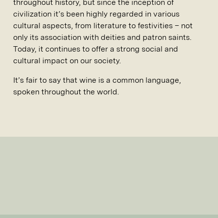
throughout history, but since the inception of
civilization it’s been highly regarded in various
cultural aspects, from literature to festivities – not
only its association with deities and patron saints.
Today, it continues to offer a strong social and
cultural impact on our society.
It’s fair to say that wine is a common language,
spoken throughout the world.