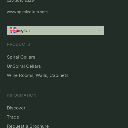
020 3815 3329
www.spiralcellars.com
English
PRODUCTS
Spiral Cellars
UnSpiral Cellars
Wine Rooms, Walls, Cabinets
INFORMATION
Discover
Trade
Request a Brochure