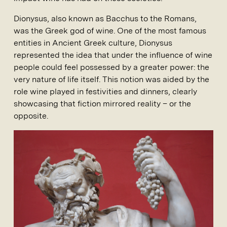
Dionysus, also known as Bacchus to the Romans,
was the Greek god of wine. One of the most famous
entities in Ancient Greek culture, Dionysus
represented the idea that under the influence of wine
people could feel possessed by a greater power: the
very nature of life itself. This notion was aided by the
role wine played in festivities and dinners, clearly
showcasing that fiction mirrored reality – or the
opposite.