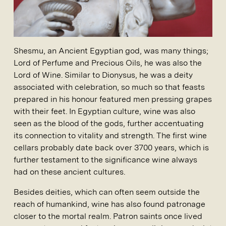
Shesmu, an Ancient Egyptian god, was many things;
Lord of Perfume and Precious Oils, he was also the
Lord of Wine. Similar to Dionysus, he was a deity
associated with celebration, so much so that feasts
prepared in his honour featured men pressing grapes
with their feet. In Egyptian culture, wine was also
seen as the blood of the gods, further accentuating
its connection to vitality and strength. The first wine
cellars probably date back over 3700 years, which is
further testament to the significance wine always
had on these ancient cultures.
Besides deities, which can often seem outside the
reach of humankind, wine has also found patronage
closer to the mortal realm. Patron saints once lived