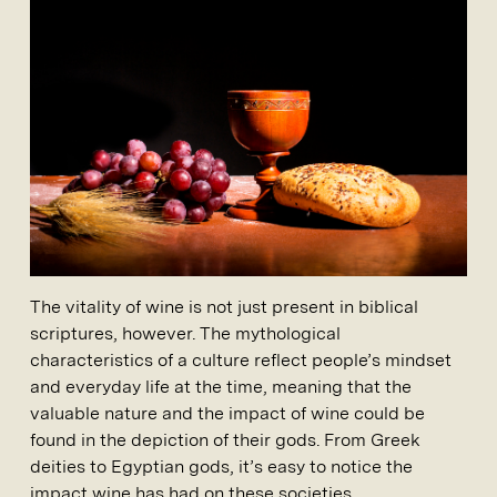
The vitality of wine is not just present in biblical
scriptures, however. The mythological
characteristics of a culture reflect people’s mindset
and everyday life at the time, meaning that the
valuable nature and the impact of wine could be
found in the depiction of their gods. From Greek
deities to Egyptian gods, it’s easy to notice the
impact wine has had on these societies.