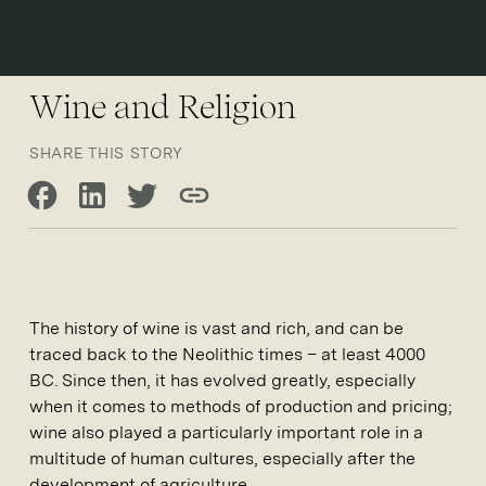
Open 
Wine and Religion
SHARE THIS STORY
Share on Facebook
Share on LinkedIn
Share on Twitter
Copy link
The history of wine is vast and rich, and can be
traced back to the Neolithic times – at least 4000
BC. Since then, it has evolved greatly, especially
when it comes to methods of production and pricing;
wine also played a particularly important role in a
multitude of human cultures, especially after the
development of agriculture.