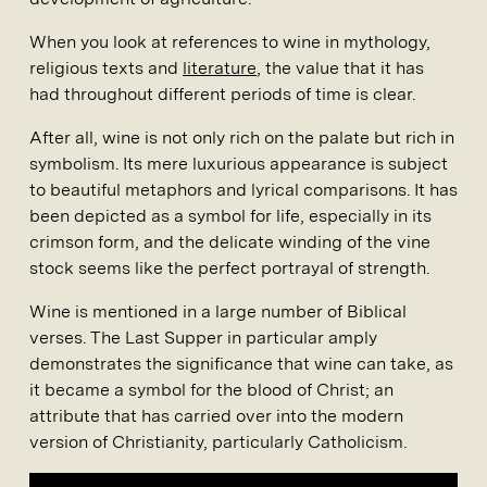
When you look at references to wine in mythology,
religious texts and
literature
, the value that it has
had throughout different periods of time is clear.
After all, wine is not only rich on the palate but rich in
symbolism. Its mere luxurious appearance is subject
to beautiful metaphors and lyrical comparisons. It has
been depicted as a symbol for life, especially in its
crimson form, and the delicate winding of the vine
stock seems like the perfect portrayal of strength.
Wine is mentioned in a large number of Biblical
verses. The Last Supper in particular amply
demonstrates the significance that wine can take, as
it became a symbol for the blood of Christ; an
attribute that has carried over into the modern
version of Christianity, particularly Catholicism.