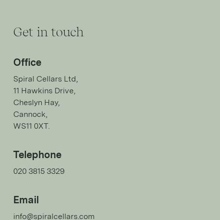
Get in touch
Office
Spiral Cellars Ltd,
11 Hawkins Drive,
Cheslyn Hay,
Cannock,
WS11 0XT.
Telephone
020 3815 3329
Email
info@spiralcellars.com