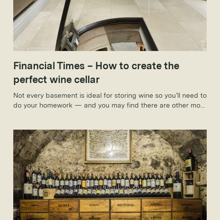
Financial Times – How to create the
perfect wine cellar
Not every basement is ideal for storing wine so you’ll need to
do your homework — and you may find there are other more
convenient ways to stash your favourite tipple.