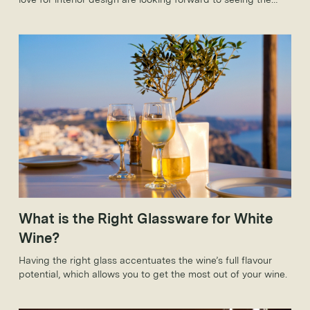
new trends that 2018 will bring.
What is the Right Glassware for White
Wine?
Having the right glass accentuates the wine’s full flavour
potential, which allows you to get the most out of your wine.