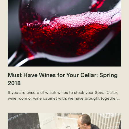
Must Have Wines for Your Cellar: Spring
2018
If you are unsure of which wines to stock your Spiral Cellar,
wine room or wine cabinet with, we have brought together
some of our must-have wines for spring 2018 which will be
perfect for the spring months and beyond.