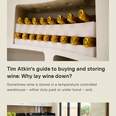
Tim Atkin’s guide to buying and storing
wine: Why lay wine down?
Sometimes wine is stored in a temperature controlled
warehouse – either duty paid or under bond – and
sometimes it’s stored in people’s houses. Yet the reasons for
holding onto wine are the same in both cases: it will develop
complexity in the bottle, increase in value and hopefully
both.