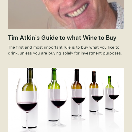
Tim Atkin’s Guide to what Wine to Buy
The first and most important rule is to buy what you like to
drink, unless you are buying solely for investment purposes.