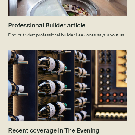
Professional Builder article
Find out what professional builder Lee Jones says about us.
Recent coverage in The Evening