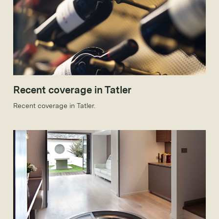
Recent coverage in Tatler
Recent coverage in Tatler.