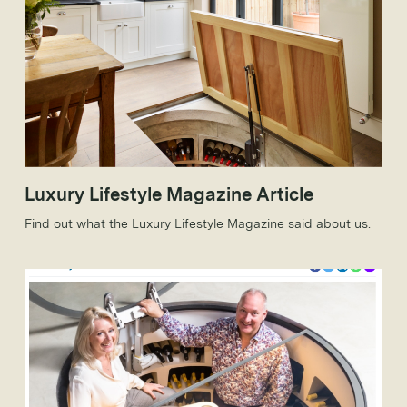
Luxury Lifestyle Magazine Article
Find out what the Luxury Lifestyle Magazine said about us.