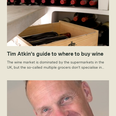
Tim Atkin’s guide to where to buy wine
The wine market is dominated by the supermarkets in the
UK, but the so-called multiple grocers don’t specialise in
wines to keep. That said, they are making increasingly bold
forays into the fine wine market; the likes of Sainsbury’s,
Tesco, Waitrose, Booths and Marks & Spencer all sell wines
that wouldn’t look out of place in the smartest cellar.