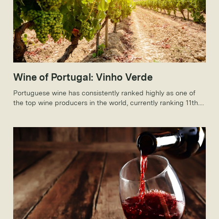
Wine of Portugal: Vinho Verde
Portuguese wine has consistently ranked highly as one of
the top wine producers in the world, currently ranking 11th.
Portugal is known for producing many famous wines,
especially Port, but today, we will be discussing the Vinho
Verde wine.