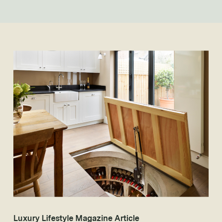
Luxury Lifestyle Magazine Article