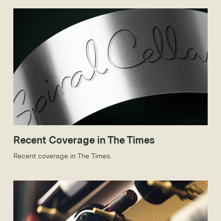
Recent Coverage in The Times
Recent coverage in The Times.