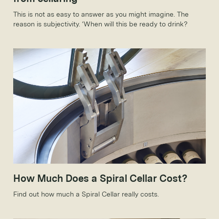
This is not as easy to answer as you might imagine. The
reason is subjectivity. ‘When will this be ready to drink?
How Much Does a Spiral Cellar Cost?
Find out how much a Spiral Cellar really costs.