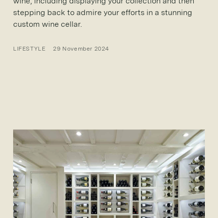
wine, including displaying your collection and then
stepping back to admire your efforts in a stunning
custom wine cellar.
LIFESTYLE
29 November 2024