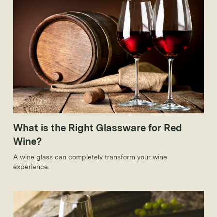
What is the Right Glassware for Red
Wine?
A wine glass can completely transform your wine
experience.