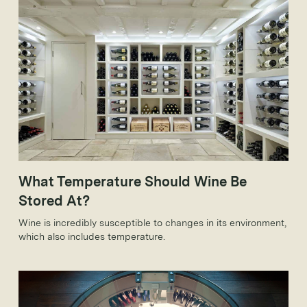
What Temperature Should Wine Be
Stored At?
Wine is incredibly susceptible to changes in its environment,
which also includes temperature.