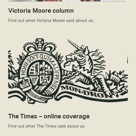
Victoria Moore column
Find out what Victoria Moore said about us.
The Times – online coverage
Find out what The Times said about us.