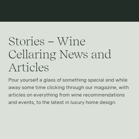
Open 
Stories – Wine
Cellaring News and
Articles
Pour yourself a glass of something special and while
away some time clicking through our magazine, with
articles on everything from wine recommendations
and events, to the latest in luxury home design.