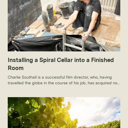
Installing a Spiral Cellar into a Finished
Room
Charlie Southall is a successful film director, who, having
travelled the globe in the course of his job, has acquired not
just a taste for wines from around the world, but a really
rather sizeable collection.