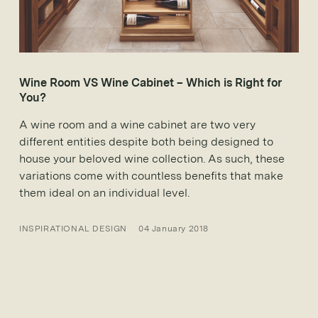
Wine Room VS Wine Cabinet – Which is Right for
You?
A wine room and a wine cabinet are two very
different entities despite both being designed to
house your beloved wine collection. As such, these
variations come with countless benefits that make
them ideal on an individual level.
INSPIRATIONAL DESIGN
04 January 2018