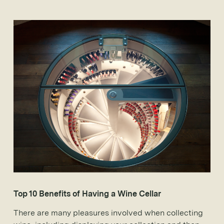
Top 10 Benefits of Having a Wine Cellar
There are many pleasures involved when collecting