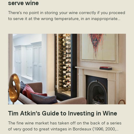
serve wine
There’s no point in storing your wine correctly if you proceed
to serve it at the wrong temperature, in an inappropriate
glass or with a deposit. Here, too, you need to follow a few
simple rules to make sure that your wine is in the best
possible condition.
Tim Atkin’s Guide to Investing in Wine
The fine wine market has taken off on the back of a series
of very good to great vintages in Bordeaux (1996, 2000,