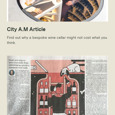
City A.M Article
Find out why a bespoke wine cellar might not cost what you
think.