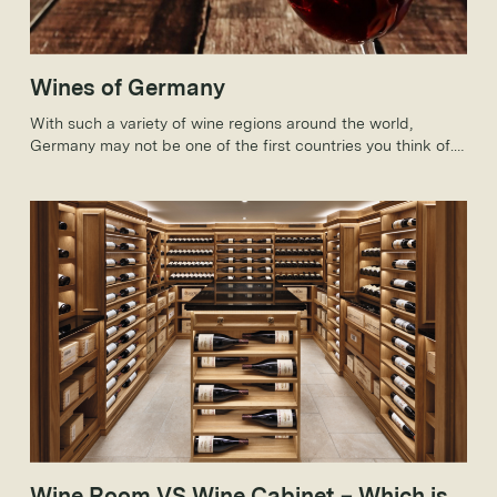
Wines of Germany
With such a variety of wine regions around the world,
Germany may not be one of the first countries you think of.
But, how much do you know about German wines?
Wine Room VS Wine Cabinet – Which is