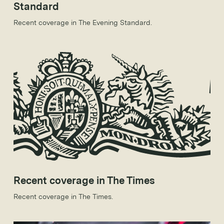
Standard
Recent coverage in The Evening Standard.
Recent coverage in The Times
Recent coverage in The Times.