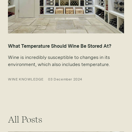
What Temperature Should Wine Be Stored At?
Wine is incredibly susceptible to changes in its
environment, which also includes temperature.
WINE KNOWLEDGE
03 December 2024
All Posts