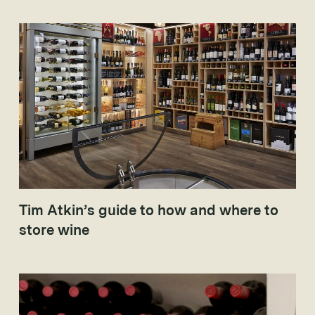
2003 and 2005), which have taken worldwide interest to
new levels.
Tim Atkin’s guide to how and where to
store wine