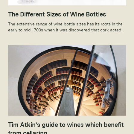
The Different Sizes of Wine Bottles
The extensive range of wine bottle sizes has its roots in the
early to mid 1700s when it was discovered that cork acted
as a sealing agent, allowing wine to age and not spoil.
Tim Atkin’s guide to wines which benefit
from cellaring