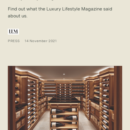
Find out what the Luxury Lifestyle Magazine said
about us.
PRESS
14 November 2021