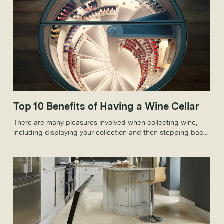
Top 10 Benefits of Having a Wine Cellar
There are many pleasures involved when collecting wine,
including displaying your collection and then stepping back
to admire your efforts in a stunning custom wine cellar.