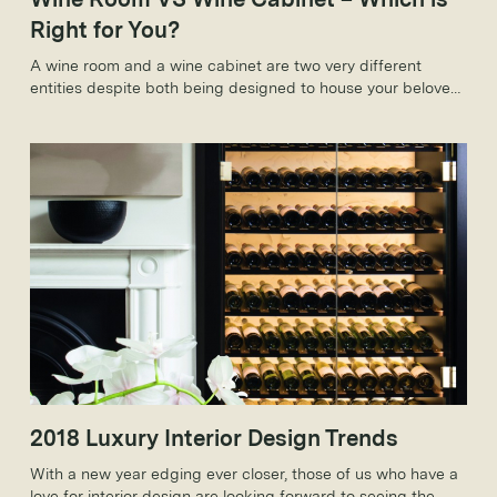
Right for You?
A wine room and a wine cabinet are two very different
entities despite both being designed to house your beloved
wine collection. As such, these variations come with
countless benefits that make them ideal on an individual
level.
2018 Luxury Interior Design Trends
With a new year edging ever closer, those of us who have a
love for interior design are looking forward to seeing the