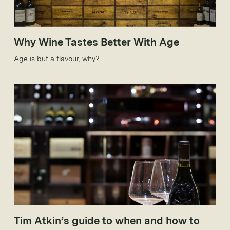
Why Wine Tastes Better With Age
Age is but a flavour, why?
Tim Atkin’s guide to when and how to