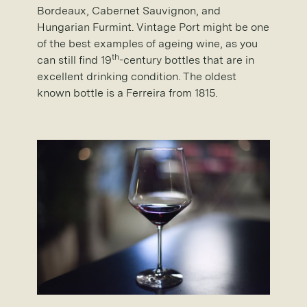
Bordeaux, Cabernet Sauvignon, and
Hungarian Furmint. Vintage Port might be one
of the best examples of ageing wine, as you
th
can still find 19
-century bottles that are in
excellent drinking condition. The oldest
known bottle is a Ferreira from 1815.