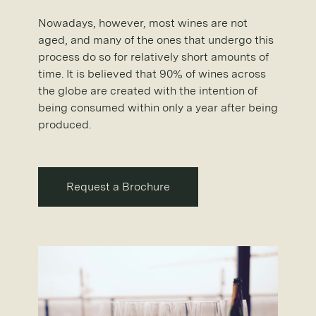
Nowadays, however, most wines are not
aged, and many of the ones that undergo this
process do so for relatively short amounts of
time. It is believed that 90% of wines across
the globe are created with the intention of
being consumed within only a year after being
produced.
Request a Brochure
Request a Brochure