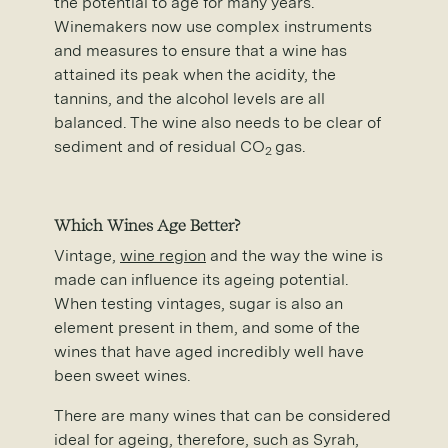
the potential to age for many years.
Winemakers now use complex instruments
and measures to ensure that a wine has
attained its peak when the acidity, the
tannins, and the alcohol levels are all
balanced. The wine also needs to be clear of
sediment and of residual CO
gas.
2
Which Wines Age Better?
Vintage,
wine region
and the way the wine is
made can influence its ageing potential.
When testing vintages, sugar is also an
element present in them, and some of the
wines that have aged incredibly well have
been sweet wines.
There are many wines that can be considered
ideal for ageing, therefore, such as Syrah,