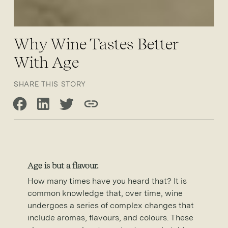
Why Wine Tastes Better
With Age
SHARE THIS STORY
Share on Facebook
Share on LinkedIn
Share on Twitter
Copy link
Age is but a flavour.
How many times have you heard that? It is
common knowledge that, over time, wine
undergoes a series of complex changes that
include aromas, flavours, and colours. These