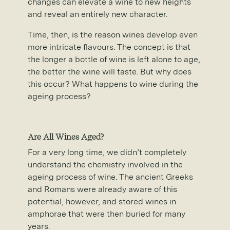
changes can elevate a wine to new heights
and reveal an entirely new character.
Time, then, is the reason wines develop even
more intricate flavours. The concept is that
the longer a bottle of wine is left alone to age,
the better the wine will taste. But why does
this occur? What happens to wine during the
ageing process?
Are All Wines Aged?
For a very long time, we didn’t completely
understand the chemistry involved in the
ageing process of wine. The ancient Greeks
and Romans were already aware of this
potential, however, and stored wines in
amphorae that were then buried for many
years.