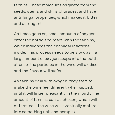
tannins. These molecules originate from the
seeds, stems and skins of grapes, and have
anti-fungal properties, which makes it bitter
and astringent.
As times goes on, small amounts of oxygen
enter the bottle and react with the tannins,
which influences the chemical reactions
inside. This process needs to be slow, as if a
large amount of oxygen seeps into the bottle
at once, the particles in the wine will oxidise
and the flavour will suffer.
As tannins deal with oxygen, they start to
make the wine feel different when sipped,
until it will linger pleasantly in the mouth. The
amount of tannins can be chosen, which will
determine if the wine will eventually mature
into something rich and complex.