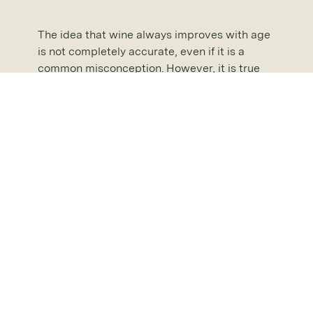
The idea that wine always improves with age
is not completely accurate, even if it is a
common misconception. However, it is true
that the flavour of certain wines becomes
deeper and more complex with age, mainly
due to what happens during their ageing
process.
Whether you have younger or older wines in
your
wine room
, we have the perfect spiral
cellar for you to store them. Please don’t
hesitate to
contact us
on 020 3820 4823 to
learn more about our products and services
or
request a brochure
and see exactly what
we can do for you!