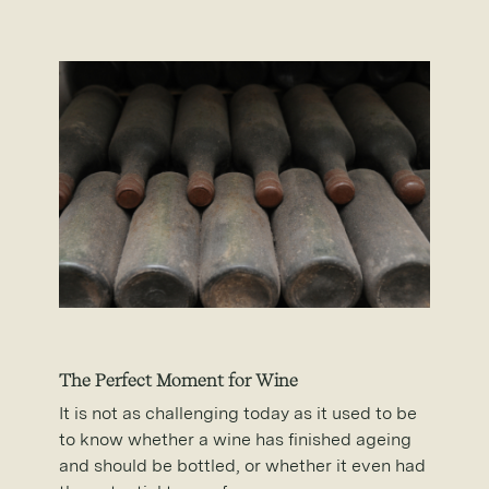
The Perfect Moment for Wine
It is not as challenging today as it used to be
to know whether a wine has finished ageing
and should be bottled, or whether it even had