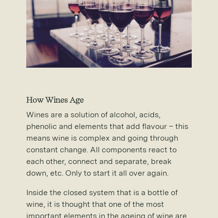
How Wines Age
Wines are a solution of alcohol, acids,
phenolic and elements that add flavour – this
means wine is complex and going through
constant change. All components react to
each other, connect and separate, break
down, etc. Only to start it all over again.
Inside the closed system that is a bottle of
wine, it is thought that one of the most
important elements in the ageing of wine are